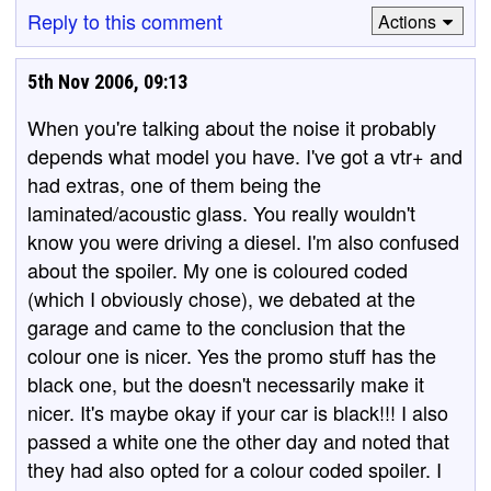
Reply to this comment
Actions
5th Nov 2006, 09:13
When you're talking about the noise it probably
depends what model you have. I've got a vtr+ and
had extras, one of them being the
laminated/acoustic glass. You really wouldn't
know you were driving a diesel. I'm also confused
about the spoiler. My one is coloured coded
(which I obviously chose), we debated at the
garage and came to the conclusion that the
colour one is nicer. Yes the promo stuff has the
black one, but the doesn't necessarily make it
nicer. It's maybe okay if your car is black!!! I also
passed a white one the other day and noted that
they had also opted for a colour coded spoiler. I