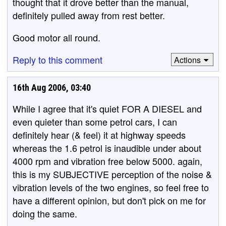
thought that it drove better than the manual,
definitely pulled away from rest better.
Good motor all round.
Reply to this comment
Actions
16th Aug 2006, 03:40
While I agree that it's quiet FOR A DIESEL and
even quieter than some petrol cars, I can
definitely hear (& feel) it at highway speeds
whereas the 1.6 petrol is inaudible under about
4000 rpm and vibration free below 5000. again,
this is my SUBJECTIVE perception of the noise &
vibration levels of the two engines, so feel free to
have a different opinion, but don't pick on me for
doing the same.