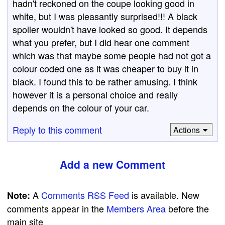
hadn't reckoned on the coupe looking good in
white, but I was pleasantly surprised!!! A black
spoiler wouldn't have looked so good. It depends
what you prefer, but I did hear one comment
which was that maybe some people had not got a
colour coded one as it was cheaper to buy it in
black. I found this to be rather amusing. I think
however it is a personal choice and really
depends on the colour of your car.
Reply to this comment
Actions
Add a new Comment
A
Comments RSS Feed
is available. New
Note:
comments appear in the
Members Area
before the
main site