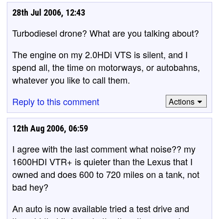
28th Jul 2006, 12:43
Turbodiesel drone? What are you talking about?
The engine on my 2.0HDi VTS is silent, and I
spend all, the time on motorways, or autobahns,
whatever you like to call them.
Reply to this comment
Actions
12th Aug 2006, 06:59
I agree with the last comment what noise?? my
1600HDI VTR+ is quieter than the Lexus that I
owned and does 600 to 720 miles on a tank, not
bad hey?
An auto is now available tried a test drive and