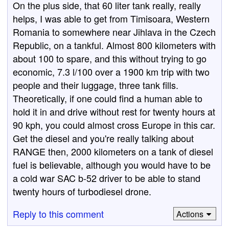
On the plus side, that 60 liter tank really, really
helps, I was able to get from Timisoara, Western
Romania to somewhere near Jihlava in the Czech
Republic, on a tankful. Almost 800 kilometers with
about 100 to spare, and this without trying to go
economic, 7.3 l/100 over a 1900 km trip with two
people and their luggage, three tank fills.
Theoretically, if one could find a human able to
hold it in and drive without rest for twenty hours at
90 kph, you could almost cross Europe in this car.
Get the diesel and you're really talking about
RANGE then, 2000 kilometers on a tank of diesel
fuel is believable, although you would have to be
a cold war SAC b-52 driver to be able to stand
twenty hours of turbodiesel drone.
Reply to this comment
Actions