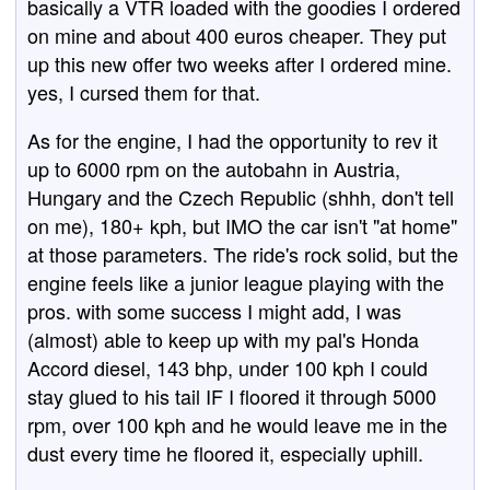
basically a VTR loaded with the goodies I ordered
on mine and about 400 euros cheaper. They put
up this new offer two weeks after I ordered mine.
yes, I cursed them for that.
As for the engine, I had the opportunity to rev it
up to 6000 rpm on the autobahn in Austria,
Hungary and the Czech Republic (shhh, don't tell
on me), 180+ kph, but IMO the car isn't "at home"
at those parameters. The ride's rock solid, but the
engine feels like a junior league playing with the
pros. with some success I might add, I was
(almost) able to keep up with my pal's Honda
Accord diesel, 143 bhp, under 100 kph I could
stay glued to his tail IF I floored it through 5000
rpm, over 100 kph and he would leave me in the
dust every time he floored it, especially uphill.