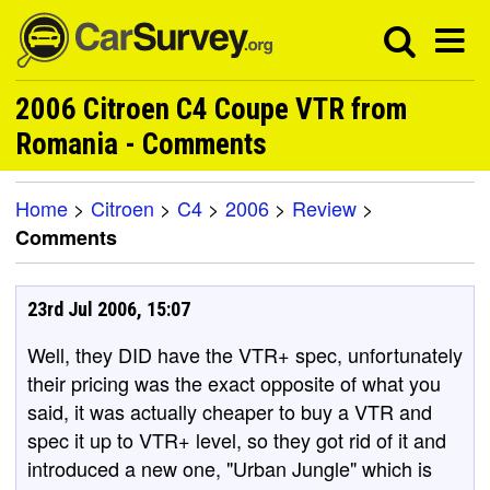
2006 Citroen C4 Coupe VTR from
Romania - Comments
Home
>
Citroen
>
C4
>
2006
>
Review
>
Comments
23rd Jul 2006, 15:07
Well, they DID have the VTR+ spec, unfortunately
their pricing was the exact opposite of what you
said, it was actually cheaper to buy a VTR and
spec it up to VTR+ level, so they got rid of it and
introduced a new one, "Urban Jungle" which is