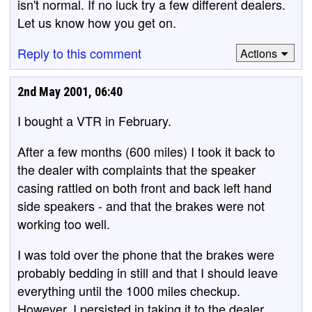
isn't normal. If no luck try a few different dealers.
Let us know how you get on.
Reply to this comment
Actions
2nd May 2001, 06:40
I bought a VTR in February.
After a few months (600 miles) I took it back to
the dealer with complaints that the speaker
casing rattled on both front and back left hand
side speakers - and that the brakes were not
working too well.
I was told over the phone that the brakes were
probably bedding in still and that I should leave
everything until the 1000 miles checkup.
However, I persisted in taking it to the dealer