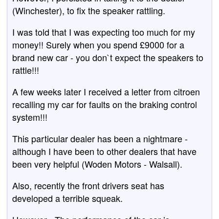
(Winchester), to fix the speaker rattling.
I was told that I was expecting too much for my
money!! Surely when you spend £9000 for a
brand new car - you don`t expect the speakers to
rattle!!!
A few weeks later I received a letter from citroen
recalling my car for faults on the braking control
system!!!
This particular dealer has been a nightmare -
although I have been to other dealers that have
been very helpful (Woden Motors - Walsall).
Also, recently the front drivers seat has
developed a terrible squeak.