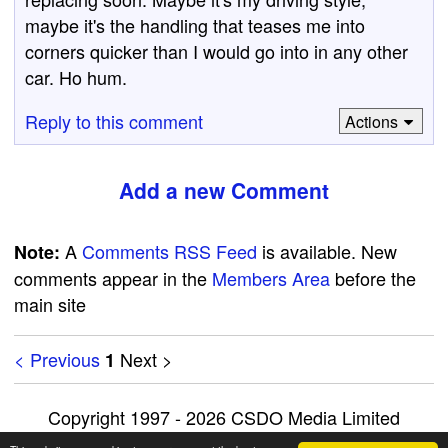
maybe it's the handling that teases me into
corners quicker than I would go into in any other
car. Ho hum.
Reply to this comment
Actions
Add a new Comment
A
Comments RSS Feed
is available. New
Note:
comments appear in the
Members Area
before the
main site
< Previous
Next >
1
Copyright 1997 - 2026 CSDO Media Limited