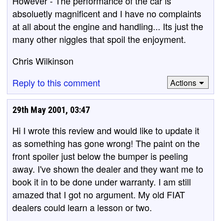
However - The performance of the car is
absoluetly magnificent and I have no complaints
at all about the engine and handling... Its just the
many other niggles that spoil the enjoyment.
Chris Wilkinson
Reply to this comment
Actions
29th May 2001, 03:47
Hi I wrote this review and would like to update it
as something has gone wrong! The paint on the
front spoiler just below the bumper is peeling
away. I've shown the dealer and they want me to
book it in to be done under warranty. I am still
amazed that I got no argument. My old FIAT
dealers could learn a lesson or two.