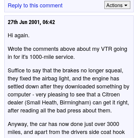
Reply to this comment
Actions
27th Jun 2001, 06:42
Hi again.
Wrote the comments above about my VTR going
in for it's 1000-mile service.
Suffice to say that the brakes no longer squeal,
they fixed the airbag light, and the engine has
settled down after they downloaded something by
computer - very pleasing to see that a Citroen
dealer (Small Heath, Birmingham) can get it right,
after reading all the bad press about them.
Anyway, the car has now done just over 3000
miles, and apart from the drivers side coat hook