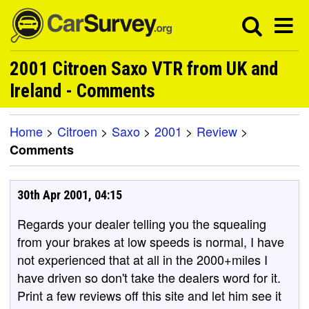
2001 Citroen Saxo VTR from UK and
Ireland - Comments
Home
>
Citroen
>
Saxo
>
2001
>
Review
>
Comments
30th Apr 2001, 04:15
Regards your dealer telling you the squealing
from your brakes at low speeds is normal, I have
not experienced that at all in the 2000+miles I
have driven so don't take the dealers word for it.
Print a few reviews off this site and let him see it