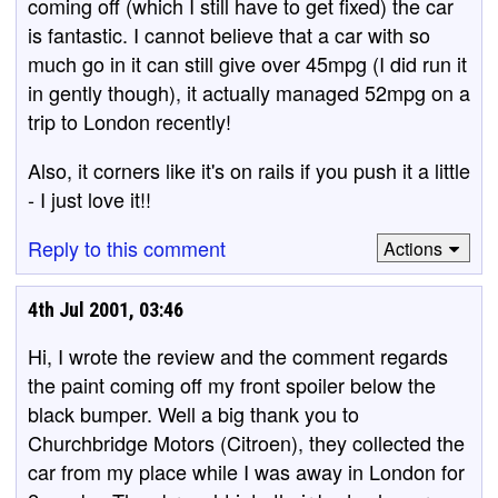
coming off (which I still have to get fixed) the car
is fantastic. I cannot believe that a car with so
much go in it can still give over 45mpg (I did run it
in gently though), it actually managed 52mpg on a
trip to London recently!
Also, it corners like it's on rails if you push it a little
- I just love it!!
Reply to this comment
Actions
4th Jul 2001, 03:46
Hi, I wrote the review and the comment regards
the paint coming off my front spoiler below the
black bumper. Well a big thank you to
Churchbridge Motors (Citroen), they collected the
car from my place while I was away in London for