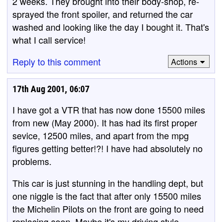
2 weeks. They brought into their body-shop, re-
sprayed the front spoiler, and returned the car
washed and looking like the day I bought it. That's
what I call service!
Reply to this comment
Actions
17th Aug 2001, 06:07
I have got a VTR that has now done 15500 miles
from new (May 2000). It has had its first proper
sevice, 12500 miles, and apart from the mpg
figures getting better!?! I have had absolutely no
problems.
This car is just stunning in the handling dept, but
one niggle is the fact that after only 15500 miles
the Michelin Pilots on the front are going to need
replacing soon. Maybe it's my driving style,