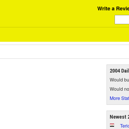
Write a Revi
2004 Dai
Would bu
Would no
More Stat
Newest 2
Teri