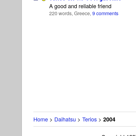
A good and reliable friend
220 words, Greece,
9 comments
Home
>
Daihatsu
>
Terios
>
2004