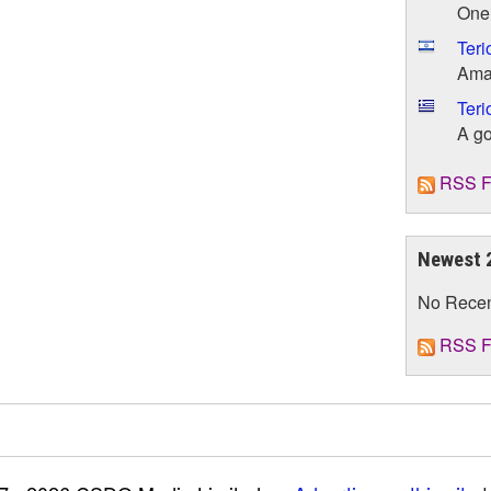
One 
Teri
Amaz
Teri
A go
RSS F
Newest 
No Rece
RSS F