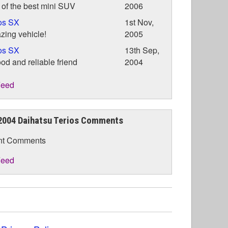
of the best mini SUV
2006
os SX
1st Nov,
ing vehicle!
2005
os SX
13th Sep,
od and reliable friend
2004
eed
2004 Daihatsu Terios Comments
nt Comments
eed