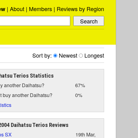
About
Members
Reviews by Region
ew
Sort by:
Newest
Longest
hatsu Terios Statistics
y another Daihatsu?
67%
t buy another Daihatsu?
0%
istics
004 Daihatsu Terios Reviews
os SX
19th Mar,