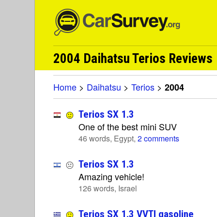
2004 Daihatsu Terios Reviews
Home
>
Daihatsu
>
Terios
>
2004
Terios SX 1.3
One of the best mini SUV
46 words, Egypt,
2 comments
Terios SX 1.3
Amazing vehicle!
126 words, Israel
Terios SX 1.3 VVTI gasoline