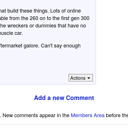
at build these things. Lots of online
ble from the 260 on to the first gen 300
n the wreckers or dummies that have no
muscle car.
ftermarket galore. Can't say enough
Actions
Add a new Comment
e. New comments appear in the
Members Area
before the