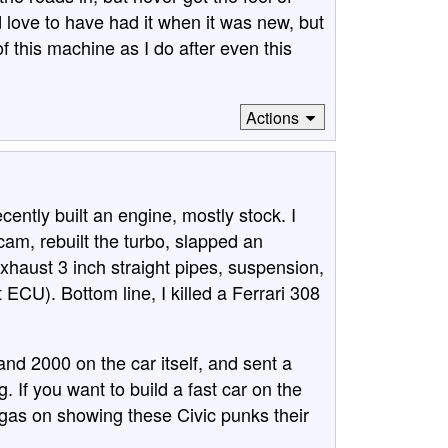
d love to have had it when it was new, but
f this machine as I do after even this
Actions
ecently built an engine, mostly stock. I
am, rebuilt the turbo, slapped an
exhaust 3 inch straight pipes, suspension,
CU). Bottom line, I killed a Ferrari 308
and 2000 on the car itself, and sent a
 If you want to build a fast car on the
te gas on showing these Civic punks their