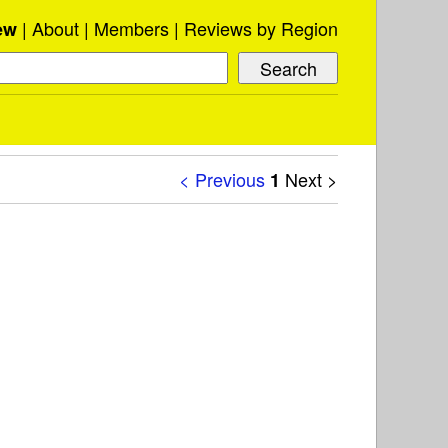
About
Members
Reviews by Region
ew
< Previous
Next >
1