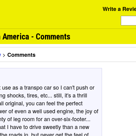
Write a Revi
h America - Comments
w
>
Comments
t use as a transpo car so I can't push or
 shocks, tires, etc... still, it's a thrill
ll original, you can feel the perfect
er of even a well used engine, the joy of
ty of leg room for an over-six-footer...
at I have to drive sweetly than a new
he roads in, but never get the feel of