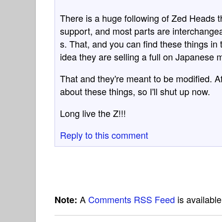
There is a huge following of Zed Heads th
support, and most parts are interchangea
s. That, and you can find these things i
idea they are selling a full on Japanese 
That and they're meant to be modified. A
about these things, so I'll shut up now.
Long live the Z!!!
Reply to this comment
A
Comments RSS Feed
is availabl
Note: