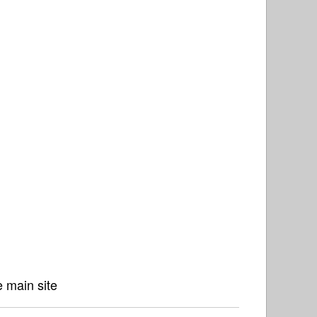
 main site