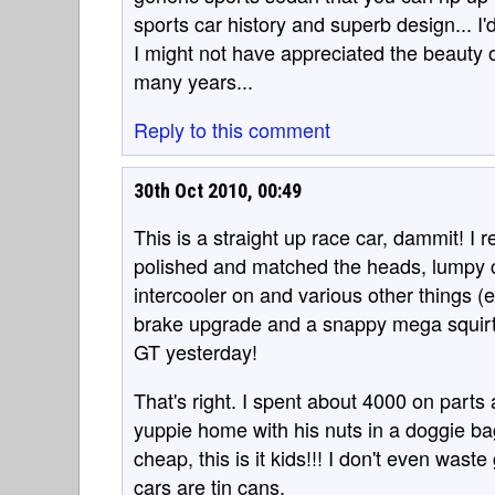
sports car history and superb design... I'
I might not have appreciated the beauty o
many years...
Reply to this comment
30th Oct 2010, 00:49
This is a straight up race car, dammit! I r
polished and matched the heads, lumpy c
intercooler on and various other things (
brake upgrade and a snappy mega squirt E
GT yesterday!
That's right. I spent about 4000 on parts 
yuppie home with his nuts in a doggie bag.
cheap, this is it kids!!! I don't even was
cars are tin cans.