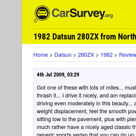
1982 Datsun 280ZX from Nort
Home
>
Datsun
>
280ZX
>
1982
>
Revie
4th Jul 2009, 03:29
Got one of these with lots of miles... mus
thrash it... I drive it nicely, and am replacing
driving even moderately in this beauty... a
weight displacement, feel the smooth pow
sitting low to the pavement, plus with plen
much rather have a nicely aged classic th
generic sports sedan that you can rip up t