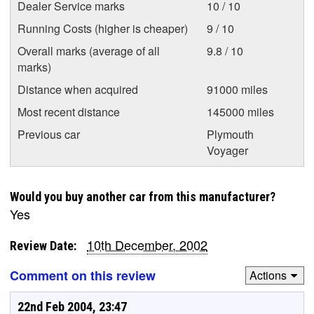
Dealer Service marks
10 / 10
Running Costs (higher is cheaper)
9 / 10
Overall marks (average of all
9.8 / 10
marks)
Distance when acquired
91000 miles
Most recent distance
145000 miles
Previous car
Plymouth
Voyager
Would you buy another car from this manufacturer?
Yes
10th December, 2002
Review Date:
Comment on this review
Actions
22nd Feb 2004, 23:47