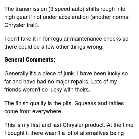
The transmission (3 speed auto) shifts rough into
high gear if not under acceleration (another normal
Chrysler trait).
I don't take it in for regular maintenance checks so
there could be a few other things wrong.
General Comments:
Generally it's a piece of junk. I have been lucky so
far and have had no major repairs. Lots of my
friends weren't so lucky with theirs.
The finish quality is the pits. Squeaks and rattles
come from everywhere.
This is my first and last Chrysler product. At the time
I bought it there wasn't a lot of alternatives being