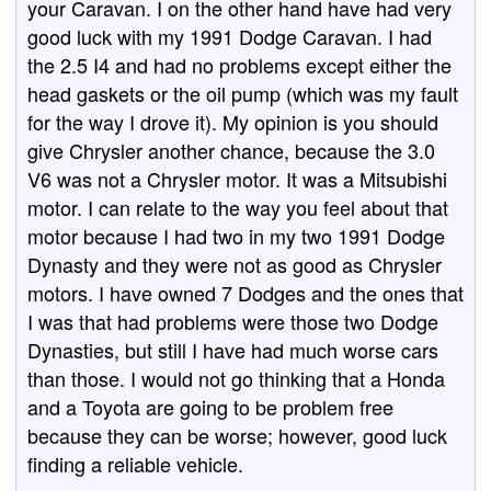
your Caravan. I on the other hand have had very
good luck with my 1991 Dodge Caravan. I had
the 2.5 I4 and had no problems except either the
head gaskets or the oil pump (which was my fault
for the way I drove it). My opinion is you should
give Chrysler another chance, because the 3.0
V6 was not a Chrysler motor. It was a Mitsubishi
motor. I can relate to the way you feel about that
motor because I had two in my two 1991 Dodge
Dynasty and they were not as good as Chrysler
motors. I have owned 7 Dodges and the ones that
I was that had problems were those two Dodge
Dynasties, but still I have had much worse cars
than those. I would not go thinking that a Honda
and a Toyota are going to be problem free
because they can be worse; however, good luck
finding a reliable vehicle.