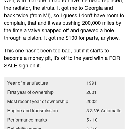
Well, with that one, I had to have the head replaced,
the radiator, the struts. It got me to Georgia and
back twice (from MI), so I guess I don't have room to
complain, that and it was pushing 200,000 miles by
the time a valve snapped off and gnawed a hole
through a piston. It got me $100 for parts, anyhow.
This one hasn't been too bad, but if it starts to
become a money pit, it's off to the yard with a FOR
SALE sign on it.
Year of manufacture
1991
First year of ownership
2001
Most recent year of ownership
2002
Engine and transmission
3.3 V6 Automatic
Performance marks
5 / 10
Reliability marks
6 / 10