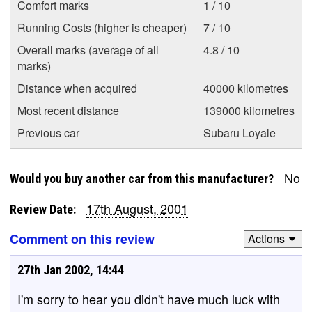
Comfort marks
1 / 10
Running Costs (higher is cheaper)
7 / 10
Overall marks (average of all
4.8 / 10
marks)
Distance when acquired
40000 kilometres
Most recent distance
139000 kilometres
Previous car
Subaru Loyale
No
Would you buy another car from this manufacturer?
17th August, 2001
Review Date:
Comment on this review
Actions
27th Jan 2002, 14:44
I'm sorry to hear you didn't have much luck with