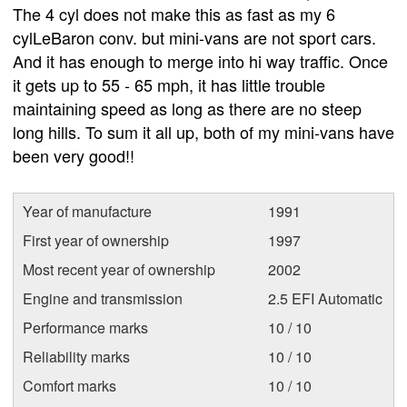
The 4 cyl does not make this as fast as my 6
cylLeBaron conv. but mini-vans are not sport cars.
And it has enough to merge into hi way traffic. Once
it gets up to 55 - 65 mph, it has little trouble
maintaining speed as long as there are no steep
long hills. To sum it all up, both of my mini-vans have
been very good!!
Year of manufacture
1991
First year of ownership
1997
Most recent year of ownership
2002
Engine and transmission
2.5 EFI Automatic
Performance marks
10 / 10
Reliability marks
10 / 10
Comfort marks
10 / 10