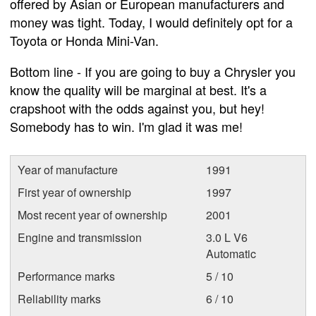
offered by Asian or European manufacturers and
money was tight. Today, I would definitely opt for a
Toyota or Honda Mini-Van.
Bottom line - If you are going to buy a Chrysler you
know the quality will be marginal at best. It's a
crapshoot with the odds against you, but hey!
Somebody has to win. I'm glad it was me!
Year of manufacture
1991
First year of ownership
1997
Most recent year of ownership
2001
Engine and transmission
3.0 L V6
Automatic
Performance marks
5 / 10
Reliability marks
6 / 10