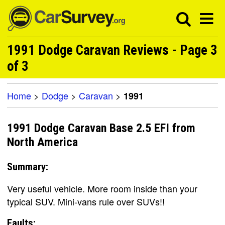
1991 Dodge Caravan Reviews - Page 3
of 3
Home
>
Dodge
>
Caravan
>
1991
1991 Dodge Caravan Base 2.5 EFI from
North America
Summary:
Very useful vehicle. More room inside than your
typical SUV. Mini-vans rule over SUVs!!
Faults: