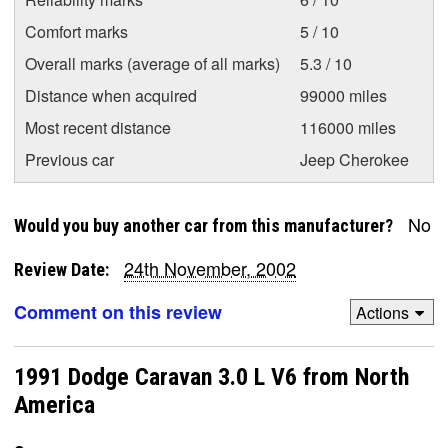
Comfort marks
5 / 10
Overall marks (average of all marks)
5.3 / 10
Distance when acquired
99000 miles
Most recent distance
116000 miles
Previous car
Jeep Cherokee
No
Would you buy another car from this manufacturer?
24th November, 2002
Review Date:
Comment on this review
Actions
1991 Dodge Caravan 3.0 L V6 from North
America