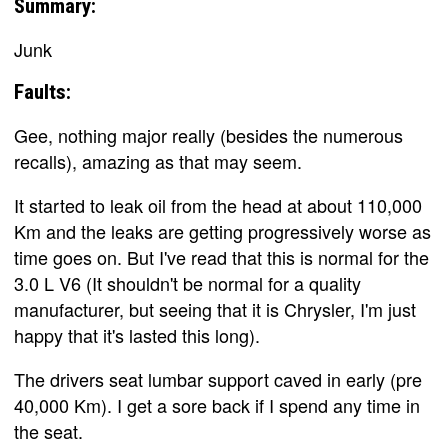
Summary:
Junk
Faults:
Gee, nothing major really (besides the numerous
recalls), amazing as that may seem.
It started to leak oil from the head at about 110,000
Km and the leaks are getting progressively worse as
time goes on. But I've read that this is normal for the
3.0 L V6 (It shouldn't be normal for a quality
manufacturer, but seeing that it is Chrysler, I'm just
happy that it's lasted this long).
The drivers seat lumbar support caved in early (pre
40,000 Km). I get a sore back if I spend any time in
the seat.