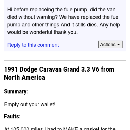
Hi before replaceing the fule pump, did the van
died without warning? We have replaced the fuel
pump and other things And it stills dies. Any help
would be wonderful thank you.
Reply to this comment
Actions
1991 Dodge Caravan Grand 3.3 V6 from
North America
Summary:
Empty out your wallet!
Faults:
At 105,000 miles I had to MAKE a gasket for the