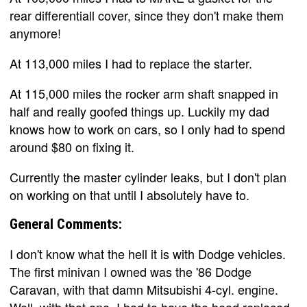
rear differentiall cover, since they don't make them
anymore!
At 113,000 miles I had to replace the starter.
At 115,000 miles the rocker arm shaft snapped in
half and really goofed things up. Luckily my dad
knows how to work on cars, so I only had to spend
around $80 on fixing it.
Currently the master cylinder leaks, but I don't plan
on working on that until I absolutely have to.
General Comments:
I don't know what the hell it is with Dodge vehicles.
The first minivan I owned was the '86 Dodge
Caravan, with that damn Mitsubishi 4-cyl. engine.