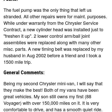
The fuel pump was the only thing that left us
stranded. All other repairs were for maint. purposes.
While under warranty from the Chrysler Service
Contract, a new cylinder head was installed just to
"freshen it up". 2 lower control arm/ball joint
assemblies were replaced along with many other
misc. parts. A new timing belt was replaced by my
husband in Aug 2002 before a friend and I took a
1500 mile trip.
General Comments:
Being my second Chrysler mini-van, I will say that
they make the best! Both of my vans have been
great vehicles. My son still owns my first (88
Voyager) with over 150,000 miles on it. It is very
comfortable to drive, and has a smooth quiet ride.