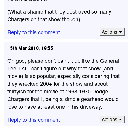
(What a shame that they destroyed so many
Chargers on that show though)
Reply to this comment
Actions
15th Mar 2010, 19:55
Oh god, please don't paint it up like the General
Lee. I still can't figure out why that show (and
movie) is so popular, especially considering that
they wrecked 200+ for the show and about
thirtyish for the movie of 1968-1970 Dodge
Chargers that I, being a simple gearhead would
love to have at least one in his driveway.
Reply to this comment
Actions