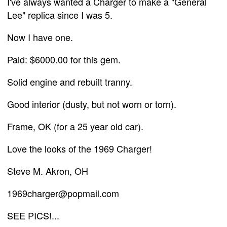
I've always wanted a Charger to make a "General
Lee" replica since I was 5.
Now I have one.
Paid: $6000.00 for this gem.
Solid engine and rebuilt tranny.
Good interior (dusty, but not worn or torn).
Frame, OK (for a 25 year old car).
Love the looks of the 1969 Charger!
Steve M. Akron, OH
1969charger@popmail.com
SEE PICS!...