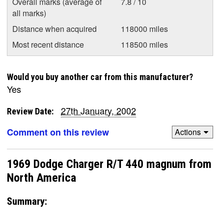
Overall marks (average of
7.8 / 10
all marks)
Distance when acquired
118000 miles
Most recent distance
118500 miles
Would you buy another car from this manufacturer?
Yes
27th January, 2002
Review Date:
Comment on this review
Actions
1969 Dodge Charger R/T 440 magnum from
North America
Summary: