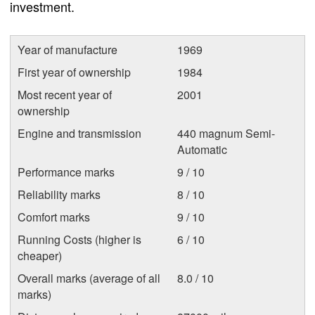
investment.
Year of manufacture
1969
First year of ownership
1984
Most recent year of
2001
ownership
Engine and transmission
440 magnum Semi-
Automatic
Performance marks
9 / 10
Reliability marks
8 / 10
Comfort marks
9 / 10
Running Costs (higher is
6 / 10
cheaper)
Overall marks (average of all
8.0 / 10
marks)