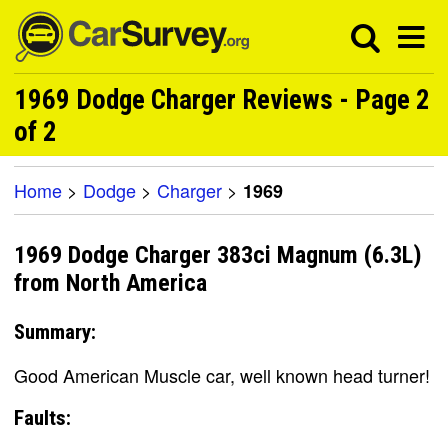
1969 Dodge Charger Reviews - Page 2
of 2
Home
>
Dodge
>
Charger
>
1969
1969 Dodge Charger 383ci Magnum (6.3L)
from North America
Summary:
Good American Muscle car, well known head turner!
Faults: