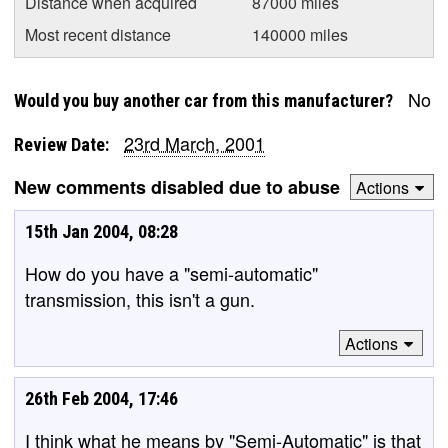
Distance when acquired
87000 miles
Most recent distance
140000 miles
No
Would you buy another car from this manufacturer?
23rd March, 2001
Review Date:
New comments disabled due to abuse
Actions
15th Jan 2004, 08:28
How do you have a "semi-automatic"
transmission, this isn't a gun.
Actions
26th Feb 2004, 17:46
I think what he means by "Semi-Automatic" is that