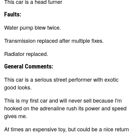
This car is a head turner
Faults:
Water pump blew twice.
Transmission replaced after multiple fixes.
Radiator replaced.
General Comments:
This car is a serious street performer with exotic
good looks.
This is my first car and will never sell because I'm
hooked on the adrenaline rush its power and speed
gives me.
At times an expensive toy, but could be a nice return