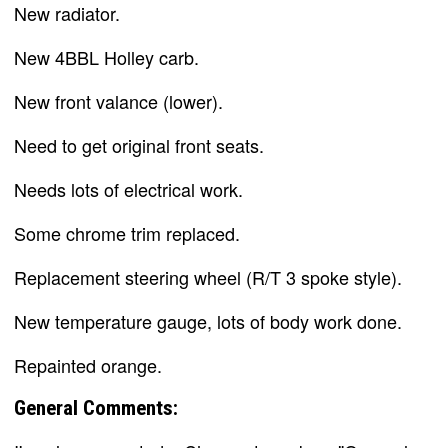
New radiator.
New 4BBL Holley carb.
New front valance (lower).
Need to get original front seats.
Needs lots of electrical work.
Some chrome trim replaced.
Replacement steering wheel (R/T 3 spoke style).
New temperature gauge, lots of body work done.
Repainted orange.
General Comments: