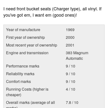
I need front bucket seats (Charger type), all vinyl. If
you've got em, I want em (good ones)!
Year of manufacture
1969
First year of ownership
2000
Most recent year of ownership
2001
Engine and transmission
383 Magnum
Automatic
Performance marks
9 / 10
Reliability marks
9 / 10
Comfort marks
9 / 10
Running Costs (higher is
4 / 10
cheaper)
Overall marks (average of all
7.8 / 10
marks)