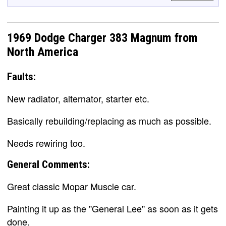
1969 Dodge Charger 383 Magnum from
North America
Faults:
New radiator, alternator, starter etc.
Basically rebuilding/replacing as much as possible.
Needs rewiring too.
General Comments:
Great classic Mopar Muscle car.
Painting it up as the "General Lee" as soon as it gets
done.