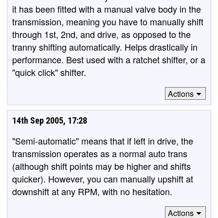
it has been fitted with a manual valve body in the
transmission, meaning you have to manually shift
through 1st, 2nd, and drive, as opposed to the
tranny shifting automatically. Helps drastically in
performance. Best used with a ratchet shifter, or a
"quick click" shifter.
Actions
14th Sep 2005, 17:28
"Semi-automatic" means that if left in drive, the
transmission operates as a normal auto trans
(although shift points may be higher and shifts
quicker). However, you can manually upshift at
downshift at any RPM, with no hesitation.
Actions