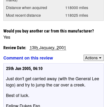
Distance when acquired
118000 miles
Most recent distance
118025 miles
Would you buy another car from this manufacturer?
Yes
13th January, 2001
Review Date:
Comment on this review
Actions
25th Jun 2005, 06:10
Just don't get carried away (with the General Lee
logo) and try to jump the car over a creek.
Best of luck.
Fellow Dukes Fan