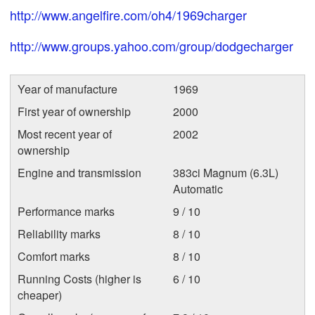
http://www.angelfire.com/oh4/1969charger
http://www.groups.yahoo.com/group/dodgecharger
Year of manufacture
1969
First year of ownership
2000
Most recent year of
2002
ownership
Engine and transmission
383ci Magnum (6.3L)
Automatic
Performance marks
9 / 10
Reliability marks
8 / 10
Comfort marks
8 / 10
Running Costs (higher is
6 / 10
cheaper)