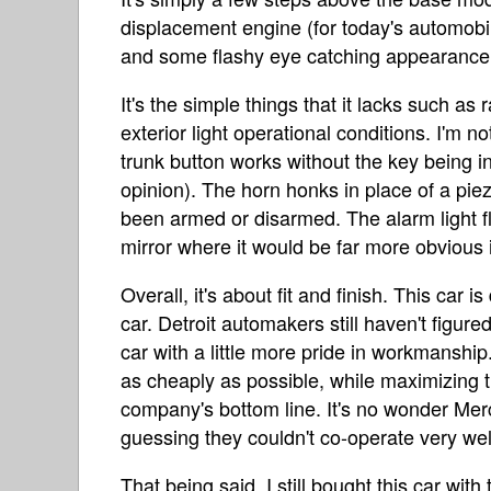
displacement engine (for today's automobi
and some flashy eye catching appearance
It's the simple things that it lacks such as
exterior light operational conditions. I'm n
trunk button works without the key being in 
opinion). The horn honks in place of a piez
been armed or disarmed. The alarm light f
mirror where it would be far more obvious it
Overall, it's about fit and finish. This car 
car. Detroit automakers still haven't figur
car with a little more pride in workmanship. 
as cheaply as possible, while maximizing
company's bottom line. It's no wonder Mer
guessing they couldn't co-operate very wel
That being said, I still bought this car wit