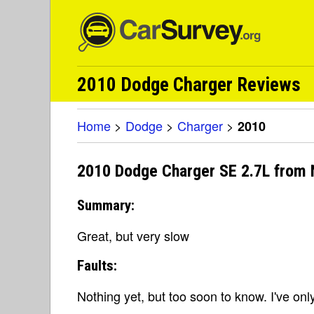
2010 Dodge Charger Reviews
Home
>
Dodge
>
Charger
>
2010
2010 Dodge Charger SE 2.7L from 
Summary:
Great, but very slow
Faults:
Nothing yet, but too soon to know. I've onl