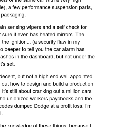
le), a few performance suspension parts,
 packaging.
 rain sensing wipers and a self check for
ot sure it even has heated mirrors. The
the ignition... (a security flaw in my
o beeper to tell you the car alarm has
lashes in the dashboard, but not under the
's set.
is decent, but not a high end well appointed
ed out how to design and build a production
It's still about cranking out a million cars
 the unionized workers paychecks and the
cedes dumped Dodge at a profit loss. I'm
l.
h the knowledge of these things, because I