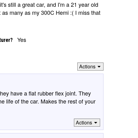
it's still a great car, and I'm a 21 year old
 not as many as my 300C Hemi :( I miss that
Yes
turer?
Actions
ey have a flat rubber flex joint. They
he life of the car. Makes the rest of your
Actions