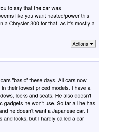
ou to say that the car was
 seems like you want heated/power this
 a Chrysler 300 for that, as it's mostly a
Actions
 cars "basic" these days. All cars now
in their lowest priced models. I have a
dows, locks and seats. He also doesn't
ic gadgets he won't use. So far all he has
a, and he doesn't want a Japanese car. I
nd locks, but I hardly called a car