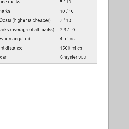
nce marks
5 / 10
marks
10 / 10
osts (higher is cheaper)
7 / 10
arks (average of all marks)
7.3 / 10
 when acquired
4 miles
nt distance
1500 miles
car
Chrysler 300