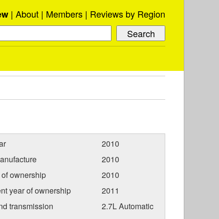
About
Members
Reviews by Region
ew
ar
2010
anufacture
2010
r of ownership
2010
nt year of ownership
2011
nd transmission
2.7L Automatic