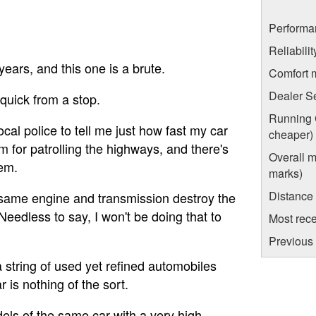
Performa
Reliabili
years, and this one is a brute.
Comfort 
Dealer S
 quick from a stop.
Running C
cal police to tell me just how fast my car
cheaper)
em for patrolling the highways, and there's
Overall m
hem.
marks)
Distance
 same engine and transmission destroy the
 Needless to say, I won't be doing that to
Most rece
Previous 
 string of used yet refined automobiles
r is nothing of the sort.
els of the same car with a very high