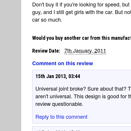
Don't buy it if you're looking for speed, but 
guy, and I still get girls with the car. But
car so much.
Would you buy another car from this manufac
7th January, 2011
Review Date:
Comment on this review
15th Jan 2013, 03:44
Universal joint broke? Sure about that? Th
aren't universal. This design is good for t
review questionable.
Reply to this comment