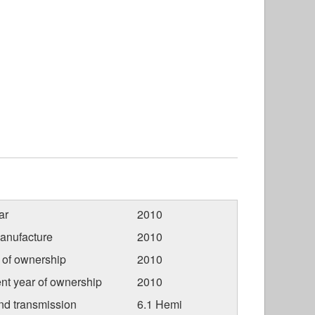
ar
2010
anufacture
2010
r of ownership
2010
nt year of ownership
2010
nd transmission
6.1 Hemi