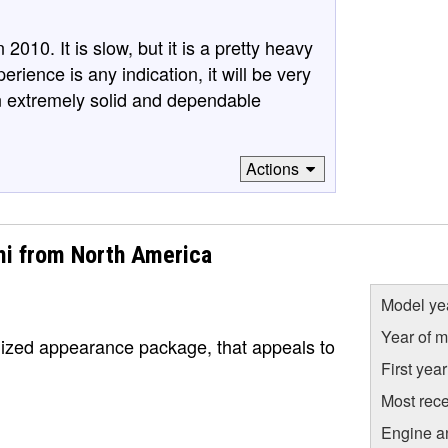
10. It is slow, but it is a pretty heavy
xperience is any indication, it will be very
n extremely solid and dependable
Actions
mi from North America
Model ye
Year of m
lized appearance package, that appeals to
First yea
Most rece
Engine a