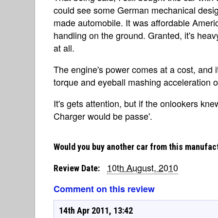
could see some German mechanical design 
made automobile. It was affordable Amer
handling on the ground. Granted, it's heavy,
at all.
The engine's power comes at a cost, and it'
torque and eyeball mashing acceleration of
It's gets attention, but if the onlookers k
Charger would be passe'.
Would you buy another car from this manufac
10th August, 2010
Review Date:
Comment on this review
14th Apr 2011, 13:42