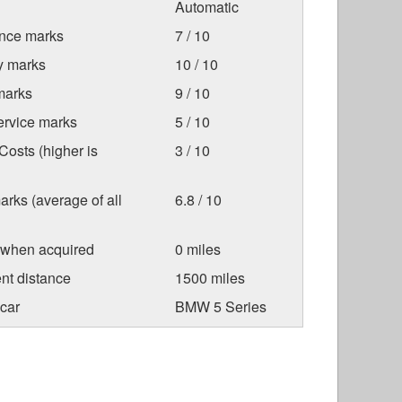
Automatic
nce marks
7 / 10
ty marks
10 / 10
marks
9 / 10
ervice marks
5 / 10
osts (higher is
3 / 10
arks (average of all
6.8 / 10
 when acquired
0 miles
nt distance
1500 miles
car
BMW 5 Series