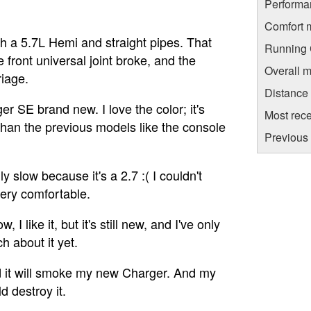
Performa
Comfort 
h a 5.7L Hemi and straight pipes. That
Running C
e front universal joint broke, and the
Overall m
riage.
Distance
 SE brand new. I love the color; it's
Most rece
 than the previous models like the console
Previous 
lly slow because it's a 2.7 :( I couldn't
 very comfortable.
, I like it, but it's still new, and I've only
h about it yet.
d it will smoke my new Charger. And my
 destroy it.