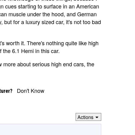
cues starting to surface in an American
ican muscle under the hood, and German
 but for a luxury sized car, it's not too bad
s worth it. There's nothing quite like high
 the 6.1 Hemi in this car.
new more about serious high end cars, the
Don't Know
turer?
Actions