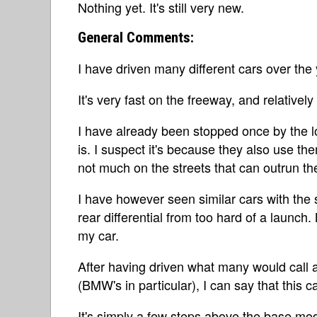
Nothing yet. It's still very new.
General Comments:
I have driven many different cars over the 
It's very fast on the freeway, and relatively
I have already been stopped once by the lo
is. I suspect it's because they also use th
not much on the streets that can outrun t
I have however seen similar cars with the
rear differential from too hard of a launch.
my car.
After having driven what many would call a
(BMW's in particular), I can say that this ca
It's simply a few steps above the base mod