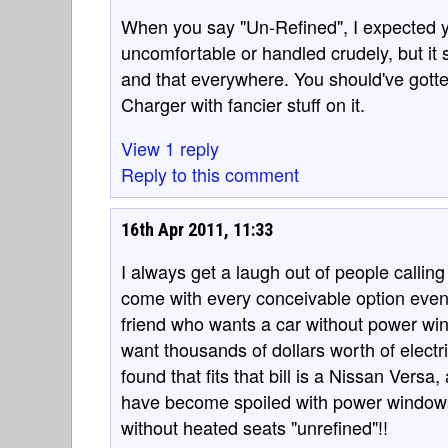
When you say "Un-Refined", I expected y
uncomfortable or handled crudely, but it
and that everywhere. You should've gotten
Charger with fancier stuff on it.
View 1 reply
Reply to this comment
16th Apr 2011, 11:33
I always get a laugh out of people calling
come with every conceivable option even 
friend who wants a car without power win
want thousands of dollars worth of electr
found that fits that bill is a Nissan Vers
have become spoiled with power windows a
without heated seats "unrefined"!!