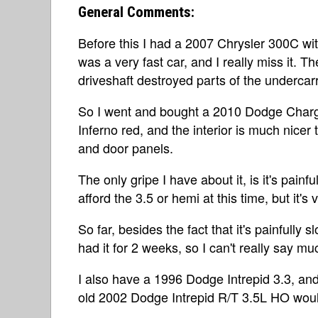
General Comments:
Before this I had a 2007 Chrysler 300C wit
was a very fast car, and I really miss it. Th
driveshaft destroyed parts of the undercar
So I went and bought a 2010 Dodge Charger
Inferno red, and the interior is much nicer
and door panels.
The only gripe I have about it, is it's painfu
afford the 3.5 or hemi at this time, but it's
So far, besides the fact that it's painfully slow
had it for 2 weeks, so I can't really say muc
I also have a 1996 Dodge Intrepid 3.3, an
old 2002 Dodge Intrepid R/T 3.5L HO would