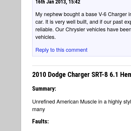
16th Jan 2013, 15:42
My nephew bought a base V-6 Charger in 20
car. It is very well built, and if our past e
reliable. Our Chrysler vehicles have bee
vehicles.
Reply to this comment
2010 Dodge Charger SRT-8 6.1 He
Summary:
Unrefined American Muscle in a highly sty
many
Faults: