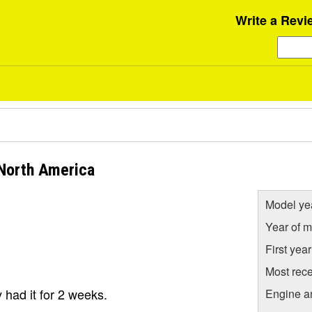
Write a Revi
North America
Model ye
Year of m
First yea
Most rece
y had it for 2 weeks.
Engine a