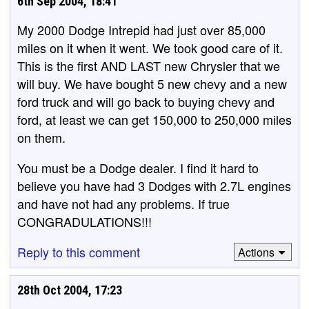
6th Sep 2004, 18:41
My 2000 Dodge Intrepid had just over 85,000
miles on it when it went. We took good care of it.
This is the first AND LAST new Chrysler that we
will buy. We have bought 5 new chevy and a new
ford truck and will go back to buying chevy and
ford, at least we can get 150,000 to 250,000 miles
on them.
You must be a Dodge dealer. I find it hard to
believe you have had 3 Dodges with 2.7L engines
and have not had any problems. If true
CONGRADULATIONS!!!
Reply to this comment
Actions
28th Oct 2004, 17:23