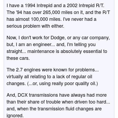
I have a 1994 Intrepid and a 2002 Intrepid R/T.
The '94 has over 265,000 miles on it, and the R/T
has almost 100,000 miles. I've never had a
serious problem with either.
Now, I don't work for Dodge, or any car company,
but, I am an engineer... and, I'm telling you
straight... maintenance is absolutely essential to
these cars.
The 2.7 engines were known for problems...
virtually all relating to a lack of regular oil
changes. (...or, using really poor quality oil.)
And, DCX transmissions have always had more
than their share of trouble when driven too hard...
and, when the transmission fluid changes are
ignored.