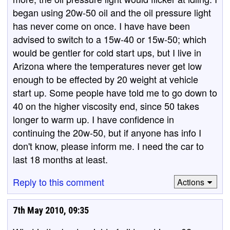
began using 20w-50 oil and the oil pressure light
has never come on once. I have have been
advised to switch to a 15w-40 or 15w-50; which
would be gentler for cold start ups, but I live in
Arizona where the temperatures never get low
enough to be effected by 20 weight at vehicle
start up. Some people have told me to go down to
40 on the higher viscosity end, since 50 takes
longer to warm up. I have confidence in
continuing the 20w-50, but if anyone has info I
don't know, please inform me. I need the car to
last 18 months at least.
Reply to this comment
Actions
7th May 2010, 09:35