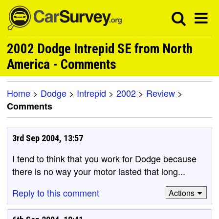
2002 Dodge Intrepid SE from North
America - Comments
Home
>
Dodge
>
Intrepid
>
2002
>
Review
>
Comments
3rd Sep 2004, 13:57
I tend to think that you work for Dodge because
there is no way your motor lasted that long...
Reply to this comment
Actions