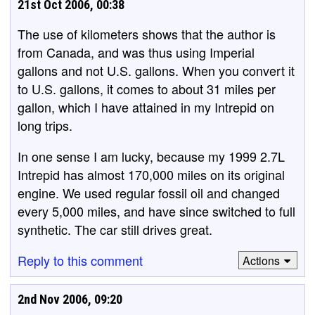
21st Oct 2006, 00:38
The use of kilometers shows that the author is
from Canada, and was thus using Imperial
gallons and not U.S. gallons. When you convert it
to U.S. gallons, it comes to about 31 miles per
gallon, which I have attained in my Intrepid on
long trips.
In one sense I am lucky, because my 1999 2.7L
Intrepid has almost 170,000 miles on its original
engine. We used regular fossil oil and changed
every 5,000 miles, and have since switched to full
synthetic. The car still drives great.
Reply to this comment
Actions
2nd Nov 2006, 09:20