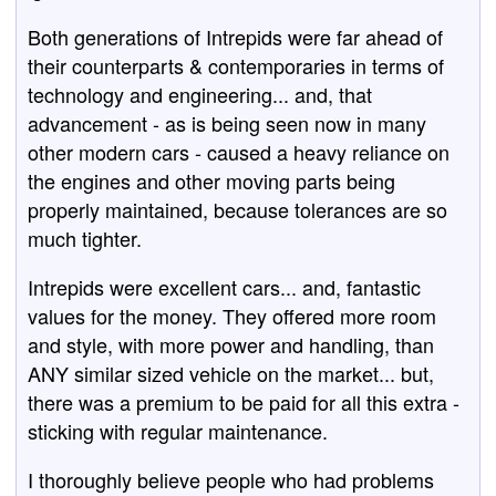
Both generations of Intrepids were far ahead of
their counterparts & contemporaries in terms of
technology and engineering... and, that
advancement - as is being seen now in many
other modern cars - caused a heavy reliance on
the engines and other moving parts being
properly maintained, because tolerances are so
much tighter.
Intrepids were excellent cars... and, fantastic
values for the money. They offered more room
and style, with more power and handling, than
ANY similar sized vehicle on the market... but,
there was a premium to be paid for all this extra -
sticking with regular maintenance.
I thoroughly believe people who had problems