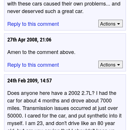
with these cars caused their own problems... and
never deserved such a great car.
Reply to this comment
Actions
27th Apr 2008, 21:06
Amen to the comment above.
Reply to this comment
Actions
24th Feb 2009, 14:57
Does anyone here have a 2002 2.7L? I had the
car for about 4 months and drove about 7000
miles. Transmission issues occurred at just over
50000. I cared for the car, and put synthetic into it
myself. I am 23, and don't drive like an 80 year