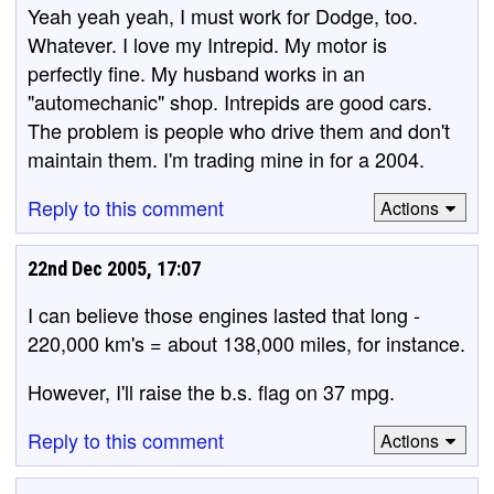
Yeah yeah yeah, I must work for Dodge, too.
Whatever. I love my Intrepid. My motor is
perfectly fine. My husband works in an
"automechanic" shop. Intrepids are good cars.
The problem is people who drive them and don't
maintain them. I'm trading mine in for a 2004.
Reply to this comment
Actions
22nd Dec 2005, 17:07
I can believe those engines lasted that long -
220,000 km's = about 138,000 miles, for instance.
However, I'll raise the b.s. flag on 37 mpg.
Reply to this comment
Actions