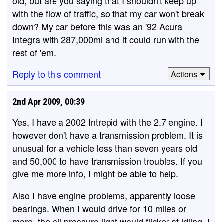
old, but are you saying that I shouldn't keep up
with the flow of traffic, so that my car won't break
down? My car before this was an '92 Acura
Integra with 287,000mi and it could run with the
rest of 'em.
Reply to this comment
Actions
2nd Apr 2009, 00:39
Yes, I have a 2002 Intrepid with the 2.7 engine. I
however don't have a transmission problem. It is
unusual for a vehicle less than seven years old
and 50,000 to have transmission troubles. If you
give me more info, I might be able to help.
Also I have engine problems, apparently loose
bearings. When I would drive for 10 miles or
more, the oil pressure light would flicker at idling. I