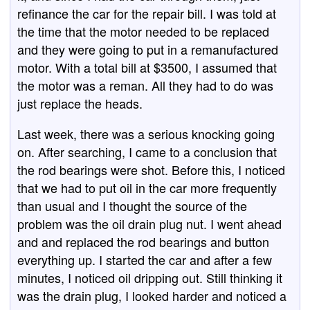
refinance the car for the repair bill. I was told at
the time that the motor needed to be replaced
and they were going to put in a remanufactured
motor. With a total bill at $3500, I assumed that
the motor was a reman. All they had to do was
just replace the heads.
Last week, there was a serious knocking going
on. After searching, I came to a conclusion that
the rod bearings were shot. Before this, I noticed
that we had to put oil in the car more frequently
than usual and I thought the source of the
problem was the oil drain plug nut. I went ahead
and and replaced the rod bearings and button
everything up. I started the car and after a few
minutes, I noticed oil dripping out. Still thinking it
was the drain plug, I looked harder and noticed a