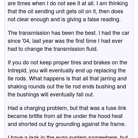
are times when I do not see it at all. I am thinking
that the oil sending unit gets oil on it, then does
not clear enough and is giving a false reading.
The transmission has been the best. I had the car
since '04, last year was the first time I had ever
had to change the transmission fluid.
If you do not keep proper tires and brakes on the
Intrepid, you will eventually end up replacing the
tie rods. What happens is that all that jarring and
shaking rounds out the tie rod ends bushing and
the bushings will eventually fall out.
Had a charging problem, but that was a fuse link
became brittle from all the under the hood heat
and shorted out by grounding against the frame.
I have a leak in the evap system somewhere, but