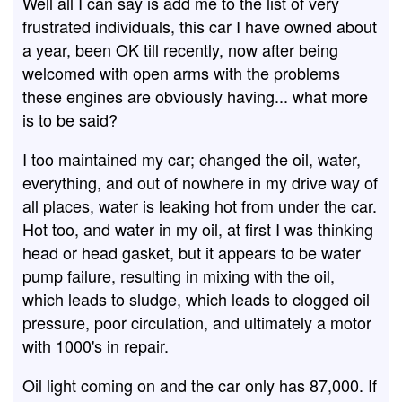
Well all I can say is add me to the list of very
frustrated individuals, this car I have owned about
a year, been OK till recently, now after being
welcomed with open arms with the problems
these engines are obviously having... what more
is to be said?
I too maintained my car; changed the oil, water,
everything, and out of nowhere in my drive way of
all places, water is leaking hot from under the car.
Hot too, and water in my oil, at first I was thinking
head or head gasket, but it appears to be water
pump failure, resulting in mixing with the oil,
which leads to sludge, which leads to clogged oil
pressure, poor circulation, and ultimately a motor
with 1000's in repair.
Oil light coming on and the car only has 87,000. If