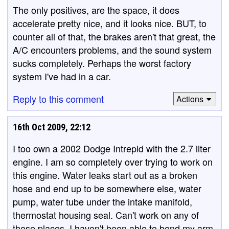
The only positives, are the space, it does
accelerate pretty nice, and it looks nice. BUT, to
counter all of that, the brakes aren't that great, the
A/C encounters problems, and the sound system
sucks completely. Perhaps the worst factory
system I've had in a car.
Reply to this comment
Actions
16th Oct 2009, 22:12
I too own a 2002 Dodge Intrepid with the 2.7 liter
engine. I am so completely over trying to work on
this engine. Water leaks start out as a broken
hose and end up to be somewhere else, water
pump, water tube under the intake manifold,
thermostat housing seal. Can't work on any of
these places. I haven't been able to bend my arm