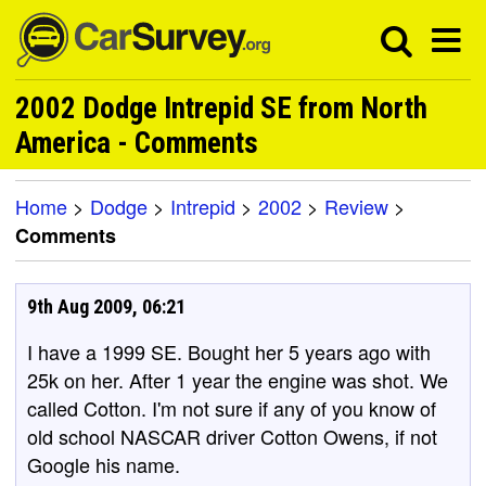
2002 Dodge Intrepid SE from North
America - Comments
Home
>
Dodge
>
Intrepid
>
2002
>
Review
>
Comments
9th Aug 2009, 06:21
I have a 1999 SE. Bought her 5 years ago with
25k on her. After 1 year the engine was shot. We
called Cotton. I'm not sure if any of you know of
old school NASCAR driver Cotton Owens, if not
Google his name.