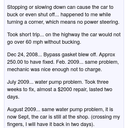
Stopping or slowing down can cause the car to
buck or even shut off... happened to me while
turning a corner, which means no power steering.
Took short trip... on the highway the car would not
go over 60 mph without bucking.
Dec 24, 2008... Bypass gasket blew off. Approx
250.00 to have fixed. Feb. 2009... same problem,
mechanic was nice enough not to charge.
July 2009... water pump problem. Took three
weeks to fix, almost a $2000 repair, lasted two
days.
August 2009... same water pump problem, it is
now Sept, the car is still at the shop. (crossing my
fingers, I will have it back in two days).