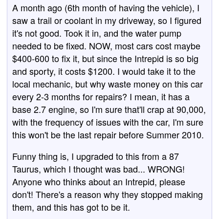
A month ago (6th month of having the vehicle), I
saw a trail or coolant in my driveway, so I figured
it's not good. Took it in, and the water pump
needed to be fixed. NOW, most cars cost maybe
$400-600 to fix it, but since the Intrepid is so big
and sporty, it costs $1200. I would take it to the
local mechanic, but why waste money on this car
every 2-3 months for repairs? I mean, it has a
base 2.7 engine, so I'm sure that'll crap at 90,000,
with the frequency of issues with the car, I'm sure
this won't be the last repair before Summer 2010.
Funny thing is, I upgraded to this from a 87
Taurus, which I thought was bad... WRONG!
Anyone who thinks about an Intrepid, please
don't! There's a reason why they stopped making
them, and this has got to be it.