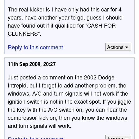
The real kicker is I have only had this car for 4
years, have another year to go, guess I should
have found out if it qualified for "CASH FOR
CLUNKERS".
Reply to this comment
Actions
11th Sep 2009, 20:27
Just posted a comment on the 2002 Dodge
Intrepid, but I forgot to add another problem, the
windows, A/C and turn signals will not work if the
ignition switch is not in the exact spot. If you jiggle
the key with the A/C switch on, you can hear the
compressor kick on, then you know the windows
and turn signals will work.