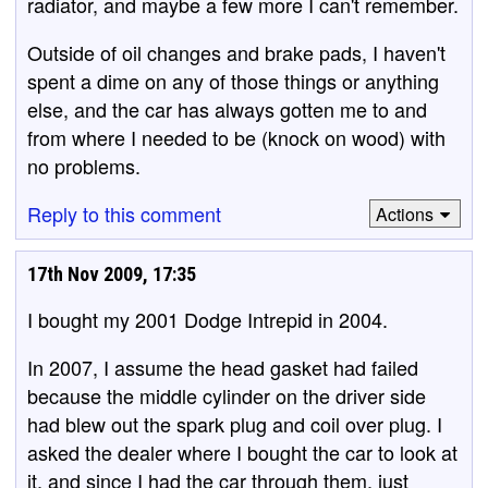
radiator, and maybe a few more I can't remember.
Outside of oil changes and brake pads, I haven't
spent a dime on any of those things or anything
else, and the car has always gotten me to and
from where I needed to be (knock on wood) with
no problems.
Reply to this comment
Actions
17th Nov 2009, 17:35
I bought my 2001 Dodge Intrepid in 2004.
In 2007, I assume the head gasket had failed
because the middle cylinder on the driver side
had blew out the spark plug and coil over plug. I
asked the dealer where I bought the car to look at
it, and since I had the car through them, just