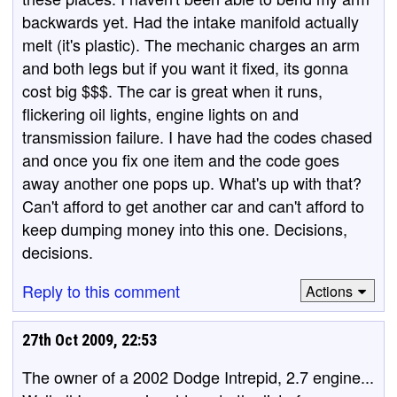
backwards yet. Had the intake manifold actually
melt (it's plastic). The mechanic charges an arm
and both legs but if you want it fixed, its gonna
cost big $$$. The car is great when it runs,
flickering oil lights, engine lights on and
transmission failure. I have had the codes chased
and once you fix one item and the code goes
away another one pops up. What's up with that?
Can't afford to get another car and can't afford to
keep dumping money into this one. Decisions,
decisions.
Reply to this comment
Actions
27th Oct 2009, 22:53
The owner of a 2002 Dodge Intrepid, 2.7 engine...