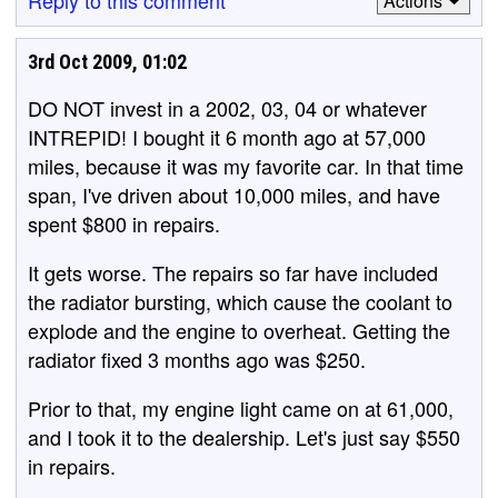
Reply to this comment
Actions
3rd Oct 2009, 01:02
DO NOT invest in a 2002, 03, 04 or whatever
INTREPID! I bought it 6 month ago at 57,000
miles, because it was my favorite car. In that time
span, I've driven about 10,000 miles, and have
spent $800 in repairs.
It gets worse. The repairs so far have included
the radiator bursting, which cause the coolant to
explode and the engine to overheat. Getting the
radiator fixed 3 months ago was $250.
Prior to that, my engine light came on at 61,000,
and I took it to the dealership. Let's just say $550
in repairs.