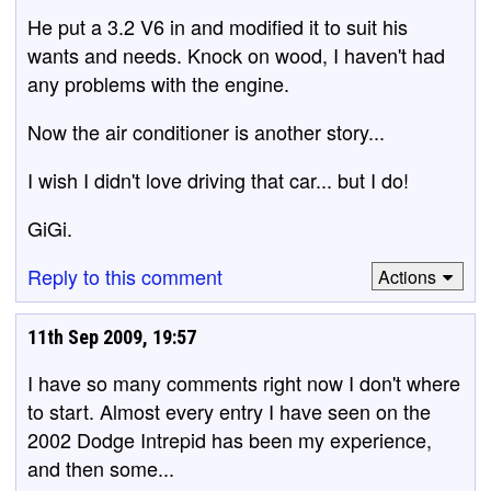
He put a 3.2 V6 in and modified it to suit his
wants and needs. Knock on wood, I haven't had
any problems with the engine.
Now the air conditioner is another story...
I wish I didn't love driving that car... but I do!
GiGi.
Reply to this comment
Actions
11th Sep 2009, 19:57
I have so many comments right now I don't where
to start. Almost every entry I have seen on the
2002 Dodge Intrepid has been my experience,
and then some...