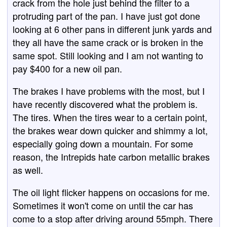
crack from the hole just behind the filter to a
protruding part of the pan. I have just got done
looking at 6 other pans in different junk yards and
they all have the same crack or is broken in the
same spot. Still looking and I am not wanting to
pay $400 for a new oil pan.
The brakes I have problems with the most, but I
have recently discovered what the problem is.
The tires. When the tires wear to a certain point,
the brakes wear down quicker and shimmy a lot,
especially going down a mountain. For some
reason, the Intrepids hate carbon metallic brakes
as well.
The oil light flicker happens on occasions for me.
Sometimes it won't come on until the car has
come to a stop after driving around 55mph. There