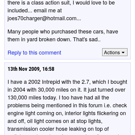
there is a class action suit, I would love to be
included... email me at
joes70charger@hotmail.com...
Many people who purchased these cars, have
them in yard broken down. That's sad..
Reply to this comment
Actions
13th Nov 2009, 16:58
I have a 2002 Intrepid with the 2.7, which I bought
in 2004 with 30,000 miles on it. It just turned over
130,000 miles today. I too have had all the
problems being mentioned in this forum i.e. check
engine light coming on, interior lights flickering on
and off, oil light comes on at stop lights,
transmission cooler hose leaking on top of