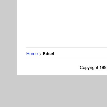
Home
>
Edsel
Copyright 19