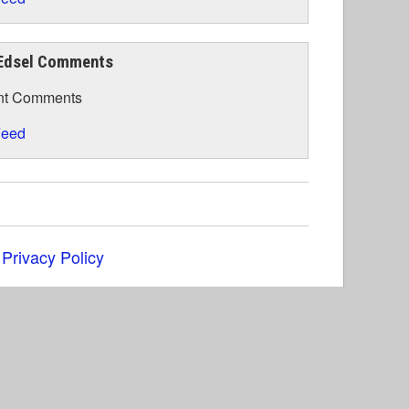
Edsel Comments
nt Comments
eed
|
Privacy Policy