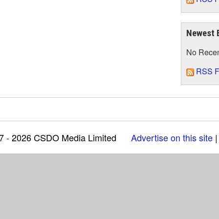
Newest 
No Rece
RSS F
97 - 2026 CSDO Media Limited
Advertise on this site