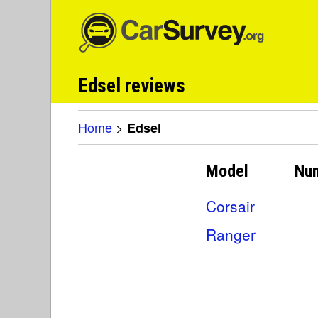
Edsel reviews
Home
>
Edsel
Model
Nu
Corsair
Ranger