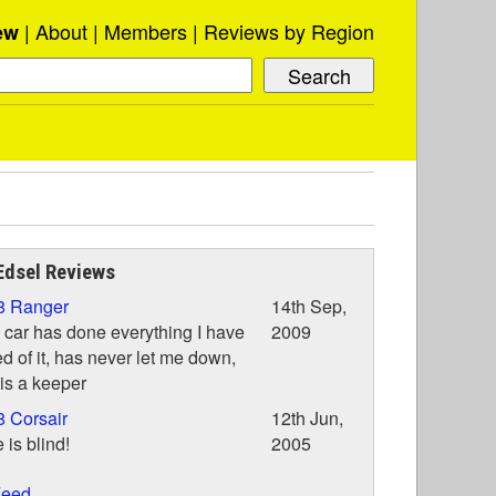
About
Members
Reviews by Region
ew
Edsel Reviews
8 Ranger
14th Sep,
 car has done everything I have
2009
d of it, has never let me down,
is a keeper
 Corsair
12th Jun,
 is blind!
2005
eed