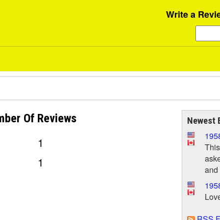
Write a Revi
mber Of
Reviews
Newest 
195
1
This
aske
1
and 
1958
Love
RSS F