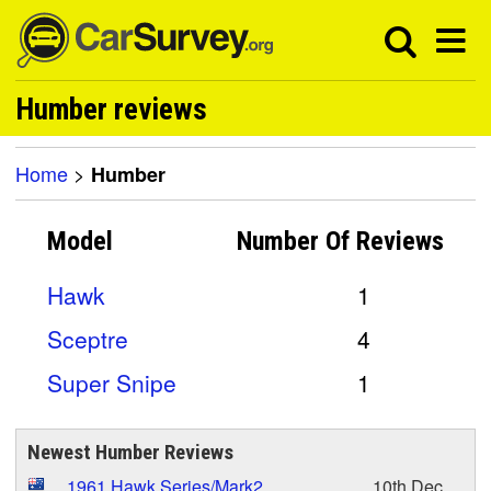
Humber reviews
Home
>
Humber
Model
Number Of
Reviews
Hawk
1
Sceptre
4
Super Snipe
1
Newest Humber Reviews
1961 Hawk Series/Mark2
10th Dec,