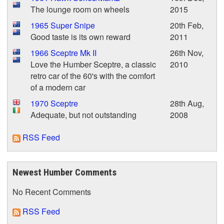
The lounge room on wheels
2015
1965 Super Snipe
20th Feb,
Good taste is its own reward
2011
1966 Sceptre Mk II
26th Nov,
Love the Humber Sceptre, a classic
2010
retro car of the 60's with the comfort
of a modern car
1970 Sceptre
28th Aug,
Adequate, but not outstanding
2008
RSS Feed
Newest Humber Comments
No Recent Comments
RSS Feed