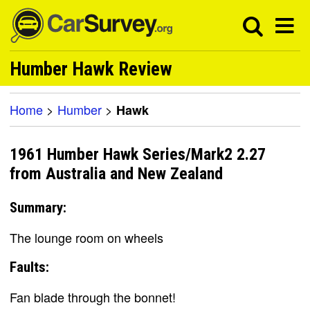
Humber Hawk Review
Home
>
Humber
>
Hawk
1961 Humber Hawk Series/Mark2 2.27
from Australia and New Zealand
Summary:
The lounge room on wheels
Faults:
Fan blade through the bonnet!