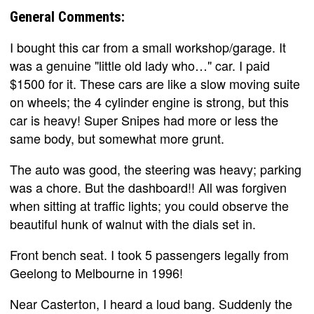
General Comments:
I bought this car from a small workshop/garage. It
was a genuine "little old lady who…" car. I paid
$1500 for it. These cars are like a slow moving suite
on wheels; the 4 cylinder engine is strong, but this
car is heavy! Super Snipes had more or less the
same body, but somewhat more grunt.
The auto was good, the steering was heavy; parking
was a chore. But the dashboard!! All was forgiven
when sitting at traffic lights; you could observe the
beautiful hunk of walnut with the dials set in.
Front bench seat. I took 5 passengers legally from
Geelong to Melbourne in 1996!
Near Casterton, I heard a loud bang. Suddenly the