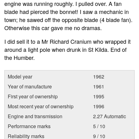
engine was running roughly. I pulled over. A fan
blade had pierced the bonnet! I saw a mechanic in
town; he sawed off the opposite blade (4 blade fan).
Otherwise this car gave me no dramas.
I did sell it to a Mr Richard Cranium who wrapped it
around a light pole when drunk in St Kilda. End of
the Humber.
Model year
1962
Year of manufacture
1961
First year of ownership
1995
Most recent year of ownership
1996
Engine and transmission
2.27 Automatic
Performance marks
5 / 10
Reliability marks
9 / 10