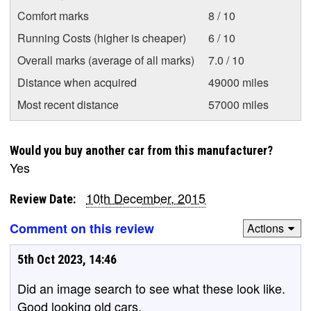
Comfort marks
8 / 10
Running Costs (higher is cheaper)
6 / 10
Overall marks (average of all marks)
7.0 / 10
Distance when acquired
49000 miles
Most recent distance
57000 miles
Would you buy another car from this manufacturer?
Yes
10th December, 2015
Review Date:
Comment on this review
Actions
5th Oct 2023, 14:46
Did an image search to see what these look like.
Good looking old cars.