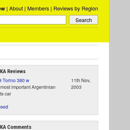
About
Members
Reviews by Region
ew
IKA Reviews
 Torino 380 w
11th Nov,
most important Argentinian
2003
ts car
eed
IKA Comments