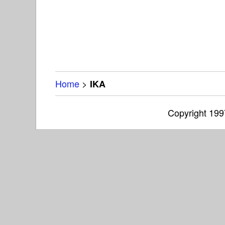
Home
>
IKA
Copyright 19