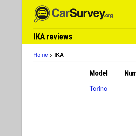
IKA reviews
Home
>
IKA
Model
Num
Torino