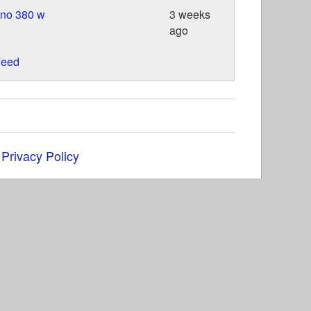
ino 380 w
3 weeks
ago
eed
|
Privacy Policy