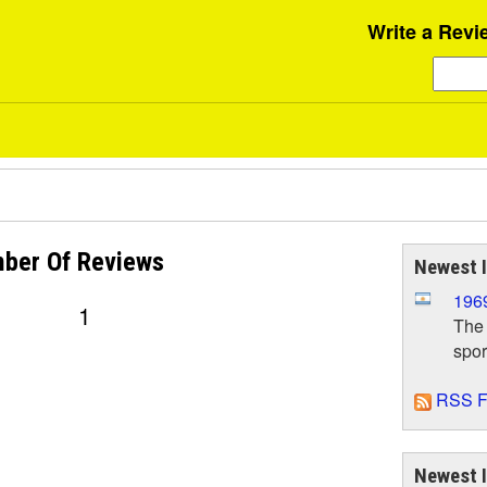
Write a Revi
ber Of
Reviews
Newest 
1969
1
The 
spor
RSS F
Newest 