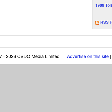
1969 Tor
RSS F
97 - 2026 CSDO Media Limited
Advertise on this site