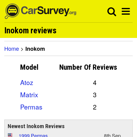
Inokom reviews
Home
>
Inokom
Model
Number Of
Reviews
Atoz
4
Matrix
3
Permas
2
Newest Inokom Reviews
1999 Permas
8th Sep,