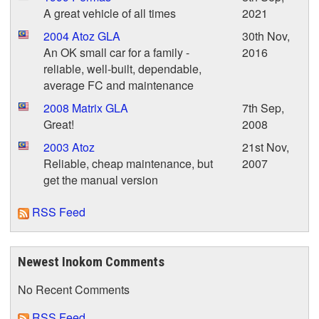
A great vehicle of all times
2021
2004 Atoz GLA
30th Nov,
An OK small car for a family -
2016
reliable, well-built, dependable,
average FC and maintenance
2008 Matrix GLA
7th Sep,
Great!
2008
2003 Atoz
21st Nov,
Reliable, cheap maintenance, but
2007
get the manual version
RSS Feed
Newest Inokom Comments
No Recent Comments
RSS Feed