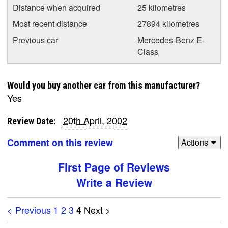
Distance when acquired
25 kilometres
Most recent distance
27894 kilometres
Previous car
Mercedes-Benz E-
Class
Would you buy another car from this manufacturer?
Yes
20th April, 2002
Review Date:
Comment on this review
Actions
First Page of Reviews
Write a Review
< Previous
1
2
3
Next >
4