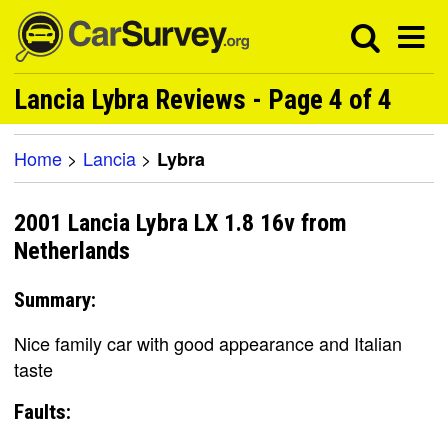
Lancia Lybra Reviews - Page 4 of 4
Home
>
Lancia
>
Lybra
2001 Lancia Lybra LX 1.8 16v from
Netherlands
Summary:
Nice family car with good appearance and Italian
taste
Faults: