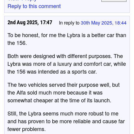
Reply to this comment
2nd Aug 2025, 17:47
In reply to
30th May 2025, 18:44
To be honest, for me the Lybra is a better car than
the 156.
Both were designed with different purposes. The
Lybra was more of a luxury and comfort car, while
the 156 was intended as a sports car.
The two vehicles served their purpose well, but
the Alfa sold much more because it was
somewhat cheaper at the time of its launch.
Still, the Lybra seems much more robust to me
and has proven to be more reliable and cause far
fewer problems.