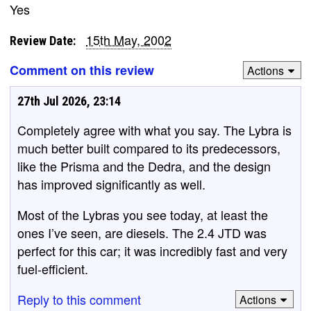
Yes
15th May, 2002
Review Date:
Comment on this review
Actions
27th Jul 2026, 23:14
Completely agree with what you say. The Lybra is
much better built compared to its predecessors,
like the Prisma and the Dedra, and the design
has improved significantly as well.
Most of the Lybras you see today, at least the
ones I’ve seen, are diesels. The 2.4 JTD was
perfect for this car; it was incredibly fast and very
fuel-efficient.
Reply to this comment
Actions