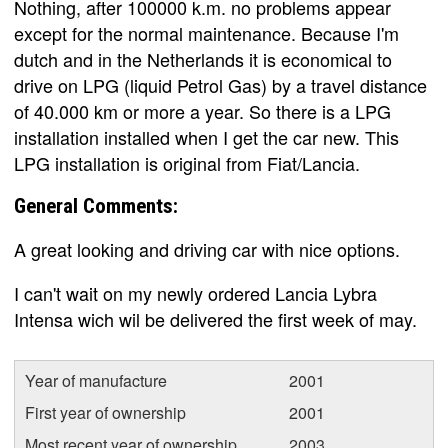
Nothing, after 100000 k.m. no problems appear
except for the normal maintenance. Because I'm
dutch and in the Netherlands it is economical to
drive on LPG (liquid Petrol Gas) by a travel distance
of 40.000 km or more a year. So there is a LPG
installation installed when I get the car new. This
LPG installation is original from Fiat/Lancia.
General Comments:
A great looking and driving car with nice options.
I can't wait on my newly ordered Lancia Lybra
Intensa wich wil be delivered the first week of may.
Year of manufacture
2001
First year of ownership
2001
Most recent year of ownership
2003