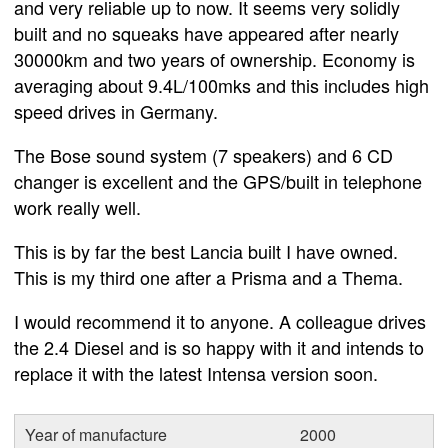
and very reliable up to now. It seems very solidly
built and no squeaks have appeared after nearly
30000km and two years of ownership. Economy is
averaging about 9.4L/100mks and this includes high
speed drives in Germany.
The Bose sound system (7 speakers) and 6 CD
changer is excellent and the GPS/built in telephone
work really well.
This is by far the best Lancia built I have owned.
This is my third one after a Prisma and a Thema.
I would recommend it to anyone. A colleague drives
the 2.4 Diesel and is so happy with it and intends to
replace it with the latest Intensa version soon.
Year of manufacture
2000