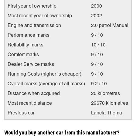
First year of ownership
2000
Most recent year of ownership
2002
Engine and transmission
2.0 petrol Manual
Performance marks
9 / 10
Reliability marks
10 / 10
Comfort marks
9 / 10
Dealer Service marks
9 / 10
Running Costs (higher is cheaper)
9 / 10
Overall marks (average of all marks)
9.2 / 10
Distance when acquired
20 kilometres
Most recent distance
29670 kilometres
Previous car
Lancia Thema
Would you buy another car from this manufacturer?