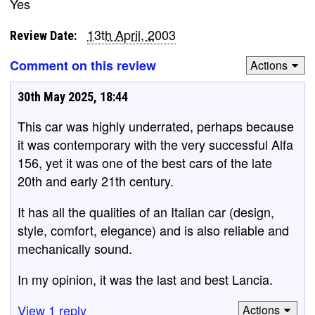
Yes
13th April, 2003
Review Date:
Comment on this review
Actions
30th May 2025, 18:44
This car was highly underrated, perhaps because
it was contemporary with the very successful Alfa
156, yet it was one of the best cars of the late
20th and early 21th century.
It has all the qualities of an Italian car (design,
style, comfort, elegance) and is also reliable and
mechanically sound.
In my opinion, it was the last and best Lancia.
View 1 reply
Actions