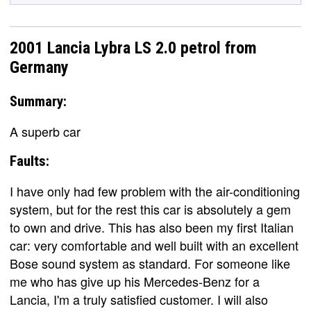
2001 Lancia Lybra LS 2.0 petrol from
Germany
Summary:
A superb car
Faults:
I have only had few problem with the air-conditioning
system, but for the rest this car is absolutely a gem
to own and drive. This has also been my first Italian
car: very comfortable and well built with an excellent
Bose sound system as standard. For someone like
me who has give up his Mercedes-Benz for a
Lancia, I'm a truly satisfied customer. I will also