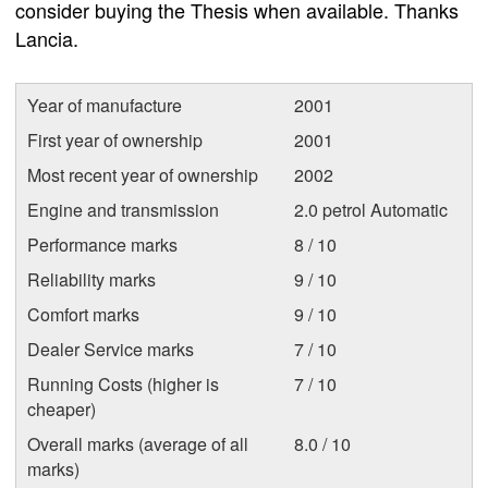
consider buying the Thesis when available. Thanks
Lancia.
Year of manufacture
2001
First year of ownership
2001
Most recent year of ownership
2002
Engine and transmission
2.0 petrol Automatic
Performance marks
8 / 10
Reliability marks
9 / 10
Comfort marks
9 / 10
Dealer Service marks
7 / 10
Running Costs (higher is
7 / 10
cheaper)
Overall marks (average of all
8.0 / 10
marks)