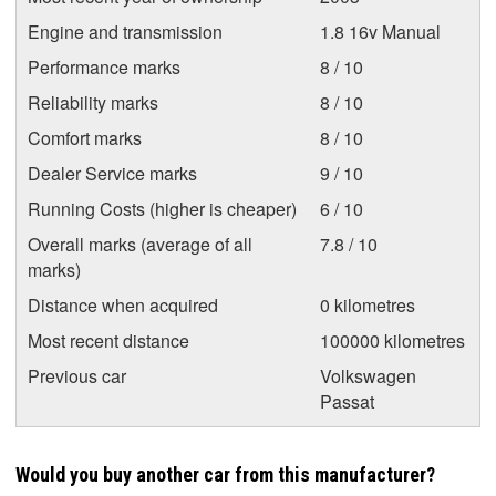
Engine and transmission
1.8 16v Manual
Performance marks
8 / 10
Reliability marks
8 / 10
Comfort marks
8 / 10
Dealer Service marks
9 / 10
Running Costs (higher is cheaper)
6 / 10
Overall marks (average of all
7.8 / 10
marks)
Distance when acquired
0 kilometres
Most recent distance
100000 kilometres
Previous car
Volkswagen
Passat
Would you buy another car from this manufacturer?