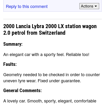
Reply to this comment
Actions
2000 Lancia Lybra 2000 LX station wagon
2.0 petrol from Switzerland
Summary:
An elegant car with a sporty feel. Reliable too!
Faults:
Geometry needed to be checked in order to counter
uneven tyre wear. Fixed under guarantee.
General Comments:
A lovely car. Smooth, sporty, elegant, comfortable