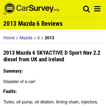
2013 Mazda 6 Reviews
Home
>
Mazda
>
6
>
2013
2013 Mazda 6 SKYACTIVE D Sport Nav 2.2
diesel from UK and Ireland
Summary:
Disaster of a car!
Faults:
Turbo, oil pump, oil dilation, timing chain, injectors,