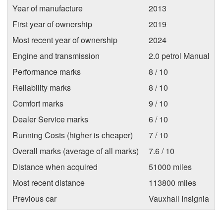
Year of manufacture
2013
First year of ownership
2019
Most recent year of ownership
2024
Engine and transmission
2.0 petrol Manual
Performance marks
8 / 10
Reliability marks
8 / 10
Comfort marks
9 / 10
Dealer Service marks
6 / 10
Running Costs (higher is cheaper)
7 / 10
Overall marks (average of all marks)
7.6 / 10
Distance when acquired
51000 miles
Most recent distance
113800 miles
Previous car
Vauxhall Insignia