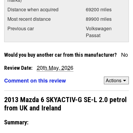
Distance when acquired
69200 miles
Most recent distance
89900 miles
Previous car
Volkswagen
Passat
No
Would you buy another car from this manufacturer?
20th May, 2026
Review Date:
Comment on this review
Actions
2013 Mazda 6 SKYACTIV-G SE-L 2.0 petrol
from UK and Ireland
Summary: