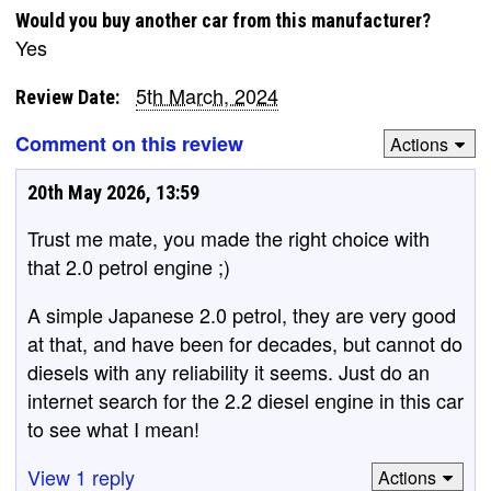
Would you buy another car from this manufacturer?
Yes
5th March, 2024
Review Date:
Comment on this review
Actions
20th May 2026, 13:59
Trust me mate, you made the right choice with
that 2.0 petrol engine ;)
A simple Japanese 2.0 petrol, they are very good
at that, and have been for decades, but cannot do
diesels with any reliability it seems. Just do an
internet search for the 2.2 diesel engine in this car
to see what I mean!
View 1 reply
Actions