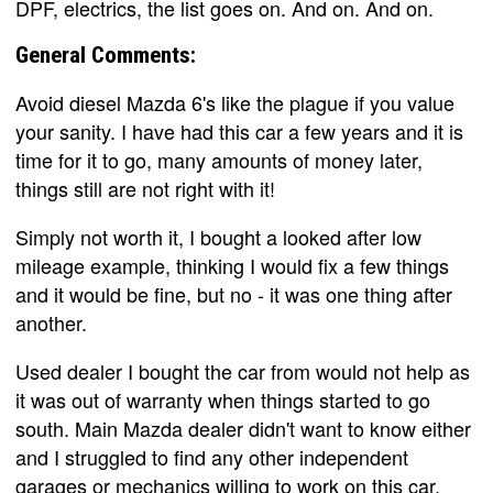
DPF, electrics, the list goes on. And on. And on.
General Comments:
Avoid diesel Mazda 6's like the plague if you value
your sanity. I have had this car a few years and it is
time for it to go, many amounts of money later,
things still are not right with it!
Simply not worth it, I bought a looked after low
mileage example, thinking I would fix a few things
and it would be fine, but no - it was one thing after
another.
Used dealer I bought the car from would not help as
it was out of warranty when things started to go
south. Main Mazda dealer didn't want to know either
and I struggled to find any other independent
garages or mechanics willing to work on this car.