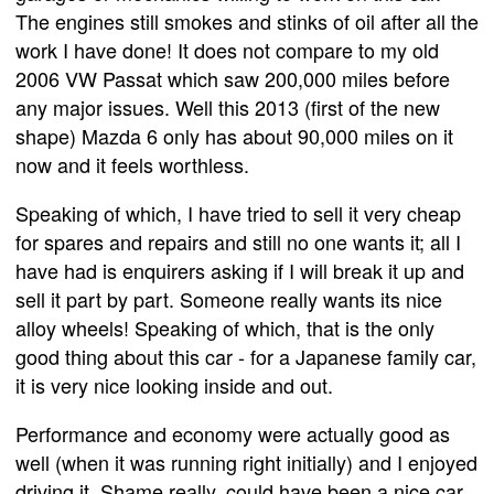
The engines still smokes and stinks of oil after all the
work I have done! It does not compare to my old
2006 VW Passat which saw 200,000 miles before
any major issues. Well this 2013 (first of the new
shape) Mazda 6 only has about 90,000 miles on it
now and it feels worthless.
Speaking of which, I have tried to sell it very cheap
for spares and repairs and still no one wants it; all I
have had is enquirers asking if I will break it up and
sell it part by part. Someone really wants its nice
alloy wheels! Speaking of which, that is the only
good thing about this car - for a Japanese family car,
it is very nice looking inside and out.
Performance and economy were actually good as
well (when it was running right initially) and I enjoyed
driving it. Shame really, could have been a nice car,