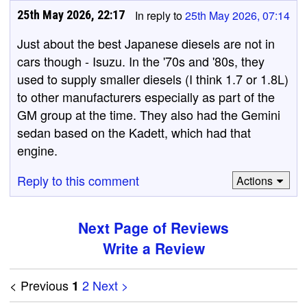
25th May 2026, 22:17
In reply to
25th May 2026, 07:14
Just about the best Japanese diesels are not in
cars though - Isuzu. In the '70s and '80s, they
used to supply smaller diesels (I think 1.7 or 1.8L)
to other manufacturers especially as part of the
GM group at the time. They also had the Gemini
sedan based on the Kadett, which had that
engine.
Reply to this comment
Actions
Next Page of Reviews
Write a Review
< Previous
2
Next >
1