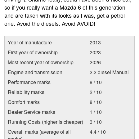
so if you really want a Mazda 6 of this generation
and are taken with its looks as I was, get a petrol
one. Avoid the diesels. Avoid AVOID!
Year of manufacture
2013
First year of ownership
2023
Most recent year of ownership
2026
Engine and transmission
2.2 diesel Manual
Performance marks
8 / 10
Reliability marks
2 / 10
Comfort marks
8 / 10
Dealer Service marks
1 / 10
Running Costs (higher is cheaper)
3 / 10
Overall marks (average of all
4.4 / 10
marks)