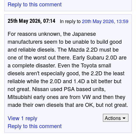
Reply to this comment
25th May 2026, 07:14
In reply to
20th May 2026, 13:59
For reasons unknown, the Japanese
manufacturers seem to be unable to build good
and reliable diesels. The Mazda 2.2D must be
one of the worst out there. Early Subaru 2.0D are
a complete disaster. Even the Toyota small
diesels aren't especially good, the 2.2D the least
reliable while the 2.0D and 1.4D a bit better but
not great. Nissan used PSA based units,
Mitsubishi early ones are from VW and then they
made their own diesels that are OK, but not great.
View 1 reply
Actions
Reply to this comment