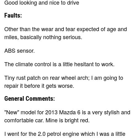
Good looking and nice to drive
Faults:
Other than the wear and tear expected of age and
miles, basically nothing serious.
ABS sensor.
The climate control is a little hesitant to work.
Tiny rust patch on rear wheel arch; I am going to
repair it before it gets worse.
General Comments:
"New" model for 2013 Mazda 6 is a very stylish and
comfortable car. Mine is bright red.
I went for the 2.0 petrol engine which I was a little