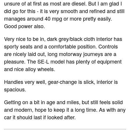
unsure of at first as most are diesel. But I am glad I
did go for this - it is very smooth and refined and still
manages around 40 mpg or more pretty easily.
Good power also.
Very nice to be in, dark grey/black cloth interior has
sporty seats and a comfortable position. Controls
are nicely laid out, long motorway journeys are a
pleasure. The SE-L model has plenty of equipment
and nice alloy wheels.
Handles very well, gear-change is slick, interior is
spacious.
Getting on a bit in age and miles, but still feels solid
and modern, hope to keep it a long time. As with any
car it should last if looked after.