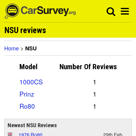
NSU reviews
Home
>
NSU
Model
Number Of
Reviews
1000CS
1
Prinz
1
Ro80
1
Newest NSU Reviews
1976 Ro80
29th Feb,