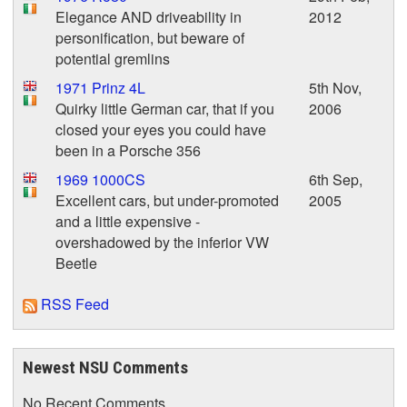
Elegance AND driveability in
2012
personification, but beware of
potential gremlins
1971 Prinz 4L
5th Nov,
Quirky little German car, that if you
2006
closed your eyes you could have
been in a Porsche 356
1969 1000CS
6th Sep,
Excellent cars, but under-promoted
2005
and a little expensive -
overshadowed by the inferior VW
Beetle
RSS Feed
Newest NSU Comments
No Recent Comments