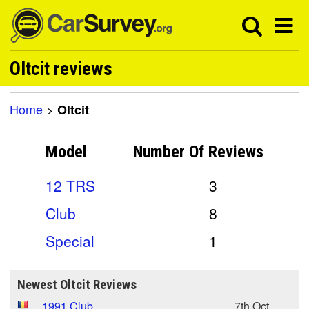
Oltcit reviews
Home
>
Oltcit
Model
Number Of
Reviews
12 TRS
3
Club
8
Special
1
Newest Oltcit Reviews
1991 Club
7th Oct,