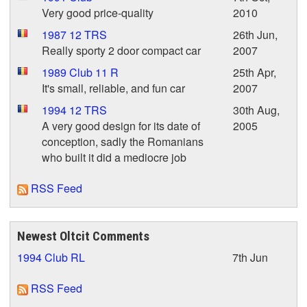
Very good price-quality
2010
1987 12 TRS
26th Jun,
Really sporty 2 door compact car
2007
1989 Club 11 R
25th Apr,
It's small, reliable, and fun car
2007
1994 12 TRS
30th Aug,
A very good design for its date of
2005
conception, sadly the Romanians
who built it did a mediocre job
RSS Feed
Newest Oltcit Comments
1994 Club RL
7th Jun
RSS Feed