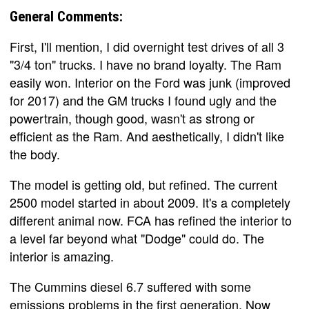
General Comments:
First, I'll mention, I did overnight test drives of all 3
"3/4 ton" trucks. I have no brand loyalty. The Ram
easily won. Interior on the Ford was junk (improved
for 2017) and the GM trucks I found ugly and the
powertrain, though good, wasn't as strong or
efficient as the Ram. And aesthetically, I didn't like
the body.
The model is getting old, but refined. The current
2500 model started in about 2009. It's a completely
different animal now. FCA has refined the interior to
a level far beyond what "Dodge" could do. The
interior is amazing.
The Cummins diesel 6.7 suffered with some
emissions problems in the first generation. Now