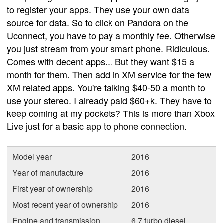
to register your apps. They use your own data
source for data. So to click on Pandora on the
Uconnect, you have to pay a monthly fee. Otherwise
you just stream from your smart phone. Ridiculous.
Comes with decent apps... But they want $15 a
month for them. Then add in XM service for the few
XM related apps. You're talking $40-50 a month to
use your stereo. I already paid $60+k. They have to
keep coming at my pockets? This is more than Xbox
Live just for a basic app to phone connection.
Model year
2016
Year of manufacture
2016
First year of ownership
2016
Most recent year of ownership
2016
Engine and transmission
6.7 turbo diesel