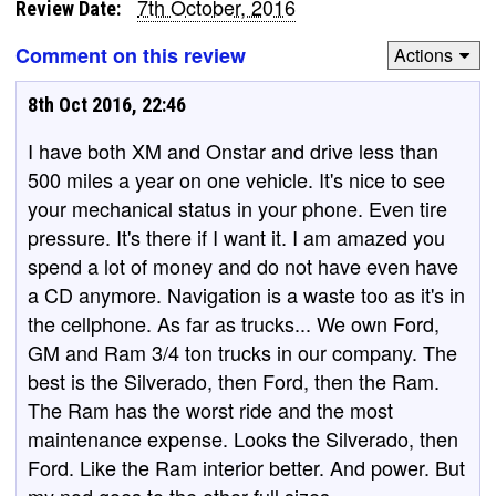
7th October, 2016
Review Date:
Comment on this review
Actions
8th Oct 2016, 22:46
I have both XM and Onstar and drive less than
500 miles a year on one vehicle. It's nice to see
your mechanical status in your phone. Even tire
pressure. It's there if I want it. I am amazed you
spend a lot of money and do not have even have
a CD anymore. Navigation is a waste too as it's in
the cellphone. As far as trucks... We own Ford,
GM and Ram 3/4 ton trucks in our company. The
best is the Silverado, then Ford, then the Ram.
The Ram has the worst ride and the most
maintenance expense. Looks the Silverado, then
Ford. Like the Ram interior better. And power. But
my nod goes to the other full sizes.