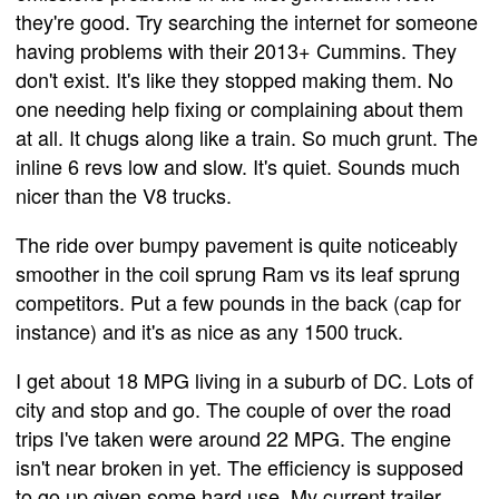
they're good. Try searching the internet for someone
having problems with their 2013+ Cummins. They
don't exist. It's like they stopped making them. No
one needing help fixing or complaining about them
at all. It chugs along like a train. So much grunt. The
inline 6 revs low and slow. It's quiet. Sounds much
nicer than the V8 trucks.
The ride over bumpy pavement is quite noticeably
smoother in the coil sprung Ram vs its leaf sprung
competitors. Put a few pounds in the back (cap for
instance) and it's as nice as any 1500 truck.
I get about 18 MPG living in a suburb of DC. Lots of
city and stop and go. The couple of over the road
trips I've taken were around 22 MPG. The engine
isn't near broken in yet. The efficiency is supposed
to go up given some hard use. My current trailer