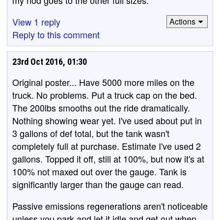
View 1 reply
Actions
Reply to this comment
23rd Oct 2016, 01:30
Original poster... Have 5000 more miles on the
truck. No problems. Put a truck cap on the bed.
The 200lbs smooths out the ride dramatically.
Nothing showing wear yet. I've used about put in
3 gallons of def total, but the tank wasn't
completely full at purchase. Estimate I've used 2
gallons. Topped it off, still at 100%, but now it's at
100% not maxed out over the gauge. Tank is
significantly larger than the gauge can read.
Passive emissions regenerations aren't noticeable
unless you park and let it idle and get out when