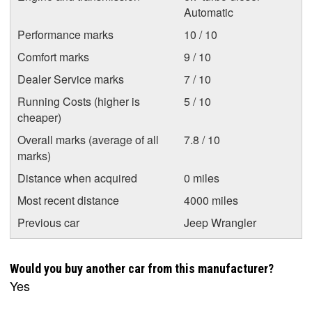
Automatic
Performance marks
10 / 10
Comfort marks
9 / 10
Dealer Service marks
7 / 10
Running Costs (higher is
5 / 10
cheaper)
Overall marks (average of all
7.8 / 10
marks)
Distance when acquired
0 miles
Most recent distance
4000 miles
Previous car
Jeep Wrangler
Would you buy another car from this manufacturer?
Yes