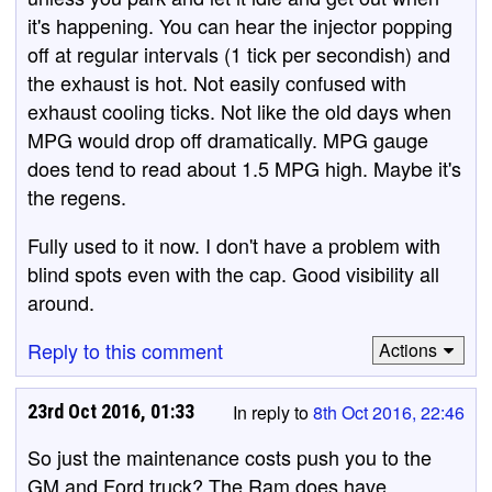
it's happening. You can hear the injector popping
off at regular intervals (1 tick per secondish) and
the exhaust is hot. Not easily confused with
exhaust cooling ticks. Not like the old days when
MPG would drop off dramatically. MPG gauge
does tend to read about 1.5 MPG high. Maybe it's
the regens.
Fully used to it now. I don't have a problem with
blind spots even with the cap. Good visibility all
around.
Reply to this comment
Actions
23rd Oct 2016, 01:33
In reply to
8th Oct 2016, 22:46
So just the maintenance costs push you to the
GM and Ford truck? The Ram does have