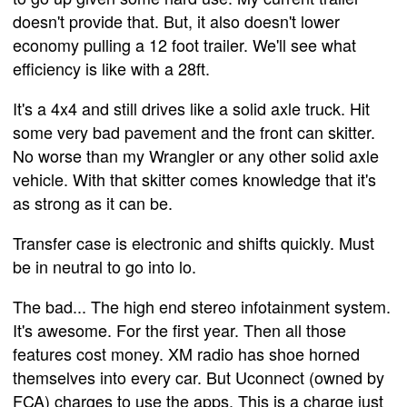
doesn't provide that. But, it also doesn't lower
economy pulling a 12 foot trailer. We'll see what
efficiency is like with a 28ft.
It's a 4x4 and still drives like a solid axle truck. Hit
some very bad pavement and the front can skitter.
No worse than my Wrangler or any other solid axle
vehicle. With that skitter comes knowledge that it's
as strong as it can be.
Transfer case is electronic and shifts quickly. Must
be in neutral to go into lo.
The bad... The high end stereo infotainment system.
It's awesome. For the first year. Then all those
features cost money. XM radio has shoe horned
themselves into every car. But Uconnect (owned by
FCA) charges to use the apps. This is a charge just