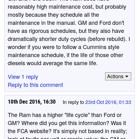
reasonably high maintenance cost, but probably
mostly because they schedule all the
maintenance in the manual. GM and Ford don't
have as rigorous schedules, but they also have
dramatically shorter duty cycles (before rebuild). I
wonder if you were to follow a Cummins style
maintenance schedule, if the life of those other
diesels would average the same life.
View 1 reply
Actions
Reply to this comment
10th Dec 2016, 16:30
In reply to
23rd Oct 2016, 01:33
The Ram has a higher "life cycle" than Ford or
GM? Where did you get this information? Was it
the FCA website? It's simply not based in reality;
look at faults per unit or resale value; the GM or