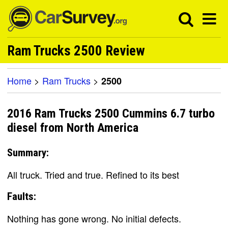
Ram Trucks 2500 Review
Home
>
Ram Trucks
>
2500
2016 Ram Trucks 2500 Cummins 6.7 turbo
diesel from North America
Summary:
All truck. Tried and true. Refined to its best
Faults:
Nothing has gone wrong. No initial defects.