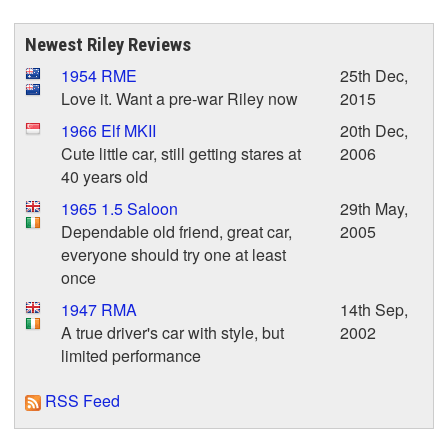
Newest Riley Reviews
1954 RME
25th Dec,
Love it. Want a pre-war Riley now
2015
1966 Elf MKII
20th Dec,
Cute little car, still getting stares at
2006
40 years old
1965 1.5 Saloon
29th May,
Dependable old friend, great car,
2005
everyone should try one at least
once
1947 RMA
14th Sep,
A true driver's car with style, but
2002
limited performance
RSS Feed