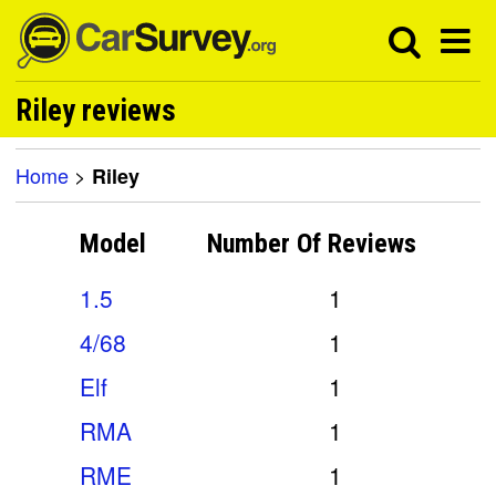
Riley reviews
Home
>
Riley
Model
Number Of
Reviews
1.5
1
4/68
1
Elf
1
RMA
1
RME
1