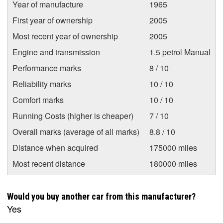
Year of manufacture
1965
First year of ownership
2005
Most recent year of ownership
2005
Engine and transmission
1.5 petrol Manual
Performance marks
8 / 10
Reliability marks
10 / 10
Comfort marks
10 / 10
Running Costs (higher is cheaper)
7 / 10
Overall marks (average of all marks)
8.8 / 10
Distance when acquired
175000 miles
Most recent distance
180000 miles
Would you buy another car from this manufacturer?
Yes