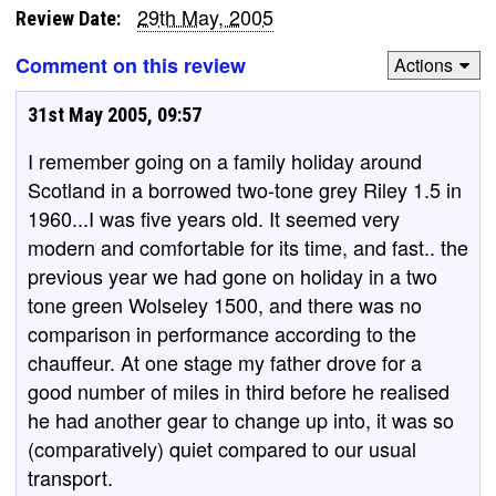
29th May, 2005
Review Date:
Comment on this review
Actions
31st May 2005, 09:57
I remember going on a family holiday around
Scotland in a borrowed two-tone grey Riley 1.5 in
1960...I was five years old. It seemed very
modern and comfortable for its time, and fast.. the
previous year we had gone on holiday in a two
tone green Wolseley 1500, and there was no
comparison in performance according to the
chauffeur. At one stage my father drove for a
good number of miles in third before he realised
he had another gear to change up into, it was so
(comparatively) quiet compared to our usual
transport.