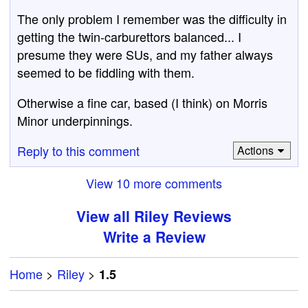
The only problem I remember was the difficulty in
getting the twin-carburettors balanced... I
presume they were SUs, and my father always
seemed to be fiddling with them.
Otherwise a fine car, based (I think) on Morris
Minor underpinnings.
Reply to this comment
Actions
View 10 more comments
View all Riley Reviews
Write a Review
Home
>
Riley
>
1.5