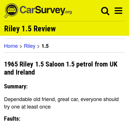
Riley 1.5 Review
Home
>
Riley
>
1.5
1965 Riley 1.5 Saloon 1.5 petrol from UK
and Ireland
Summary:
Dependable old friend, great car, everyone should
try one at least once
Faults: