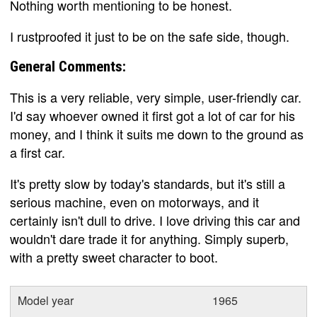
Nothing worth mentioning to be honest.
I rustproofed it just to be on the safe side, though.
General Comments:
This is a very reliable, very simple, user-friendly car.
I'd say whoever owned it first got a lot of car for his
money, and I think it suits me down to the ground as
a first car.
It's pretty slow by today's standards, but it's still a
serious machine, even on motorways, and it
certainly isn't dull to drive. I love driving this car and
wouldn't dare trade it for anything. Simply superb,
with a pretty sweet character to boot.
Model year
1965