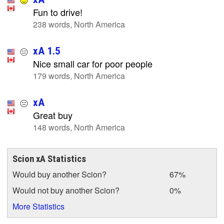
Fun to drive!
238 words, North America
xA 1.5
Nice small car for poor people
179 words, North America
xA
Great buy
148 words, North America
Scion xA Statistics
Would buy another Scion?
67%
Would not buy another Scion?
0%
More Statistics