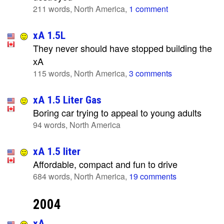
211 words, North America,
1 comment
xA 1.5L
They never should have stopped building the
xA
115 words, North America,
3 comments
xA 1.5 Liter Gas
Boring car trying to appeal to young adults
94 words, North America
xA 1.5 liter
Affordable, compact and fun to drive
684 words, North America,
19 comments
2004
xA