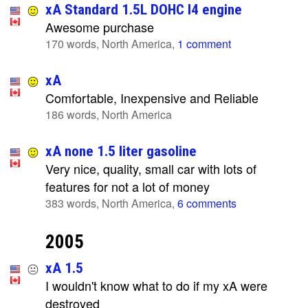
xA Standard 1.5L DOHC I4 engine
Awesome purchase
170 words, North America,
1 comment
xA
Comfortable, Inexpensive and Reliable
186 words, North America
xA none 1.5 liter gasoline
Very nice, quality, small car with lots of
features for not a lot of money
383 words, North America,
6 comments
2005
xA 1.5
I wouldn't know what to do if my xA were
destroyed