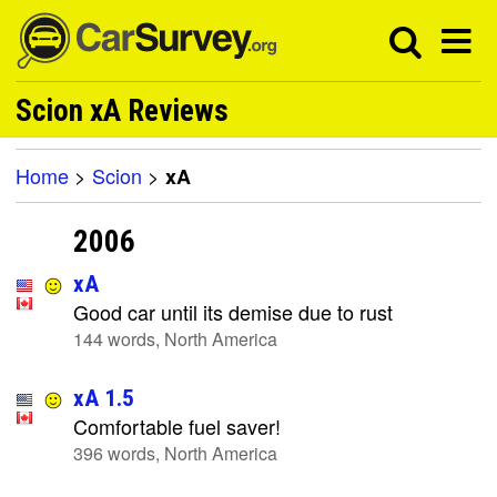
Scion xA Reviews
Home
>
Scion
>
xA
2006
xA
Good car until its demise due to rust
144 words, North America
xA 1.5
Comfortable fuel saver!
396 words, North America