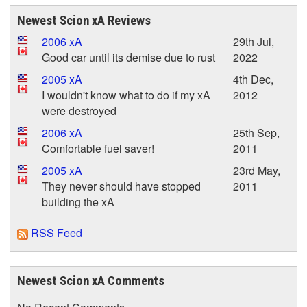
Newest Scion xA Reviews
2006 xA
29th Jul,
Good car until its demise due to rust
2022
2005 xA
4th Dec,
I wouldn't know what to do if my xA
2012
were destroyed
2006 xA
25th Sep,
Comfortable fuel saver!
2011
2005 xA
23rd May,
They never should have stopped
2011
building the xA
RSS Feed
Newest Scion xA Comments