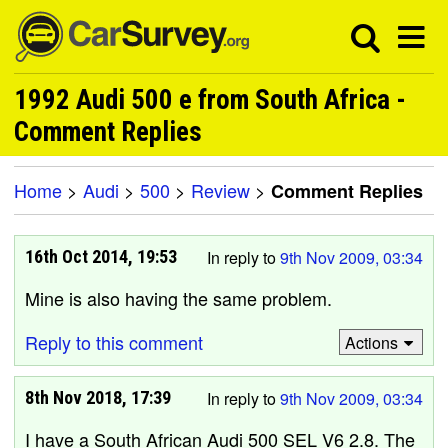
1992 Audi 500 e from South Africa -
Comment Replies
Home
>
Audi
>
500
>
Review
>
Comment Replies
16th Oct 2014, 19:53
In reply to
9th Nov 2009, 03:34
Mine is also having the same problem.
Reply to this comment
Actions
8th Nov 2018, 17:39
In reply to
9th Nov 2009, 03:34
I have a South African Audi 500 SEL V6 2.8. The