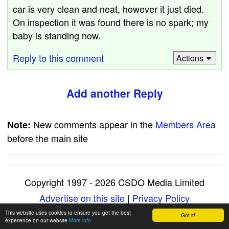
car is very clean and neat, however it just died.
On inspection it was found there is no spark; my
baby is standing now.
Reply to this comment
Actions
Add another Reply
New comments appear in the
Members Area
Note:
before the main site
Copyright 1997 - 2026 CSDO Media Limited
Advertise on this site
|
Privacy Policy
This website uses cookies to ensure you get the best
Got it!
experience on our website
More info