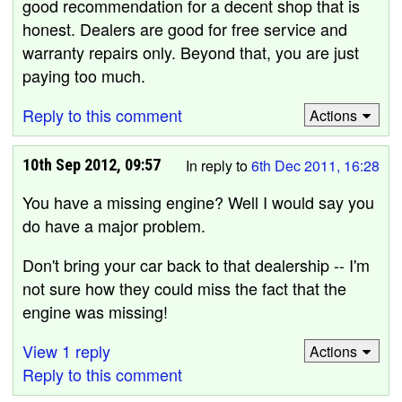
good recommendation for a decent shop that is
honest. Dealers are good for free service and
warranty repairs only. Beyond that, you are just
paying too much.
Reply to this comment
Actions
10th Sep 2012, 09:57
In reply to
6th Dec 2011, 16:28
You have a missing engine? Well I would say you
do have a major problem.
Don't bring your car back to that dealership -- I'm
not sure how they could miss the fact that the
engine was missing!
View 1 reply
Actions
Reply to this comment