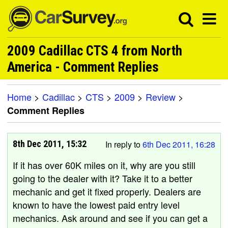
2009 Cadillac CTS 4 from North
America - Comment Replies
Home
>
Cadillac
>
CTS
>
2009
>
Review
>
Comment Replies
8th Dec 2011, 15:32
In reply to
6th Dec 2011, 16:28
If it has over 60K miles on it, why are you still
going to the dealer with it? Take it to a better
mechanic and get it fixed properly. Dealers are
known to have the lowest paid entry level
mechanics. Ask around and see if you can get a