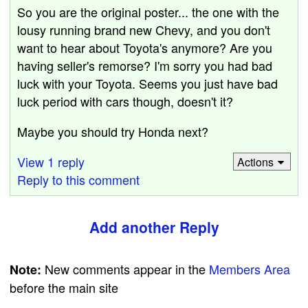
So you are the original poster... the one with the
lousy running brand new Chevy, and you don't
want to hear about Toyota's anymore? Are you
having seller's remorse? I'm sorry you had bad
luck with your Toyota. Seems you just have bad
luck period with cars though, doesn't it?
Maybe you should try Honda next?
View 1 reply
Actions
Reply to this comment
Add another Reply
New comments appear in the
Members Area
Note:
before the main site