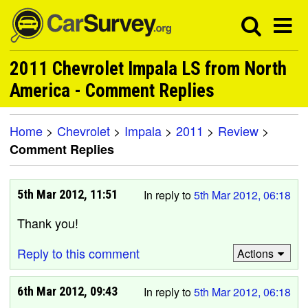
2011 Chevrolet Impala LS from North
America - Comment Replies
Home
>
Chevrolet
>
Impala
>
2011
>
Review
>
Comment Replies
5th Mar 2012, 11:51
In reply to
5th Mar 2012, 06:18
Thank you!
Reply to this comment
Actions
6th Mar 2012, 09:43
In reply to
5th Mar 2012, 06:18