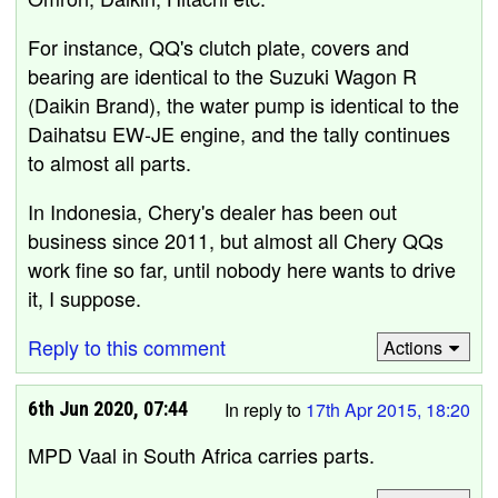
For instance, QQ's clutch plate, covers and
bearing are identical to the Suzuki Wagon R
(Daikin Brand), the water pump is identical to the
Daihatsu EW-JE engine, and the tally continues
to almost all parts.
In Indonesia, Chery's dealer has been out
business since 2011, but almost all Chery QQs
work fine so far, until nobody here wants to drive
it, I suppose.
Reply to this comment
Actions
6th Jun 2020, 07:44
In reply to
17th Apr 2015, 18:20
MPD Vaal in South Africa carries parts.