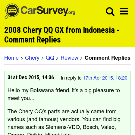
2008 Chery QQ GX from Indonesia -
Comment Replies
Home
>
Chery
>
QQ
>
Review
>
Comment Replies
31st Dec 2015, 14:36
In reply to
17th Apr 2015, 18:20
Hello my Botswana friend, it's a big pleasure to
meet you...
The Chery QQ's parts are actually came from
various (and famous) vendors. You can find big
names such as Siemens-VDO, Bosch, Valeo,
Omron, Daikin, Hitachi etc.