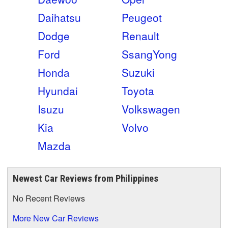
Daihatsu
Peugeot
Dodge
Renault
Ford
SsangYong
Honda
Suzuki
Hyundai
Toyota
Isuzu
Volkswagen
Kia
Volvo
Mazda
Newest Car Reviews from Philippines
No Recent Reviews
More New Car Reviews