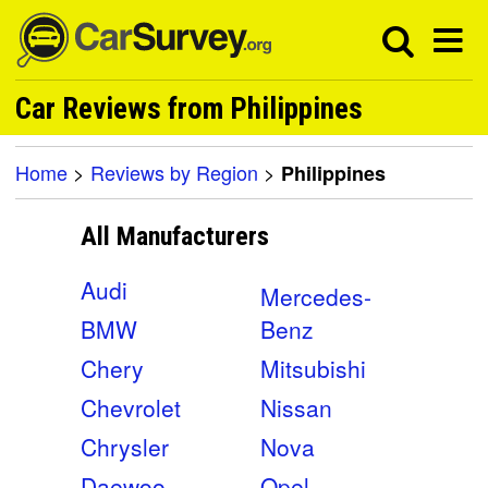
Car Reviews from Philippines
Home
>
Reviews by Region
>
Philippines
All Manufacturers
Audi
Mercedes-
BMW
Benz
Chery
Mitsubishi
Chevrolet
Nissan
Chrysler
Nova
Daewoo
Opel