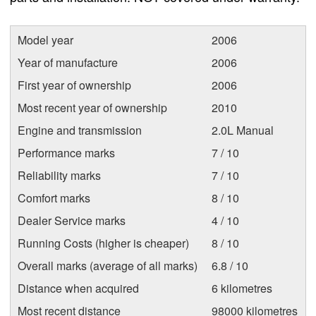
Model year
2006
Year of manufacture
2006
First year of ownership
2006
Most recent year of ownership
2010
Engine and transmission
2.0L Manual
Performance marks
7 / 10
Reliability marks
7 / 10
Comfort marks
8 / 10
Dealer Service marks
4 / 10
Running Costs (higher is cheaper)
8 / 10
Overall marks (average of all marks)
6.8 / 10
Distance when acquired
6 kilometres
Most recent distance
98000 kilometres