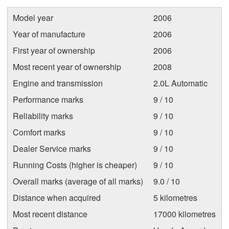
Model year
2006
Year of manufacture
2006
First year of ownership
2006
Most recent year of ownership
2008
Engine and transmission
2.0L Automatic
Performance marks
9 / 10
Reliability marks
9 / 10
Comfort marks
9 / 10
Dealer Service marks
9 / 10
Running Costs (higher is cheaper)
9 / 10
Overall marks (average of all marks)
9.0 / 10
Distance when acquired
5 kilometres
Most recent distance
17000 kilometres