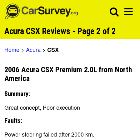
Acura CSX Reviews - Page 2 of 2
Home
>
Acura
>
CSX
2006 Acura CSX Premium 2.0L from North
America
Summary:
Great concept, Poor execution
Faults:
Power steering failed after 2000 km.