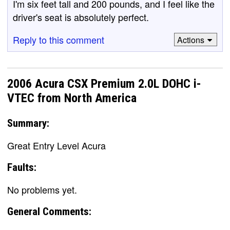
I'm six feet tall and 200 pounds, and I feel like the
driver's seat is absolutely perfect.
Reply to this comment
Actions
2006 Acura CSX Premium 2.0L DOHC i-
VTEC from North America
Summary:
Great Entry Level Acura
Faults:
No problems yet.
General Comments: