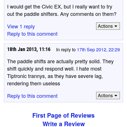
I would get the Civic EX, but I really want to try
out the paddle shifters. Any comments on them?
View 1 reply
Actions
Reply to this comment
18th Jan 2013, 11:16
In reply to
17th Sep 2012, 22:29
The paddle shifts are actually pretty solid. They
shift quickly and respond well. I hate most
Tiptronic trannys, as they have severe lag,
rendering them useless
Reply to this comment
Actions
First Page of Reviews
Write a Review