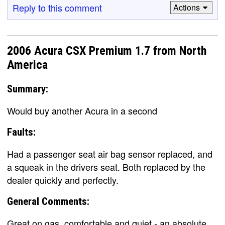
Reply to this comment
Actions
2006 Acura CSX Premium 1.7 from North
America
Summary:
Would buy another Acura in a second
Faults:
Had a passenger seat air bag sensor replaced, and
a squeak in the drivers seat. Both replaced by the
dealer quickly and perfectly.
General Comments:
Great on gas, comfortable and quiet - an absolute