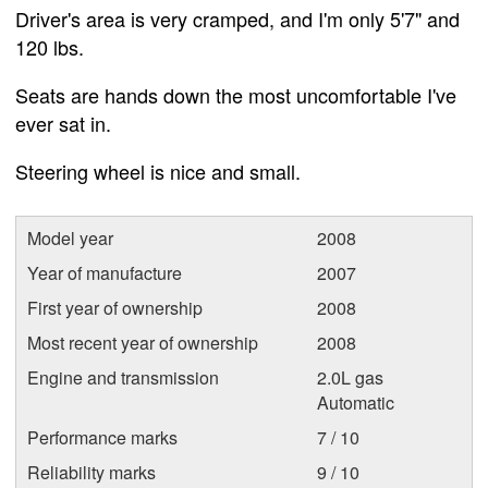
Driver's area is very cramped, and I'm only 5'7" and
120 lbs.
Seats are hands down the most uncomfortable I've
ever sat in.
Steering wheel is nice and small.
Model year
2008
Year of manufacture
2007
First year of ownership
2008
Most recent year of ownership
2008
Engine and transmission
2.0L gas
Automatic
Performance marks
7 / 10
Reliability marks
9 / 10