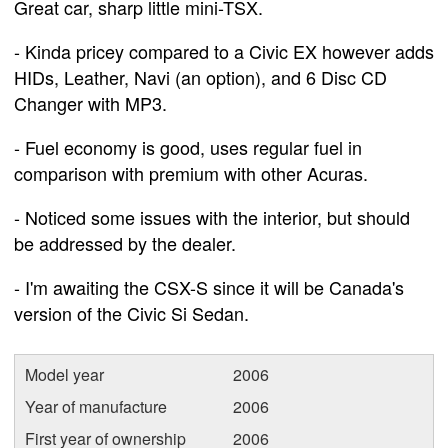
Great car, sharp little mini-TSX.
- Kinda pricey compared to a Civic EX however adds
HIDs, Leather, Navi (an option), and 6 Disc CD
Changer with MP3.
- Fuel economy is good, uses regular fuel in
comparison with premium with other Acuras.
- Noticed some issues with the interior, but should
be addressed by the dealer.
- I'm awaiting the CSX-S since it will be Canada's
version of the Civic Si Sedan.
Model year
2006
Year of manufacture
2006
First year of ownership
2006