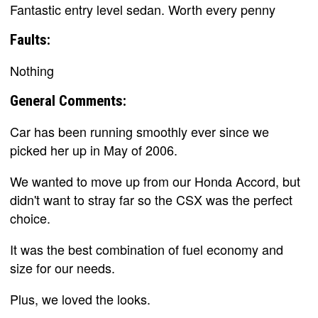
Fantastic entry level sedan. Worth every penny
Faults:
Nothing
General Comments:
Car has been running smoothly ever since we
picked her up in May of 2006.
We wanted to move up from our Honda Accord, but
didn't want to stray far so the CSX was the perfect
choice.
It was the best combination of fuel economy and
size for our needs.
Plus, we loved the looks.