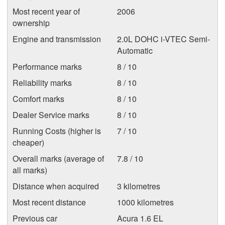
Most recent year of
2006
ownership
Engine and transmission
2.0L DOHC i-VTEC Semi-
Automatic
Performance marks
8 / 10
Reliability marks
8 / 10
Comfort marks
8 / 10
Dealer Service marks
8 / 10
Running Costs (higher is
7 / 10
cheaper)
Overall marks (average of
7.8 / 10
all marks)
Distance when acquired
3 kilometres
Most recent distance
1000 kilometres
Previous car
Acura 1.6 EL