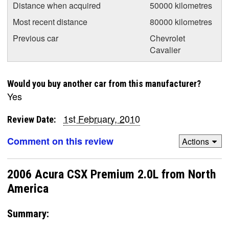
Distance when acquired
50000 kilometres
Most recent distance
80000 kilometres
Previous car
Chevrolet
Cavalier
Would you buy another car from this manufacturer?
Yes
1st February, 2010
Review Date:
Comment on this review
Actions
2006 Acura CSX Premium 2.0L from North
America
Summary: