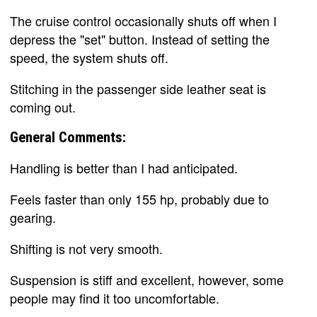
The cruise control occasionally shuts off when I
depress the "set" button. Instead of setting the
speed, the system shuts off.
Stitching in the passenger side leather seat is
coming out.
General Comments:
Handling is better than I had anticipated.
Feels faster than only 155 hp, probably due to
gearing.
Shifting is not very smooth.
Suspension is stiff and excellent, however, some
people may find it too uncomfortable.