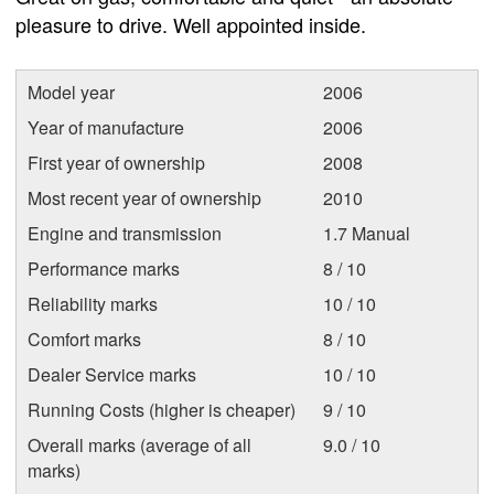
pleasure to drive. Well appointed inside.
Model year
2006
Year of manufacture
2006
First year of ownership
2008
Most recent year of ownership
2010
Engine and transmission
1.7 Manual
Performance marks
8 / 10
Reliability marks
10 / 10
Comfort marks
8 / 10
Dealer Service marks
10 / 10
Running Costs (higher is cheaper)
9 / 10
Overall marks (average of all
9.0 / 10
marks)