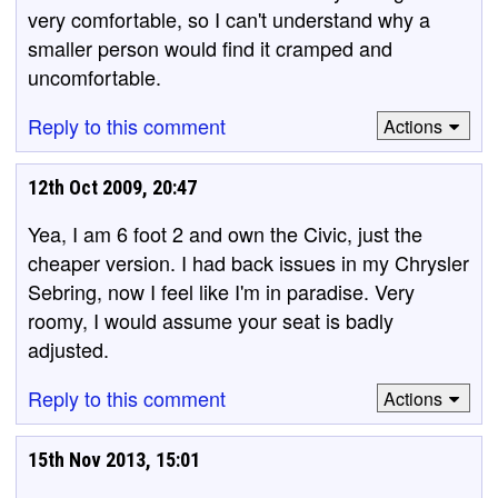
very comfortable, so I can't understand why a
smaller person would find it cramped and
uncomfortable.
Reply to this comment
Actions
12th Oct 2009, 20:47
Yea, I am 6 foot 2 and own the Civic, just the
cheaper version. I had back issues in my Chrysler
Sebring, now I feel like I'm in paradise. Very
roomy, I would assume your seat is badly
adjusted.
Reply to this comment
Actions
15th Nov 2013, 15:01