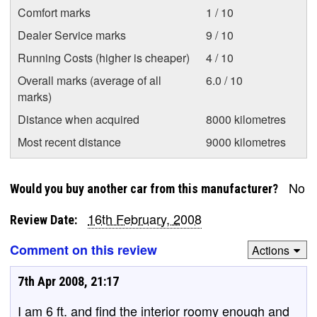
Comfort marks
1 / 10
Dealer Service marks
9 / 10
Running Costs (higher is cheaper)
4 / 10
Overall marks (average of all
6.0 / 10
marks)
Distance when acquired
8000 kilometres
Most recent distance
9000 kilometres
No
Would you buy another car from this manufacturer?
16th February, 2008
Review Date:
Comment on this review
Actions
7th Apr 2008, 21:17
I am 6 ft. and find the interior roomy enough and