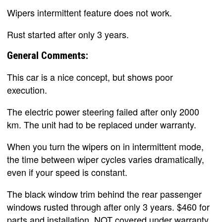
Wipers intermittent feature does not work.
Rust started after only 3 years.
General Comments:
This car is a nice concept, but shows poor
execution.
The electric power steering failed after only 2000
km. The unit had to be replaced under warranty.
When you turn the wipers on in intermittent mode,
the time between wiper cycles varies dramatically,
even if your speed is constant.
The black window trim behind the rear passenger
windows rusted through after only 3 years. $460 for
parts and installation. NOT covered under warranty.