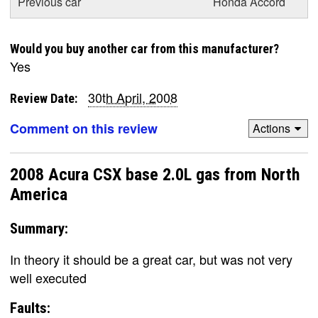
Previous car
Honda Accord
Would you buy another car from this manufacturer?
Yes
30th April, 2008
Review Date:
Comment on this review
Actions
2008 Acura CSX base 2.0L gas from North
America
Summary:
In theory it should be a great car, but was not very
well executed
Faults: