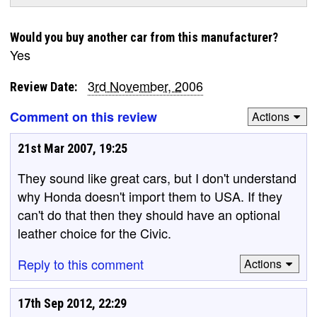
Would you buy another car from this manufacturer?
Yes
3rd November, 2006
Review Date:
Comment on this review
Actions
21st Mar 2007, 19:25
They sound like great cars, but I don't understand
why Honda doesn't import them to USA. If they
can't do that then they should have an optional
leather choice for the Civic.
Reply to this comment
Actions
17th Sep 2012, 22:29