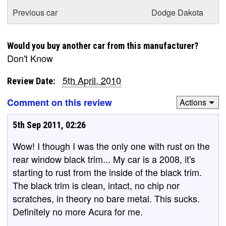
Previous car
Dodge Dakota
Would you buy another car from this manufacturer?
Don't Know
5th April, 2010
Review Date:
Comment on this review
Actions
5th Sep 2011, 02:26
Wow! I though I was the only one with rust on the
rear window black trim... My car is a 2008, it's
starting to rust from the inside of the black trim.
The black trim is clean, intact, no chip nor
scratches, in theory no bare metal. This sucks.
Definitely no more Acura for me.