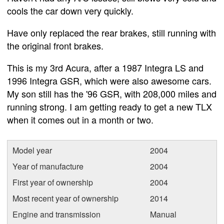
cools the car down very quickly.
Have only replaced the rear brakes, still running with
the original front brakes.
This is my 3rd Acura, after a 1987 Integra LS and
1996 Integra GSR, which were also awesome cars.
My son still has the '96 GSR, with 208,000 miles and
running strong. I am getting ready to get a new TLX
when it comes out in a month or two.
Model year
2004
Year of manufacture
2004
First year of ownership
2004
Most recent year of ownership
2014
Engine and transmission
Manual