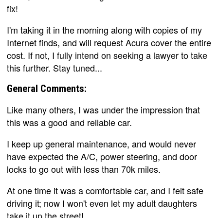
fix!
I'm taking it in the morning along with copies of my
Internet finds, and will request Acura cover the entire
cost. If not, I fully intend on seeking a lawyer to take
this further. Stay tuned...
General Comments:
Like many others, I was under the impression that
this was a good and reliable car.
I keep up general maintenance, and would never
have expected the A/C, power steering, and door
locks to go out with less than 70k miles.
At one time it was a comfortable car, and I felt safe
driving it; now I won't even let my adult daughters
take it up the street!