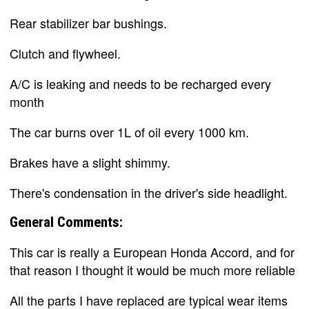
Rear stabilizer bar bushings.
Clutch and flywheel.
A/C is leaking and needs to be recharged every
month
The car burns over 1L of oil every 1000 km.
Brakes have a slight shimmy.
There's condensation in the driver's side headlight.
General Comments:
This car is really a European Honda Accord, and for
that reason I thought it would be much more reliable
All the parts I have replaced are typical wear items