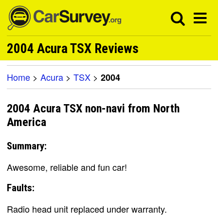
2004 Acura TSX Reviews
Home
>
Acura
>
TSX
>
2004
2004 Acura TSX non-navi from North
America
Summary:
Awesome, reliable and fun car!
Faults:
Radio head unit replaced under warranty.