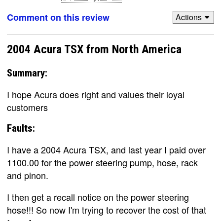
Comment on this review
Actions
2004 Acura TSX from North America
Summary:
I hope Acura does right and values their loyal
customers
Faults:
I have a 2004 Acura TSX, and last year I paid over
1100.00 for the power steering pump, hose, rack
and pinon.
I then get a recall notice on the power steering
hose!!! So now I'm trying to recover the cost of that