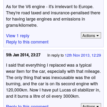
As for the V6 engine - it's irrelevant to Europe.
They're road taxed and insurance-penalised there
for having large engines and emissions in
grams/kilometre.
View 1 reply
Actions
Reply to this comment
5th Jan 2014, 23:27
In reply to
12th Nov 2013, 12:29
I said that everything I replaced was a typical
wear item for the car, especially with that mileage.
The only thing that was inexcusable was the oil
burning, and the car is on its second engine with
120,000km. Now I have put Lucas oil stabilizer in,
and it burns a litre of oil every 3000km.
Reply to this comment
Actions