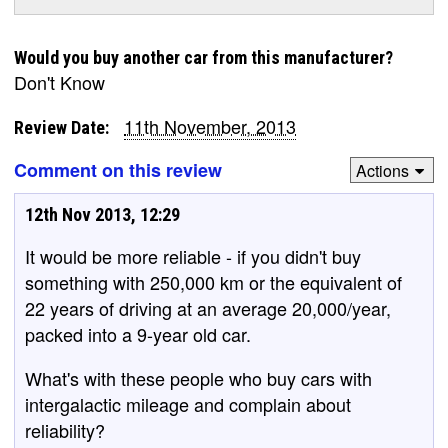
Would you buy another car from this manufacturer?
Don't Know
11th November, 2013
Review Date:
Comment on this review
Actions
12th Nov 2013, 12:29
It would be more reliable - if you didn't buy
something with 250,000 km or the equivalent of
22 years of driving at an average 20,000/year,
packed into a 9-year old car.
What's with these people who buy cars with
intergalactic mileage and complain about
reliability?