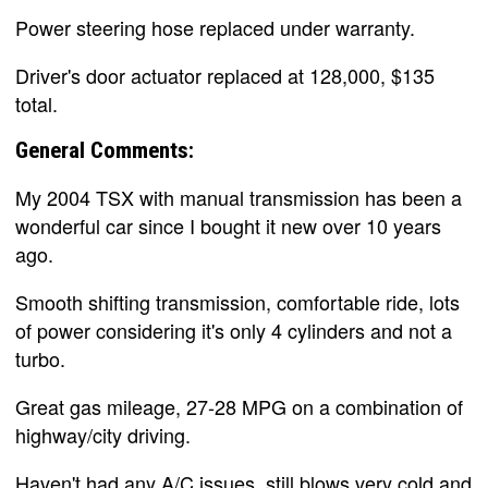
Power steering hose replaced under warranty.
Driver's door actuator replaced at 128,000, $135
total.
General Comments:
My 2004 TSX with manual transmission has been a
wonderful car since I bought it new over 10 years
ago.
Smooth shifting transmission, comfortable ride, lots
of power considering it's only 4 cylinders and not a
turbo.
Great gas mileage, 27-28 MPG on a combination of
highway/city driving.
Haven't had any A/C issues, still blows very cold and