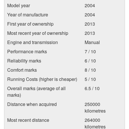
Model year
2004
Year of manufacture
2004
First year of ownership
2013
Most recent year of ownership
2013
Engine and transmission
Manual
Performance marks
7 / 10
Reliability marks
6 / 10
Comfort marks
8 / 10
Running Costs (higher is cheaper)
5 / 10
Overall marks (average of all
6.5 / 10
marks)
Distance when acquired
250000
kilometres
Most recent distance
264000
kilometres