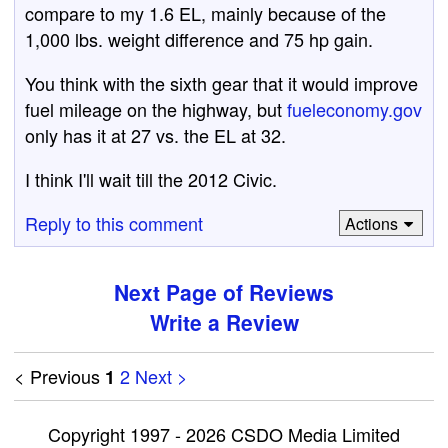
compare to my 1.6 EL, mainly because of the
1,000 lbs. weight difference and 75 hp gain.
You think with the sixth gear that it would improve
fuel mileage on the highway, but
fueleconomy.gov
only has it at 27 vs. the EL at 32.
I think I'll wait till the 2012 Civic.
Reply to this comment
Actions
Next Page of Reviews
Write a Review
< Previous
2
Next >
1
Copyright 1997 - 2026 CSDO Media Limited