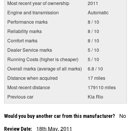
Most recent year of ownership
2011
Engine and transmission
Automatic
Performance marks
8 / 10
Reliability marks
8 / 10
Comfort marks
8 / 10
Dealer Service marks
5 / 10
Running Costs (higher is cheaper)
5 / 10
Overall marks (average of all marks)
6.8 / 10
Distance when acquired
17 miles
Most recent distance
179110 miles
Previous car
Kia Rio
No
Would you buy another car from this manufacturer?
18th May, 2011
Review Date: