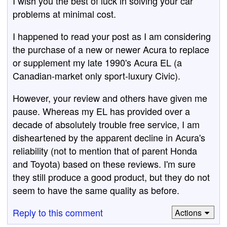
I wish you the best of luck in solving your car
problems at minimal cost.
I happened to read your post as I am considering
the purchase of a new or newer Acura to replace
or supplement my late 1990's Acura EL (a
Canadian-market only sport-luxury Civic).
However, your review and others have given me
pause. Whereas my EL has provided over a
decade of absolutely trouble free service, I am
disheartened by the apparent decline in Acura's
reliability (not to mention that of parent Honda
and Toyota) based on these reviews. I'm sure
they still produce a good product, but they do not
seem to have the same quality as before.
Reply to this comment
Actions