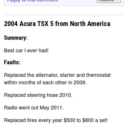
2004 Acura TSX 5 from North America
Summary:
Best car I ever had!
Faults:
Replaced the alternator, starter and thermostat
within months of each other in 2009.
Replaced steering hose 2010.
Radio went out May 2011.
Replaced tires every year $500 to $800 a set!