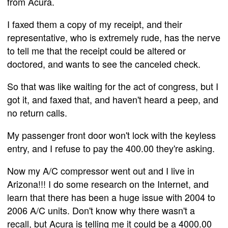
from Acura.
I faxed them a copy of my receipt, and their
representative, who is extremely rude, has the nerve
to tell me that the receipt could be altered or
doctored, and wants to see the canceled check.
So that was like waiting for the act of congress, but I
got it, and faxed that, and haven't heard a peep, and
no return calls.
My passenger front door won't lock with the keyless
entry, and I refuse to pay the 400.00 they're asking.
Now my A/C compressor went out and I live in
Arizona!!! I do some research on the Internet, and
learn that there has been a huge issue with 2004 to
2006 A/C units. Don't know why there wasn't a
recall, but Acura is telling me it could be a 4000.00