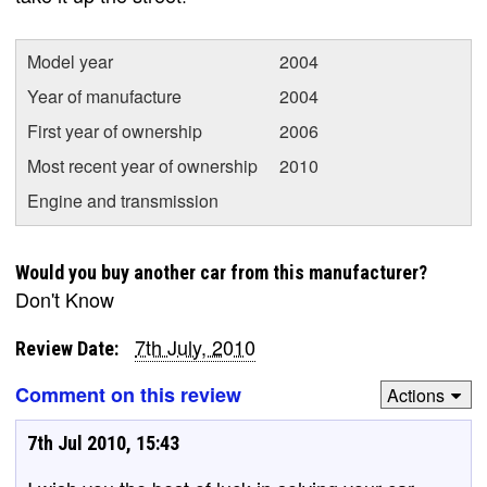
Model year
2004
Year of manufacture
2004
First year of ownership
2006
Most recent year of ownership
2010
Engine and transmission
Would you buy another car from this manufacturer?
Don't Know
7th July, 2010
Review Date:
Comment on this review
Actions
7th Jul 2010, 15:43