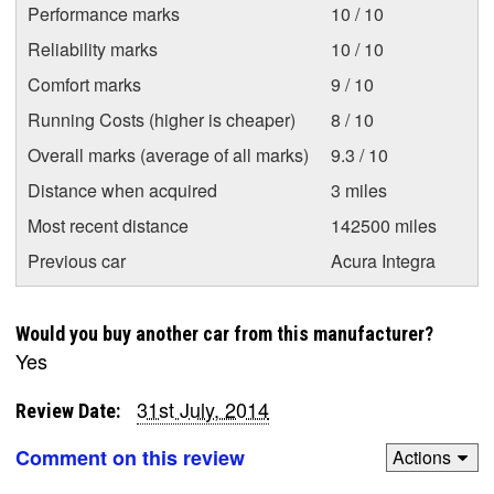
Performance marks
10 / 10
Reliability marks
10 / 10
Comfort marks
9 / 10
Running Costs (higher is cheaper)
8 / 10
Overall marks (average of all marks)
9.3 / 10
Distance when acquired
3 miles
Most recent distance
142500 miles
Previous car
Acura Integra
Would you buy another car from this manufacturer?
Yes
31st July, 2014
Review Date:
Comment on this review
Actions