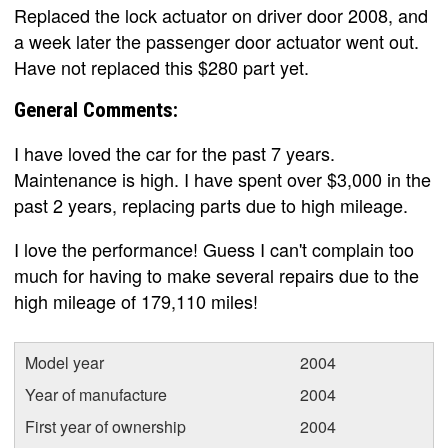
Replaced the lock actuator on driver door 2008, and
a week later the passenger door actuator went out.
Have not replaced this $280 part yet.
General Comments:
I have loved the car for the past 7 years.
Maintenance is high. I have spent over $3,000 in the
past 2 years, replacing parts due to high mileage.
I love the performance! Guess I can't complain too
much for having to make several repairs due to the
high mileage of 179,110 miles!
Model year
2004
Year of manufacture
2004
First year of ownership
2004