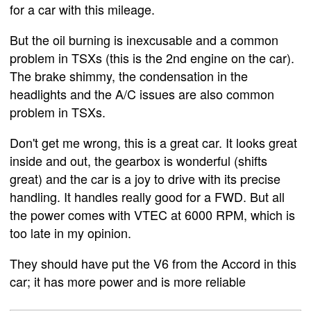
for a car with this mileage.
But the oil burning is inexcusable and a common
problem in TSXs (this is the 2nd engine on the car).
The brake shimmy, the condensation in the
headlights and the A/C issues are also common
problem in TSXs.
Don't get me wrong, this is a great car. It looks great
inside and out, the gearbox is wonderful (shifts
great) and the car is a joy to drive with its precise
handling. It handles really good for a FWD. But all
the power comes with VTEC at 6000 RPM, which is
too late in my opinion.
They should have put the V6 from the Accord in this
car; it has more power and is more reliable