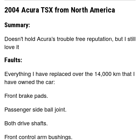
2004 Acura TSX from North America
Summary:
Doesn't hold Acura's trouble free reputation, but I still
love it
Faults:
Everything I have replaced over the 14,000 km that I
have owned the car:
Front brake pads.
Passenger side ball joint.
Both drive shafts.
Front control arm bushings.