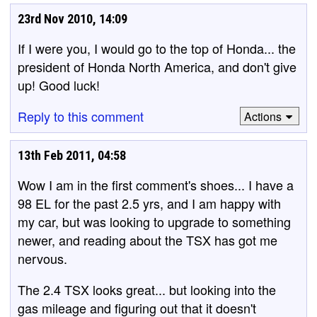
23rd Nov 2010, 14:09
If I were you, I would go to the top of Honda... the
president of Honda North America, and don't give
up! Good luck!
Reply to this comment
Actions
13th Feb 2011, 04:58
Wow I am in the first comment's shoes... I have a
98 EL for the past 2.5 yrs, and I am happy with
my car, but was looking to upgrade to something
newer, and reading about the TSX has got me
nervous.
The 2.4 TSX looks great... but looking into the
gas mileage and figuring out that it doesn't