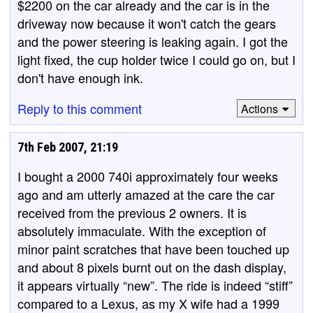
$2200 on the car already and the car is in the
driveway now because it won't catch the gears
and the power steering is leaking again. I got the
light fixed, the cup holder twice I could go on, but I
don't have enough ink.
Reply to this comment
Actions
7th Feb 2007, 21:19
I bought a 2000 740i approximately four weeks
ago and am utterly amazed at the care the car
received from the previous 2 owners. It is
absolutely immaculate. With the exception of
minor paint scratches that have been touched up
and about 8 pixels burnt out on the dash display,
it appears virtually “new”. The ride is indeed “stiff”
compared to a Lexus, as my X wife had a 1999