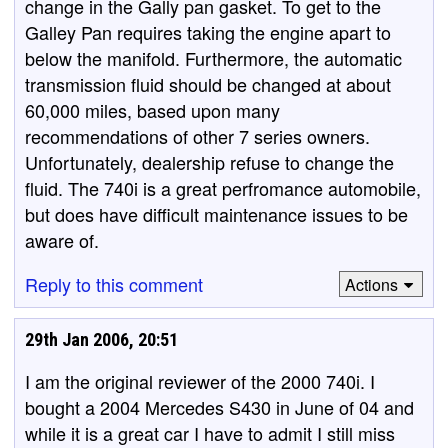
change in the Gally pan gasket. To get to the
Galley Pan requires taking the engine apart to
below the manifold. Furthermore, the automatic
transmission fluid should be changed at about
60,000 miles, based upon many
recommendations of other 7 series owners.
Unfortunately, dealership refuse to change the
fluid. The 740i is a great perfromance automobile,
but does have difficult maintenance issues to be
aware of.
Reply to this comment
Actions
29th Jan 2006, 20:51
I am the original reviewer of the 2000 740i. I
bought a 2004 Mercedes S430 in June of 04 and
while it is a great car I have to admit I still miss