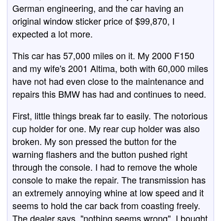
German engineering, and the car having an
original window sticker price of $99,870, I
expected a lot more.
This car has 57,000 miles on it. My 2000 F150
and my wife's 2001 Altima, both with 60,000 miles
have not had even close to the maintenance and
repairs this BMW has had and continues to need.
First, little things break far to easily. The notorious
cup holder for one. My rear cup holder was also
broken. My son pressed the button for the
warning flashers and the button pushed right
through the console. I had to remove the whole
console to make the repair. The transmission has
an extremely annoying whine at low speed and it
seems to hold the car back from coasting freely.
The dealer says, "nothing seems wrong". I bought