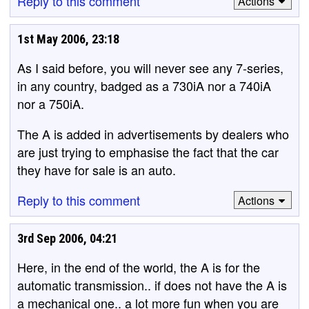
Reply to this comment
Actions
1st May 2006, 23:18
As I said before, you will never see any 7-series,
in any country, badged as a 730iA nor a 740iA
nor a 750iA.
The A is added in advertisements by dealers who
are just trying to emphasise the fact that the car
they have for sale is an auto.
Reply to this comment
Actions
3rd Sep 2006, 04:21
Here, in the end of the world, the A is for the
automatic transmission.. if does not have the A is
a mechanical one.. a lot more fun when you are