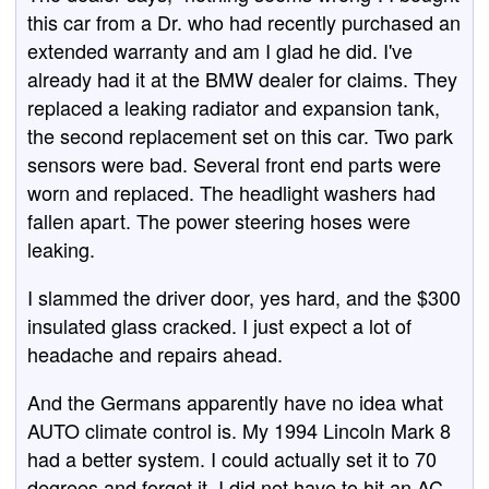
this car from a Dr. who had recently purchased an
extended warranty and am I glad he did. I've
already had it at the BMW dealer for claims. They
replaced a leaking radiator and expansion tank,
the second replacement set on this car. Two park
sensors were bad. Several front end parts were
worn and replaced. The headlight washers had
fallen apart. The power steering hoses were
leaking.
I slammed the driver door, yes hard, and the $300
insulated glass cracked. I just expect a lot of
headache and repairs ahead.
And the Germans apparently have no idea what
AUTO climate control is. My 1994 Lincoln Mark 8
had a better system. I could actually set it to 70
degrees and forget it. I did not have to hit an AC