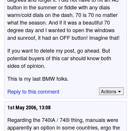
button in the summer or fiddle with any dials
warm/cold dials on the dash. 70 is 70 no matter
what the season. And if it was a beautiful 70
degree day and I wanted to open the windows
and sunroof, it had an OFF button! Imagine that!
If you want to delete my post, go ahead. But
potential buyers of this car should know both
sides of opinion.
This is my last BMW folks.
Reply to this comment
Actions
1st May 2006, 13:08
Regarding the 740iA / 740i thing, manuals were
apparently an option in some countries, ergo the