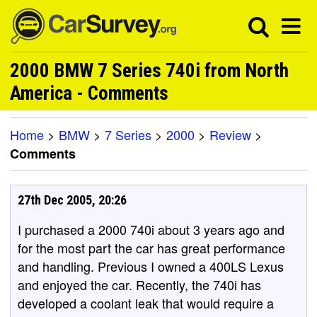
2000 BMW 7 Series 740i from North
America - Comments
Home
>
BMW
>
7 Series
>
2000
>
Review
>
Comments
27th Dec 2005, 20:26
I purchased a 2000 740i about 3 years ago and
for the most part the car has great performance
and handling. Previous I owned a 400LS Lexus
and enjoyed the car. Recently, the 740i has
developed a coolant leak that would require a