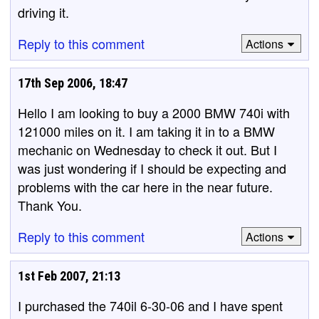
driving it.
Reply to this comment
Actions
17th Sep 2006, 18:47
Hello I am looking to buy a 2000 BMW 740i with
121000 miles on it. I am taking it in to a BMW
mechanic on Wednesday to check it out. But I
was just wondering if I should be expecting and
problems with the car here in the near future.
Thank You.
Reply to this comment
Actions
1st Feb 2007, 21:13
I purchased the 740il 6-30-06 and I have spent