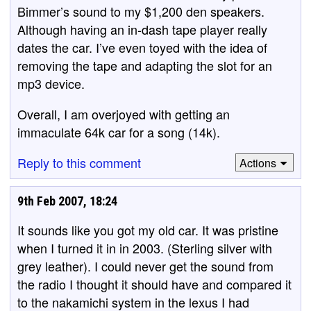
Bimmer’s sound to my $1,200 den speakers.
Although having an in-dash tape player really
dates the car. I’ve even toyed with the idea of
removing the tape and adapting the slot for an
mp3 device.
Overall, I am overjoyed with getting an
immaculate 64k car for a song (14k).
Reply to this comment
Actions
9th Feb 2007, 18:24
It sounds like you got my old car. It was pristine
when I turned it in in 2003. (Sterling silver with
grey leather). I could never get the sound from
the radio I thought it should have and compared it
to the nakamichi system in the lexus I had