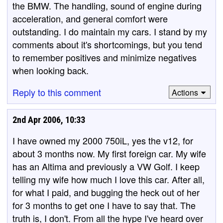
the BMW. The handling, sound of engine during
acceleration, and general comfort were
outstanding. I do maintain my cars. I stand by my
comments about it's shortcomings, but you tend
to remember positives and minimize negatives
when looking back.
Reply to this comment
Actions
2nd Apr 2006, 10:33
I have owned my 2000 750iL, yes the v12, for
about 3 months now. My first foreign car. My wife
has an Altima and previously a VW Golf. I keep
telling my wife how much I love this car. After all,
for what I paid, and bugging the heck out of her
for 3 months to get one I have to say that. The
truth is, I don't. From all the hype I've heard over