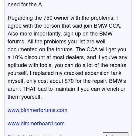
need for the A.
Regarding the 750 owner with the problems, I
agree with the person that said join BMW CCA.
Also more importantly, sign up on the BMW
forums. All the problems you list are well
documented on the forums. The CCA will get you
a 10% discount at most dealers, and if you've any
aptitude with tools, you can do a lot of the repairs
yourself. I replaced my cracked expansion tank
myself, only cost about $70 for the repair. BMW's
aren't THAT bad to maintain if you can wrench on
them yourself.
www.bimmerforums.com
www.bimmerboard.com