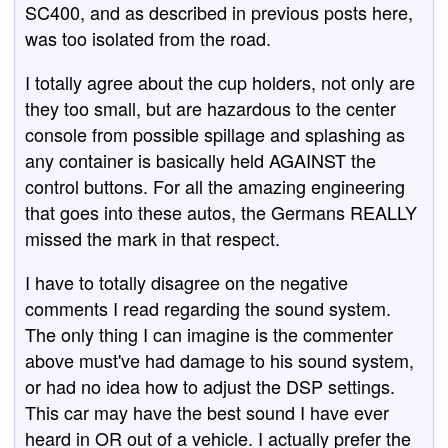
SC400, and as described in previous posts here,
was too isolated from the road.
I totally agree about the cup holders, not only are
they too small, but are hazardous to the center
console from possible spillage and splashing as
any container is basically held AGAINST the
control buttons. For all the amazing engineering
that goes into these autos, the Germans REALLY
missed the mark in that respect.
I have to totally disagree on the negative
comments I read regarding the sound system.
The only thing I can imagine is the commenter
above must've had damage to his sound system,
or had no idea how to adjust the DSP settings.
This car may have the best sound I have ever
heard in OR out of a vehicle. I actually prefer the