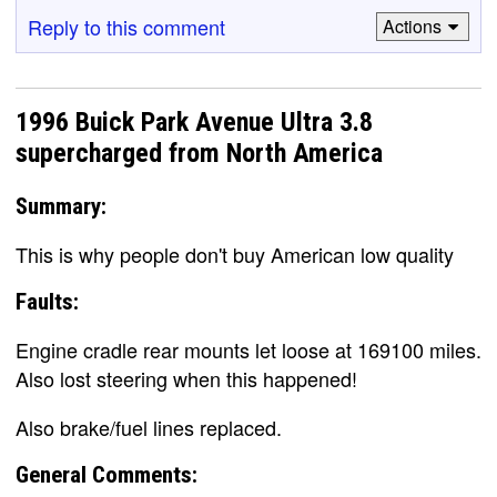
Reply to this comment
Actions
1996 Buick Park Avenue Ultra 3.8
supercharged from North America
Summary:
This is why people don't buy American low quality
Faults:
Engine cradle rear mounts let loose at 169100 miles.
Also lost steering when this happened!
Also brake/fuel lines replaced.
General Comments: