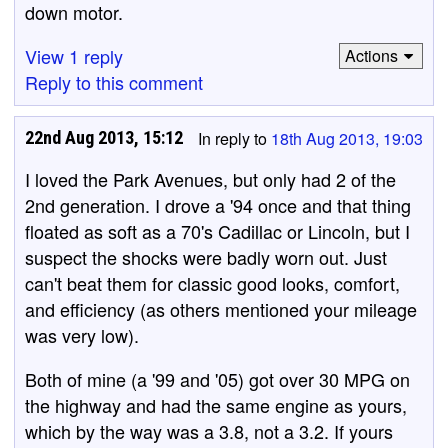
down motor.
View 1 reply
Actions
Reply to this comment
22nd Aug 2013, 15:12
In reply to
18th Aug 2013, 19:03
I loved the Park Avenues, but only had 2 of the
2nd generation. I drove a '94 once and that thing
floated as soft as a 70's Cadillac or Lincoln, but I
suspect the shocks were badly worn out. Just
can't beat them for classic good looks, comfort,
and efficiency (as others mentioned your mileage
was very low).
Both of mine (a '99 and '05) got over 30 MPG on
the highway and had the same engine as yours,
which by the way was a 3.8, not a 3.2. If yours