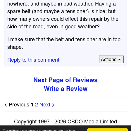
nowhere, and maybe in bad weather. Having a
spare belt (and maybe a tensioner) is nice; but
how many owners could effect this repair by the
side of the road, even in good weather?
I make sure that the belt and tensioner are in top
shape.
Reply to this comment
Actions
Next Page of Reviews
Write a Review
< Previous
2
Next >
1
Copyright 1997 - 2026 CSDO Media Limited
Advertise on this site
|
Privacy Policy
This website uses cookies to ensure you get the best