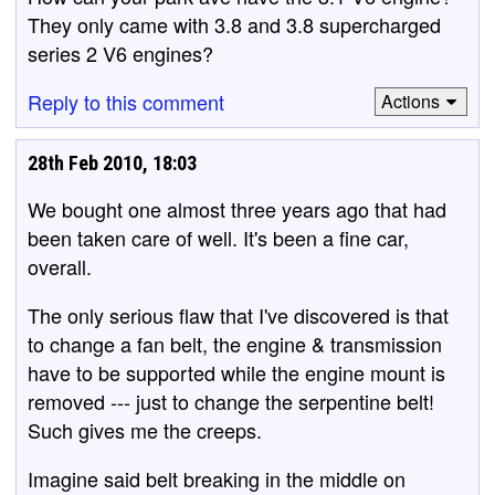
They only came with 3.8 and 3.8 supercharged
series 2 V6 engines?
Reply to this comment
Actions
28th Feb 2010, 18:03
We bought one almost three years ago that had
been taken care of well. It's been a fine car,
overall.
The only serious flaw that I've discovered is that
to change a fan belt, the engine & transmission
have to be supported while the engine mount is
removed --- just to change the serpentine belt!
Such gives me the creeps.
Imagine said belt breaking in the middle on