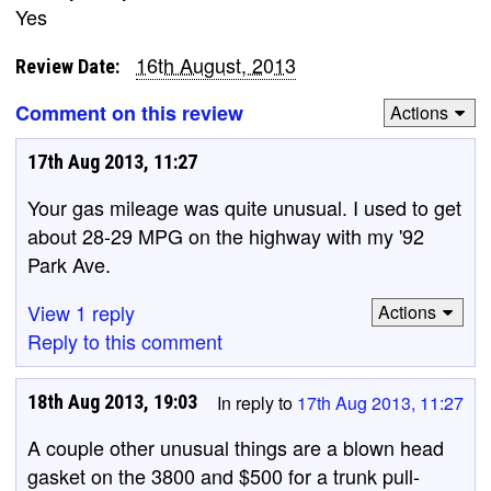
Yes
16th August, 2013
Review Date:
Comment on this review
Actions
17th Aug 2013, 11:27
Your gas mileage was quite unusual. I used to get
about 28-29 MPG on the highway with my '92
Park Ave.
View 1 reply
Actions
Reply to this comment
18th Aug 2013, 19:03
In reply to
17th Aug 2013, 11:27
A couple other unusual things are a blown head
gasket on the 3800 and $500 for a trunk pull-