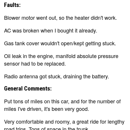
Faults:
Blower motor went out, so the heater didn't work.
AC was broken when I bought it already.
Gas tank cover wouldn't open/kept getting stuck.
Oil leak in the engine, manifold absolute pressure
sensor had to be replaced.
Radio antenna got stuck, draining the battery.
General Comments:
Put tons of miles on this car, and for the number of
miles I've driven, it's been very good.
Very comfortable and roomy, a great ride for lengthy
road trips. Tons of space in the trunk.