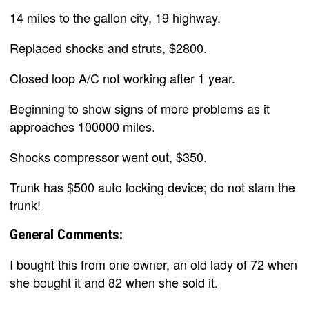
14 miles to the gallon city, 19 highway.
Replaced shocks and struts, $2800.
Closed loop A/C not working after 1 year.
Beginning to show signs of more problems as it
approaches 100000 miles.
Shocks compressor went out, $350.
Trunk has $500 auto locking device; do not slam the
trunk!
General Comments:
I bought this from one owner, an old lady of 72 when
she bought it and 82 when she sold it.