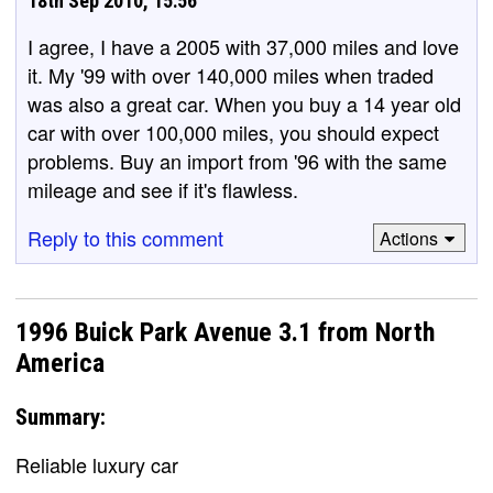
18th Sep 2010, 15:56
I agree, I have a 2005 with 37,000 miles and love
it. My '99 with over 140,000 miles when traded
was also a great car. When you buy a 14 year old
car with over 100,000 miles, you should expect
problems. Buy an import from '96 with the same
mileage and see if it's flawless.
Reply to this comment
Actions
1996 Buick Park Avenue 3.1 from North
America
Summary:
Reliable luxury car