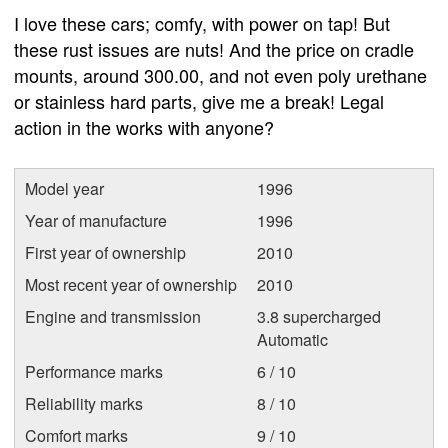
I love these cars; comfy, with power on tap! But
these rust issues are nuts! And the price on cradle
mounts, around 300.00, and not even poly urethane
or stainless hard parts, give me a break! Legal
action in the works with anyone?
Model year
1996
Year of manufacture
1996
First year of ownership
2010
Most recent year of ownership
2010
Engine and transmission
3.8 supercharged
Automatic
Performance marks
6 / 10
Reliability marks
8 / 10
Comfort marks
9 / 10