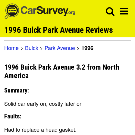
1996 Buick Park Avenue Reviews
Home
>
Buick
>
Park Avenue
>
1996
1996 Buick Park Avenue 3.2 from North
America
Summary:
Solid car early on, costly later on
Faults:
Had to replace a head gasket.