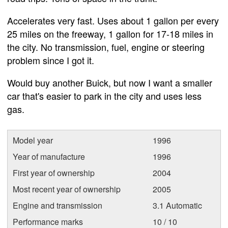
Accelerates very fast. Uses about 1 gallon per every
25 miles on the freeway, 1 gallon for 17-18 miles in
the city. No transmission, fuel, engine or steering
problem since I got it.
Would buy another Buick, but now I want a smaller
car that's easier to park in the city and uses less
gas.
Model year
1996
Year of manufacture
1996
First year of ownership
2004
Most recent year of ownership
2005
Engine and transmission
3.1 Automatic
Performance marks
10 / 10