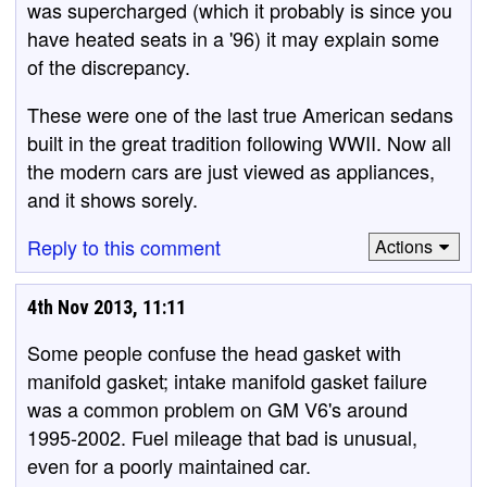
was supercharged (which it probably is since you
have heated seats in a '96) it may explain some
of the discrepancy.
These were one of the last true American sedans
built in the great tradition following WWII. Now all
the modern cars are just viewed as appliances,
and it shows sorely.
Reply to this comment
Actions
4th Nov 2013, 11:11
Some people confuse the head gasket with
manifold gasket; intake manifold gasket failure
was a common problem on GM V6's around
1995-2002. Fuel mileage that bad is unusual,
even for a poorly maintained car.