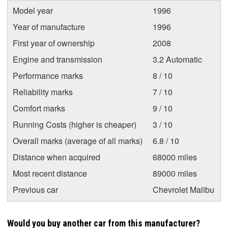
Model year
1996
Year of manufacture
1996
First year of ownership
2008
Engine and transmission
3.2 Automatic
Performance marks
8 / 10
Reliability marks
7 / 10
Comfort marks
9 / 10
Running Costs (higher is cheaper)
3 / 10
Overall marks (average of all marks)
6.8 / 10
Distance when acquired
68000 miles
Most recent distance
89000 miles
Previous car
Chevrolet Malibu
Would you buy another car from this manufacturer?