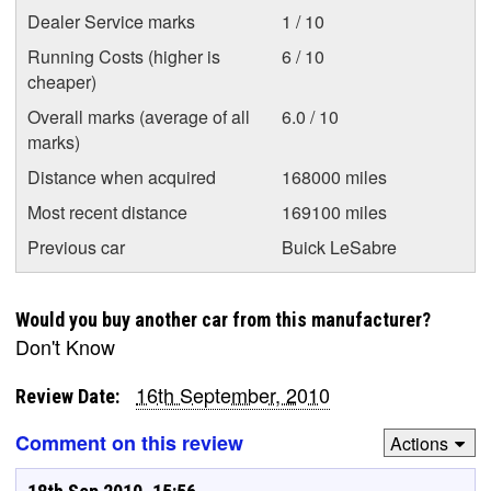
Dealer Service marks
1 / 10
Running Costs (higher is
6 / 10
cheaper)
Overall marks (average of all
6.0 / 10
marks)
Distance when acquired
168000 miles
Most recent distance
169100 miles
Previous car
Buick LeSabre
Would you buy another car from this manufacturer?
Don't Know
16th September, 2010
Review Date:
Comment on this review
Actions