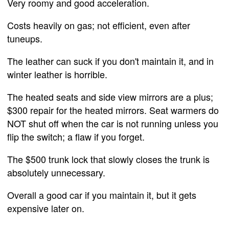
Very roomy and good acceleration.
Costs heavily on gas; not efficient, even after
tuneups.
The leather can suck if you don't maintain it, and in
winter leather is horrible.
The heated seats and side view mirrors are a plus;
$300 repair for the heated mirrors. Seat warmers do
NOT shut off when the car is not running unless you
flip the switch; a flaw if you forget.
The $500 trunk lock that slowly closes the trunk is
absolutely unnecessary.
Overall a good car if you maintain it, but it gets
expensive later on.