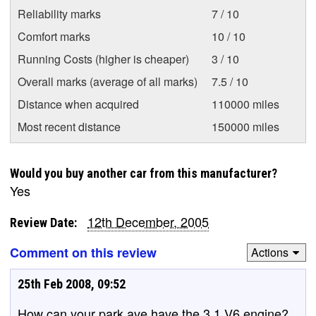
Reliability marks
7 / 10
Comfort marks
10 / 10
Running Costs (higher is cheaper)
3 / 10
Overall marks (average of all marks)
7.5 / 10
Distance when acquired
110000 miles
Most recent distance
150000 miles
Would you buy another car from this manufacturer?
Yes
12th December, 2005
Review Date:
Comment on this review
Actions
25th Feb 2008, 09:52
How can your park ave have the 3.1 V6 engine?