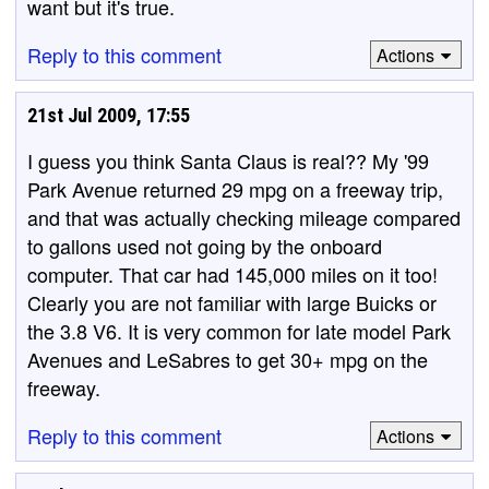
want but it's true.
Reply to this comment
Actions
21st Jul 2009, 17:55
I guess you think Santa Claus is real?? My '99
Park Avenue returned 29 mpg on a freeway trip,
and that was actually checking mileage compared
to gallons used not going by the onboard
computer. That car had 145,000 miles on it too!
Clearly you are not familiar with large Buicks or
the 3.8 V6. It is very common for late model Park
Avenues and LeSabres to get 30+ mpg on the
freeway.
Reply to this comment
Actions