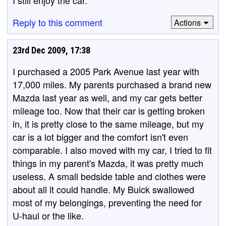
I still enjoy the car.
Reply to this comment
Actions
23rd Dec 2009, 17:38
I purchased a 2005 Park Avenue last year with
17,000 miles. My parents purchased a brand new
Mazda last year as well, and my car gets better
mileage too. Now that their car is getting broken
in, it is pretty close to the same mileage, but my
car is a lot bigger and the comfort isn't even
comparable. I also moved with my car, I tried to fit
things in my parent's Mazda, it was pretty much
useless. A small bedside table and clothes were
about all it could handle. My Buick swallowed
most of my belongings, preventing the need for
U-haul or the like.