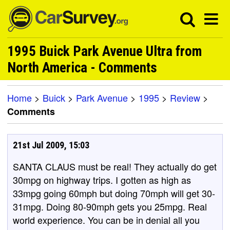
1995 Buick Park Avenue Ultra from
North America - Comments
Home
>
Buick
>
Park Avenue
>
1995
>
Review
>
Comments
21st Jul 2009, 15:03
SANTA CLAUS must be real! They actually do get
30mpg on highway trips. I gotten as high as
33mpg going 60mph but doing 70mph will get 30-
31mpg. Doing 80-90mph gets you 25mpg. Real
world experience. You can be in denial all you