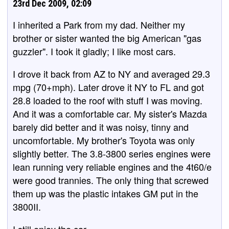
23rd Dec 2009, 02:09
I inherited a Park from my dad. Neither my
brother or sister wanted the big American "gas
guzzler". I took it gladly; I like most cars.
I drove it back from AZ to NY and averaged 29.3
mpg (70+mph). Later drove it NY to FL and got
28.8 loaded to the roof with stuff I was moving.
And it was a comfortable car. My sister's Mazda
barely did better and it was noisy, tinny and
uncomfortable. My brother's Toyota was only
slightly better. The 3.8-3800 series engines were
lean running very reliable engines and the 4t60/e
were good trannies. The only thing that screwed
them up was the plastic intakes GM put in the
3800II.