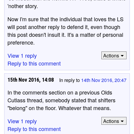
'nother story.
Now I'm sure that the individual that loves the LS
will post another reply to defend it, even though
this post doesn't insult it. It's a matter of personal
preference.
View 1 reply
Actions
Reply to this comment
15th Nov 2016, 14:08
In reply to
14th Nov 2016, 20:47
In the comments section on a previous Olds
Cutlass thread, somebody stated that shifters
"belong" on the floor. Whatever that means.
View 1 reply
Actions
Reply to this comment