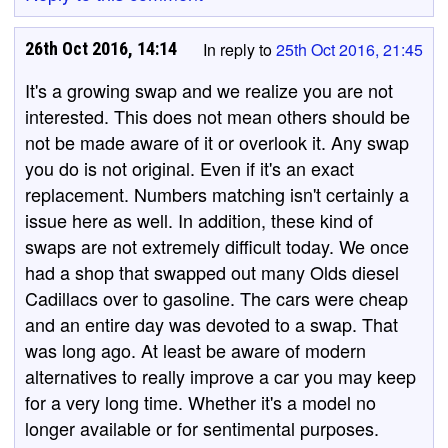
26th Oct 2016, 14:14
In reply to
25th Oct 2016, 21:45
It's a growing swap and we realize you are not
interested. This does not mean others should be
not be made aware of it or overlook it. Any swap
you do is not original. Even if it's an exact
replacement. Numbers matching isn't certainly a
issue here as well. In addition, these kind of
swaps are not extremely difficult today. We once
had a shop that swapped out many Olds diesel
Cadillacs over to gasoline. The cars were cheap
and an entire day was devoted to a swap. That
was long ago. At least be aware of modern
alternatives to really improve a car you may keep
for a very long time. Whether it's a model no
longer available or for sentimental purposes.