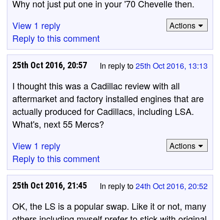
Why not just put one in your '70 Chevelle then.
View 1 reply
Actions
Reply to this comment
25th Oct 2016, 20:57
In reply to
25th Oct 2016, 13:13
I thought this was a Cadillac review with all
aftermarket and factory installed engines that are
actually produced for Cadillacs, including LSA.
What's, next 55 Mercs?
View 1 reply
Actions
Reply to this comment
25th Oct 2016, 21:45
In reply to
24th Oct 2016, 20:52
OK, the LS is a popular swap. Like it or not, many
others including myself prefer to stick with original