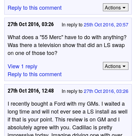
Reply to this comment
Actions
27th Oct 2016, 03:26
In reply to
25th Oct 2016, 20:57
What does a "55 Merc" have to do with anything?
Was there a television show that did an LS swap
on one of those too?
View 1 reply
Actions
Reply to this comment
27th Oct 2016, 12:48
In reply to
27th Oct 2016, 03:26
I recently bought a Ford with my GMs. I waited a
long time and will not ever see a LS install as well
if that is your point. This review is on GM and I
absolutely agree with you. Cadillac is pretty
impressive today. Imagine driving one with over