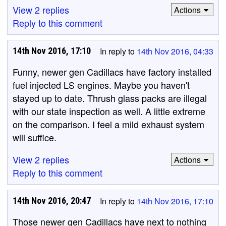
View 2 replies
Actions
Reply to this comment
14th Nov 2016, 17:10
In reply to
14th Nov 2016, 04:33
Funny, newer gen Cadillacs have factory installed
fuel injected LS engines. Maybe you haven't
stayed up to date. Thrush glass packs are illegal
with our state inspection as well. A little extreme
on the comparison. I feel a mild exhaust system
will suffice.
View 2 replies
Actions
Reply to this comment
14th Nov 2016, 20:47
In reply to
14th Nov 2016, 17:10
Those newer gen Cadillacs have next to nothing