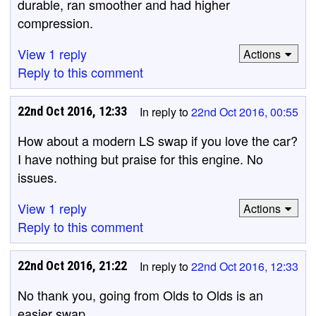
durable, ran smoother and had higher
compression.
View 1 reply
Actions
Reply to this comment
22nd Oct 2016, 12:33
In reply to
22nd Oct 2016, 00:55
How about a modern LS swap if you love the car?
I have nothing but praise for this engine. No
issues.
View 1 reply
Actions
Reply to this comment
22nd Oct 2016, 21:22
In reply to
22nd Oct 2016, 12:33
No thank you, going from Olds to Olds is an
easier swap.