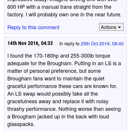
600 HP with a manual trans straight from the
factory. I will probably own one in the near future.
Reply to this comment
Actions
14th Nov 2016, 04:33
In reply to
25th Oct 2016, 08:40
I found the 170-180hp and 255-300lb torque
adequate for the Brougham. Putting in an LS is a
matter of personal preference, but some
Brougham fans want to maintain the quiet
graceful performance these cars are known for.
An LS swap would possibly take all the
gracefulness away and replace it with noisy
thrashy performance. Nothing worse than seeing
a Brougham jacked up in the back with loud
glasspacks.