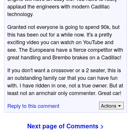
applaud the engineers with modern Cadillac
technology.
Granted not everyone is going to spend 90k, but
this has been out for a while now. It's a pretty
exciting video you can watch on YouTube and
see. The Europeans have a fierce competitor with
great handling and Brembo brakes on a Cadillac!
If you don't want a crossover or a 2 seater, this is
an outstanding family car that you can have fun
with. I have ridden in one, not a true owner. But at
least not an armchair only commenter. Great car!
Reply to this comment
Actions
Next page of Comments >