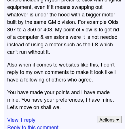
equipment, even if it means swapping out
whatever is under the hood with a bigger motor
built by the same GM division. For example Olds
307 to a 350 or 403. My point of view is to get rid
of a computer & emissions were it is not needed
instead of using a motor such as the LS which
can't run without it.
Also when it comes to websites like this, I don't
reply to my own comments to make it look like I
have a following of others who agree.
You have made your points and I have made
mine. You have your preferences, I have mine.
Let's move on shall we.
View 1 reply
Actions
Reply to this comment