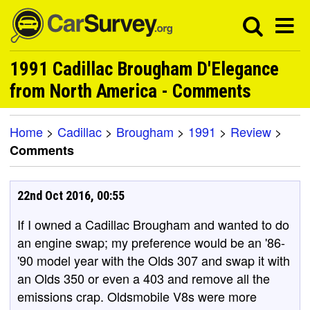
1991 Cadillac Brougham D'Elegance
from North America - Comments
Home
>
Cadillac
>
Brougham
>
1991
>
Review
>
Comments
22nd Oct 2016, 00:55
If I owned a Cadillac Brougham and wanted to do
an engine swap; my preference would be an '86-
'90 model year with the Olds 307 and swap it with
an Olds 350 or even a 403 and remove all the
emissions crap. Oldsmobile V8s were more