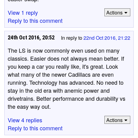
View 1 reply
Actions
Reply to this comment
24th Oct 2016, 20:52
In reply to
22nd Oct 2016, 21:22
The LS is now commonly even used on many
classics. Easier does not always mean better. If
you keep a car you really like, it's great. Look
what many of the newer Cadillacs are even
running. Technology has advanced. No need to
stay in the old era with anemic power and
drivetrains. Better performance and durability vs
the easy way out.
View 4 replies
Actions
Reply to this comment