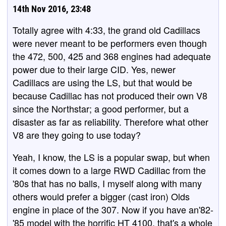
14th Nov 2016, 23:48
Totally agree with 4:33, the grand old Cadillacs
were never meant to be performers even though
the 472, 500, 425 and 368 engines had adequate
power due to their large CID. Yes, newer
Cadillacs are using the LS, but that would be
because Cadillac has not produced their own V8
since the Northstar; a good performer, but a
disaster as far as reliability. Therefore what other
V8 are they going to use today?
Yeah, I know, the LS is a popular swap, but when
it comes down to a large RWD Cadillac from the
'80s that has no balls, I myself along with many
others would prefer a bigger (cast iron) Olds
engine in place of the 307. Now if you have an'82-
'85 model with the horrific HT 4100, that's a whole