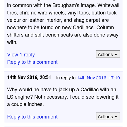
in common with the Brougham's image. Whitewall
tires, chrome wire wheels, vinyl tops, button tuck
velour or leather interior, and shag carpet are
nowhere to be found on new Cadillacs. Column
shifters and split bench seats are also done away
with.
View 1 reply
Actions
Reply to this comment
14th Nov 2016, 20:51
In reply to
14th Nov 2016, 17:10
Why would he have to jack up a Cadillac with an
LS engine? Not necessary. I could see lowering it
a couple inches.
Reply to this comment
Actions