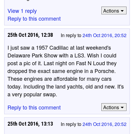
View 1 reply
Actions
Reply to this comment
25th Oct 2016, 12:38
In reply to
24th Oct 2016, 20:52
I just saw a 1957 Cadillac at last weekend's
Delaware Park Show with a LS3. Wish I could
post a pic of it. Last night on Fast N Loud they
dropped the exact same engine in a Porsche.
These engines are affordable for many cars
today. Including the land yachts, old and new. It's
a very popular swap.
Reply to this comment
Actions
25th Oct 2016, 13:13
In reply to
24th Oct 2016, 20:52