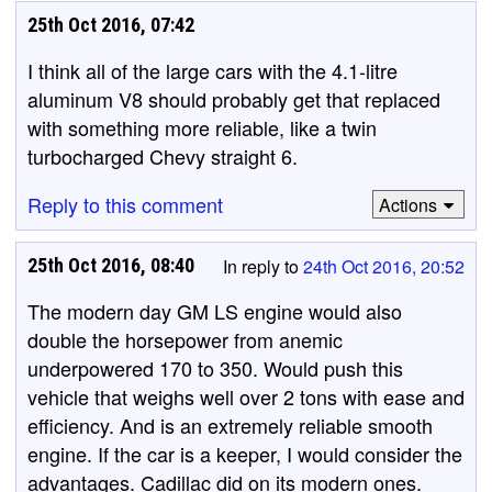
25th Oct 2016, 07:42
I think all of the large cars with the 4.1-litre
aluminum V8 should probably get that replaced
with something more reliable, like a twin
turbocharged Chevy straight 6.
Reply to this comment
Actions
25th Oct 2016, 08:40
In reply to
24th Oct 2016, 20:52
The modern day GM LS engine would also
double the horsepower from anemic
underpowered 170 to 350. Would push this
vehicle that weighs well over 2 tons with ease and
efficiency. And is an extremely reliable smooth
engine. If the car is a keeper, I would consider the
advantages. Cadillac did on its modern ones.