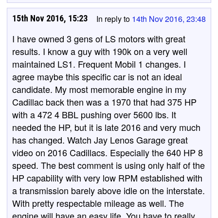
15th Nov 2016, 15:23
In reply to
14th Nov 2016, 23:48
I have owned 3 gens of LS motors with great
results. I know a guy with 190k on a very well
maintained LS1. Frequent Mobil 1 changes. I
agree maybe this specific car is not an ideal
candidate. My most memorable engine in my
Cadillac back then was a 1970 that had 375 HP
with a 472 4 BBL pushing over 5600 lbs. It
needed the HP, but it is late 2016 and very much
has changed. Watch Jay Lenos Garage great
video on 2016 Cadillacs. Especially the 640 HP 8
speed. The best comment is using only half of the
HP capability with very low RPM established with
a transmission barely above idle on the interstate.
With pretty respectable mileage as well. The
engine will have an easy life. You have to really