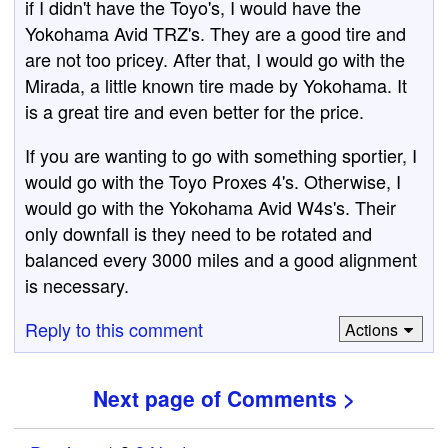
if I didn't have the Toyo's, I would have the
Yokohama Avid TRZ's. They are a good tire and
are not too pricey. After that, I would go with the
Mirada, a little known tire made by Yokohama. It
is a great tire and even better for the price.
If you are wanting to go with something sportier, I
would go with the Toyo Proxes 4's. Otherwise, I
would go with the Yokohama Avid W4s's. Their
only downfall is they need to be rotated and
balanced every 3000 miles and a good alignment
is necessary.
Reply to this comment
Actions
Next page of Comments >