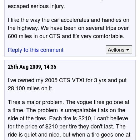
escaped serious injury.
I like the way the car accelerates and handles on
the highway. We have been on several trips over
600 miles in our CTS and it's very comfortable.
Reply to this comment
Actions
25th Aug 2009, 14:35
I've owned my 2005 CTS VTXI for 3 yrs and put
28,100 miles on it.
Tires a major problem. The vogue tires go one at
a time. The problem is unrepairable flats on the
side of the tires. Each tire is $210, I can't believe
for the price of $210 per tire they don't last. The
ride is quiet and nice, but when a tire goes one at