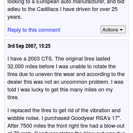
looking to a European auto manufacturer, and bid
adieu to the Cadillacs I have driven for over 25
years.
Reply to this comment
Actions
3rd Sep 2007, 15:25
I have a 2003 CTS. The original tires lasted
32,000 miles before I was unable to rotate the
tires due to uneven tire wear and according to the
dealer this was not an uncommon problem. I was
told I was lucky to get this many miles on my
tires.
I replaced the tires to get rid of the vibration and
wobble noise. I purchased Goodyear RSA's 17".
After 7500 miles the front right tire had a blow-out