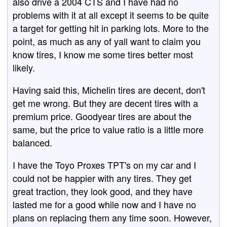
also drive a 2004 CTS and I have had no
problems with it at all except it seems to be quite
a target for getting hit in parking lots. More to the
point, as much as any of yall want to claim you
know tires, I know me some tires better most
likely.
Having said this, Michelin tires are decent, don't
get me wrong. But they are decent tires with a
premium price. Goodyear tires are about the
same, but the price to value ratio is a little more
balanced.
I have the Toyo Proxes TPT's on my car and I
could not be happier with any tires. They get
great traction, they look good, and they have
lasted me for a good while now and I have no
plans on replacing them any time soon. However,