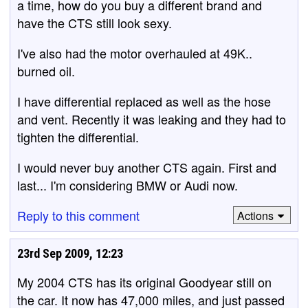
a time, how do you buy a different brand and
have the CTS still look sexy.
I've also had the motor overhauled at 49K..
burned oil.
I have differential replaced as well as the hose
and vent. Recently it was leaking and they had to
tighten the differential.
I would never buy another CTS again. First and
last... I'm considering BMW or Audi now.
Reply to this comment
Actions
23rd Sep 2009, 12:23
My 2004 CTS has its original Goodyear still on
the car. It now has 47,000 miles, and just passed