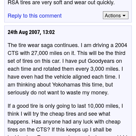
RSA tires are very soft and wear out quickly.
Reply to this comment
Actions
24th Aug 2007, 13:02
The tire wear saga continues. I am driving a 2004
CTS with 27,000 miles on it. This will be the third
set of tires on this car. I have put Goodyears on
each time and rotated them every 3,000 miles. I
have even had the vehicle aligned each time. I
am thinking about Yokohamas this time, but
seriously do not want to waste my money.
If a good tire is only going to last 10,000 miles, I
think I will try the cheap tires and see what
happens. Has anyone had any luck with cheap
tires on the CTS? If this keeps up I shall be