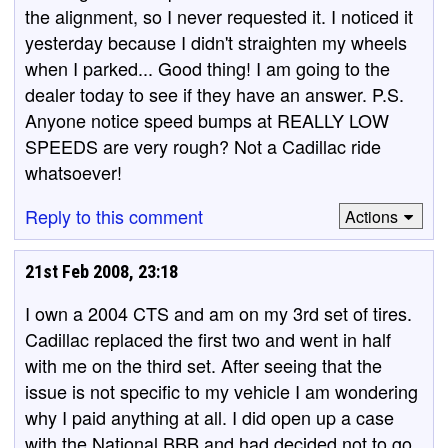
the alignment, so I never requested it. I noticed it
yesterday because I didn't straighten my wheels
when I parked... Good thing! I am going to the
dealer today to see if they have an answer. P.S.
Anyone notice speed bumps at REALLY LOW
SPEEDS are very rough? Not a Cadillac ride
whatsoever!
Reply to this comment
Actions
21st Feb 2008, 23:18
I own a 2004 CTS and am on my 3rd set of tires.
Cadillac replaced the first two and went in half
with me on the third set. After seeing that the
issue is not specific to my vehicle I am wondering
why I paid anything at all. I did open up a case
with the National BBB and had decided not to go