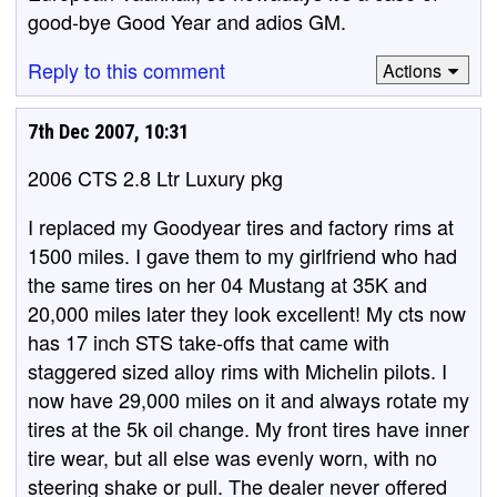
good-bye Good Year and adios GM.
Reply to this comment
Actions
7th Dec 2007, 10:31
2006 CTS 2.8 Ltr Luxury pkg
I replaced my Goodyear tires and factory rims at
1500 miles. I gave them to my girlfriend who had
the same tires on her 04 Mustang at 35K and
20,000 miles later they look excellent! My cts now
has 17 inch STS take-offs that came with
staggered sized alloy rims with Michelin pilots. I
now have 29,000 miles on it and always rotate my
tires at the 5k oil change. My front tires have inner
tire wear, but all else was evenly worn, with no
steering shake or pull. The dealer never offered