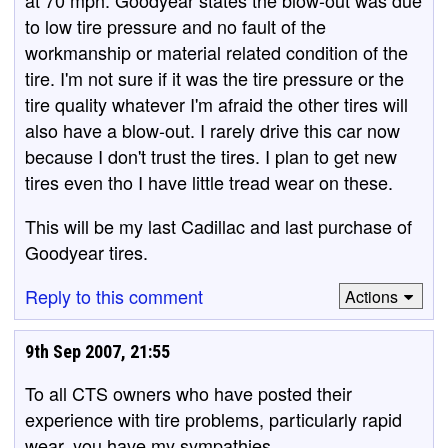
at 70 mph. Goodyear states the blow-out was due
to low tire pressure and no fault of the
workmanship or material related condition of the
tire. I'm not sure if it was the tire pressure or the
tire quality whatever I'm afraid the other tires will
also have a blow-out. I rarely drive this car now
because I don't trust the tires. I plan to get new
tires even tho I have little tread wear on these.
This will be my last Cadillac and last purchase of
Goodyear tires.
Reply to this comment
Actions
9th Sep 2007, 21:55
To all CTS owners who have posted their
experience with tire problems, particularly rapid
wear, you have my sympathies.