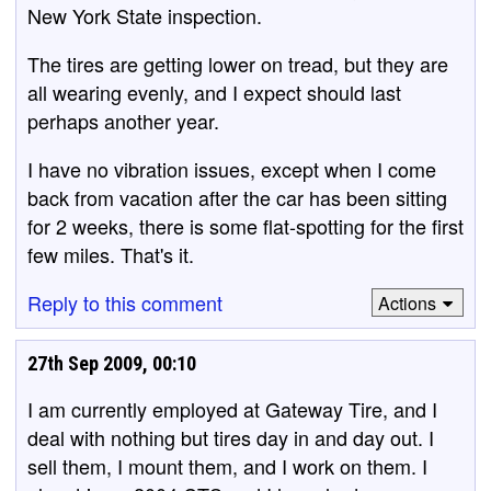
New York State inspection.
The tires are getting lower on tread, but they are
all wearing evenly, and I expect should last
perhaps another year.
I have no vibration issues, except when I come
back from vacation after the car has been sitting
for 2 weeks, there is some flat-spotting for the first
few miles. That's it.
Reply to this comment
Actions
27th Sep 2009, 00:10
I am currently employed at Gateway Tire, and I
deal with nothing but tires day in and day out. I
sell them, I mount them, and I work on them. I