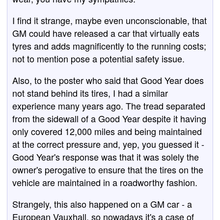
I find it strange, maybe even unconscionable, that
GM could have released a car that virtually eats
tyres and adds magnificently to the running costs;
not to mention pose a potential safety issue.
Also, to the poster who said that Good Year does
not stand behind its tires, I had a similar
experience many years ago. The tread separated
from the sidewall of a Good Year despite it having
only covered 12,000 miles and being maintained
at the correct pressure and, yep, you guessed it -
Good Year's response was that it was solely the
owner's perogative to ensure that the tires on the
vehicle are maintained in a roadworthy fashion.
Strangely, this also happened on a GM car - a
European Vauxhall, so nowadays it's a case of