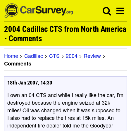
2004 Cadillac CTS from North America
- Comments
Home
>
Cadillac
>
CTS
>
2004
>
Review
>
Comments
18th Jan 2007, 14:30
I own an 04 CTS and while I really like the car, I'm
destroyed because the engine seized at 32k
miles! Oil was changed when it was supposed to.
I also had to replace the tires at 15k miles. An
independent tire dealer told me the Goodyear