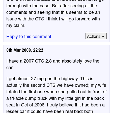
through with the case. But after seeing all the
comments and seeing that this seems to be an
issue with the CTS I think I will go forward with
my claim.
Reply to this comment
Actions
8th Mar 2008, 22:22
I have a 2007 CTS 2.8 and absolutely love the
car.
I get almost 27 mpg on the highway. This is
actually the second CTS we have owned; my wife
totaled the first one when she pulled out in front of
a tri-axle dump truck with my little girl in the back
seat in Oct of 2006. I truly believe if it had been a
lesser car it could have been real bad; both