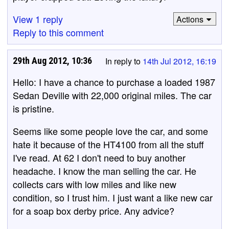
View 1 reply
Actions
Reply to this comment
29th Aug 2012, 10:36
In reply to
14th Jul 2012, 16:19
Hello: I have a chance to purchase a loaded 1987
Sedan Deville with 22,000 original miles. The car
is pristine.
Seems like some people love the car, and some
hate it because of the HT4100 from all the stuff
I've read. At 62 I don't need to buy another
headache. I know the man selling the car. He
collects cars with low miles and like new
condition, so I trust him. I just want a like new car
for a soap box derby price. Any advice?