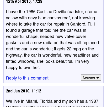
12th Apr 2010, 17:28
I have the 1986 Cadillac Deville roadster, creme
yellow with navy blue canvas roof, not knowing
where to take the car for repair in Sanford, Fl. I
found a garage that told me the car was in
wonderful shape, needed new valve cover
gaskets and a new radiator, that was all replaced
and the car is wonderful; it gets 22 mpg on the
highway, the car is wonderful, new headliner and
tinted windows, she looks beautiful. I'm very
happy to own her.
Reply to this comment
Actions
2nd Jun 2010, 11:12
We live in Miami, Florida and my son has a 1987