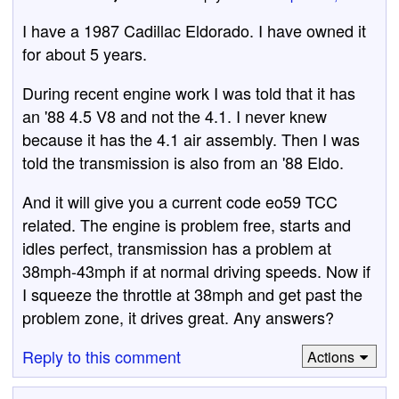
I have a 1987 Cadillac Eldorado. I have owned it
for about 5 years.
During recent engine work I was told that it has
an '88 4.5 V8 and not the 4.1. I never knew
because it has the 4.1 air assembly. Then I was
told the transmission is also from an '88 Eldo.
And it will give you a current code eo59 TCC
related. The engine is problem free, starts and
idles perfect, transmission has a problem at
38mph-43mph if at normal driving speeds. Now if
I squeeze the throttle at 38mph and get past the
problem zone, it drives great. Any answers?
Reply to this comment
Actions