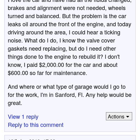
brakes and alignment were not needed, wheels
turned and balanced. But the problem is the car
leaks oil around the front of the engine, and today
driving around the area, I could hear a ticking
noise. What do I do, I know the valve cover
gaskets need replacing, but do I need other
things done to the engine to rebuild it? I don't
know, I paid $2,000.00 for the car and about
$600.00 so far for maintenance.
And where or what type of garage would I go to
for the work, I'm in Sanford, Fl. Any help would be
great.
View 1 reply
Actions
Reply to this comment