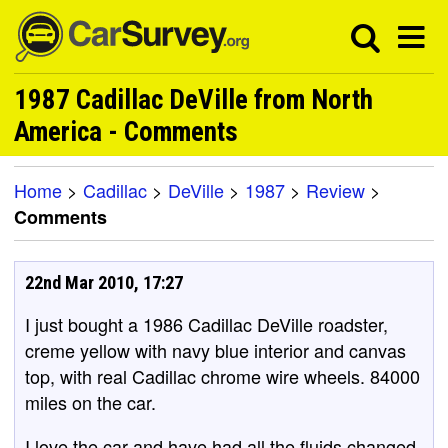
1987 Cadillac DeVille from North
America - Comments
Home
>
Cadillac
>
DeVille
>
1987
>
Review
>
Comments
22nd Mar 2010, 17:27
I just bought a 1986 Cadillac DeVille roadster,
creme yellow with navy blue interior and canvas
top, with real Cadillac chrome wire wheels. 84000
miles on the car.
I love the car and have had all the fluids changed,