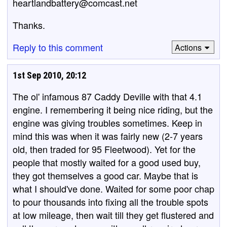
heartlandbattery@comcast.net
Thanks.
Reply to this comment
Actions
1st Sep 2010, 20:12
The ol' infamous 87 Caddy Deville with that 4.1
engine. I remembering it being nice riding, but the
engine was giving troubles sometimes. Keep in
mind this was when it was fairly new (2-7 years
old, then traded for 95 Fleetwood). Yet for the
people that mostly waited for a good used buy,
they got themselves a good car. Maybe that is
what I should've done. Waited for some poor chap
to pour thousands into fixing all the trouble spots
at low mileage, then wait till they get flustered and