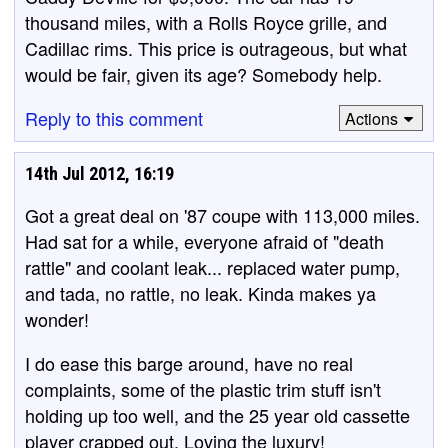
thousand miles, with a Rolls Royce grille, and
Cadillac rims. This price is outrageous, but what
would be fair, given its age? Somebody help.
Reply to this comment
Actions
14th Jul 2012, 16:19
Got a great deal on '87 coupe with 113,000 miles.
Had sat for a while, everyone afraid of "death
rattle" and coolant leak... replaced water pump,
and tada, no rattle, no leak. Kinda makes ya
wonder!
I do ease this barge around, have no real
complaints, some of the plastic trim stuff isn't
holding up too well, and the 25 year old cassette
player crapped out. Loving the luxury!