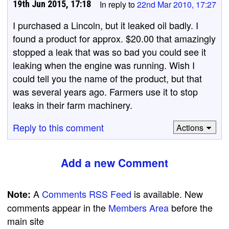
19th Jun 2015, 17:18
In reply to
22nd Mar 2010, 17:27
I purchased a Lincoln, but it leaked oil badly. I
found a product for approx. $20.00 that amazingly
stopped a leak that was so bad you could see it
leaking when the engine was running. Wish I
could tell you the name of the product, but that
was several years ago. Farmers use it to stop
leaks in their farm machinery.
Reply to this comment
Actions
Add a new Comment
A
Comments RSS Feed
is available. New
Note:
comments appear in the
Members Area
before the
main site