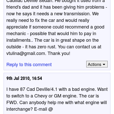
Cadillac Deville Sedan. He bought it used from a
friend's dad and it has been giving him problems -
now he says it needs a new transmission. We
really need to fix the car and would really
appreciate if someone could recommend a good
mechanic - possible that would him to pay in
installments.. The car is in great shape on the
outside - it has zero rust. You can contact us at
vtulina@gmail.com. Thank you!
Reply to this comment
Actions
9th Jul 2010, 16:54
I have 87 Cad Deville/4.1 with a bad engine. Want
to switch to a Chevy or GM engine. The car is
FWD. Can anybody help me with what engine will
interchange? E-mail @