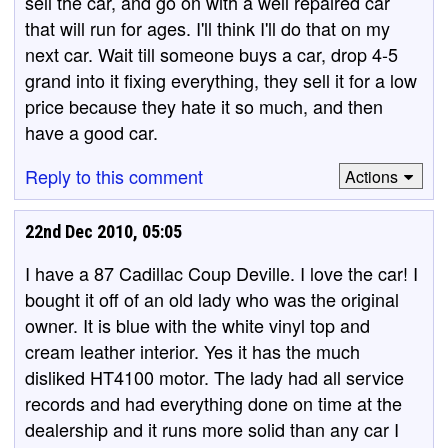
sell the car, and go on with a well repaired car
that will run for ages. I'll think I'll do that on my
next car. Wait till someone buys a car, drop 4-5
grand into it fixing everything, they sell it for a low
price because they hate it so much, and then
have a good car.
Reply to this comment
Actions
22nd Dec 2010, 05:05
I have a 87 Cadillac Coup Deville. I love the car! I
bought it off of an old lady who was the original
owner. It is blue with the white vinyl top and
cream leather interior. Yes it has the much
disliked HT4100 motor. The lady had all service
records and had everything done on time at the
dealership and it runs more solid than any car I