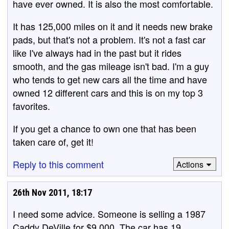
have ever owned. It is also the most comfortable.
It has 125,000 miles on it and it needs new brake
pads, but that's not a problem. It's not a fast car
like I've always had in the past but it rides
smooth, and the gas mileage isn't bad. I'm a guy
who tends to get new cars all the time and have
owned 12 different cars and this is on my top 3
favorites.
If you get a chance to own one that has been
taken care of, get it!
Reply to this comment
Actions
26th Nov 2011, 18:17
I need some advice. Someone is selling a 1987
Caddy DeVille for $9,000. The car has 19