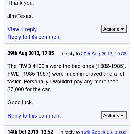
Thank you;
Jim/Texas.
View 1 reply
Actions
Reply to this comment
29th Aug 2012, 17:05
In reply to
29th Aug 2012, 10:36
The RWD 4100's were the bad ones (1982-1985).
FWD (1985-1987) were much improved and a lot
faster. Personally I wouldn't pay any more than
$7,000 for the car.
Good luck.
Reply to this comment
Actions
14th Oct 2013, 12:52
In reply to
13th Sep 2002, 00:00