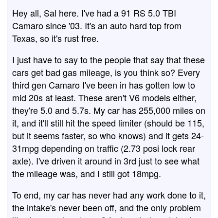
Hey all, Sal here. I've had a 91 RS 5.0 TBI
Camaro since '03. It's an auto hard top from
Texas, so it's rust free.
I just have to say to the people that say that these
cars get bad gas mileage, is you think so? Every
third gen Camaro I've been in has gotten low to
mid 20s at least. These aren't V6 models either,
they're 5.0 and 5.7s. My car has 255,000 miles on
it, and it'll still hit the speed limiter (should be 115,
but it seems faster, so who knows) and it gets 24-
31mpg depending on traffic (2.73 posi lock rear
axle). I've driven it around in 3rd just to see what
the mileage was, and I still got 18mpg.
To end, my car has never had any work done to it,
the intake's never been off, and the only problem