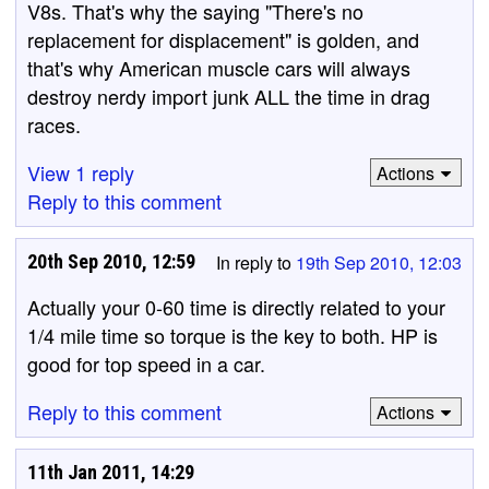
V8s. That's why the saying "There's no
replacement for displacement" is golden, and
that's why American muscle cars will always
destroy nerdy import junk ALL the time in drag
races.
View 1 reply
Actions
Reply to this comment
20th Sep 2010, 12:59
In reply to
19th Sep 2010, 12:03
Actually your 0-60 time is directly related to your
1/4 mile time so torque is the key to both. HP is
good for top speed in a car.
Reply to this comment
Actions
11th Jan 2011, 14:29