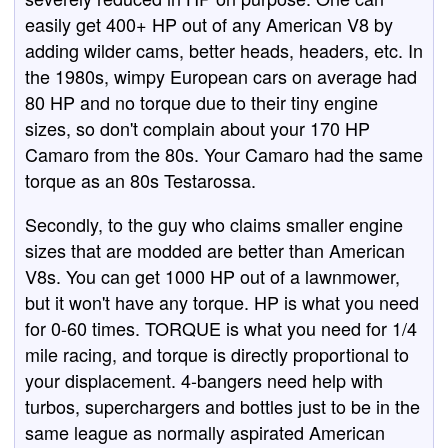
easily get 400+ HP out of any American V8 by
adding wilder cams, better heads, headers, etc. In
the 1980s, wimpy European cars on average had
80 HP and no torque due to their tiny engine
sizes, so don't complain about your 170 HP
Camaro from the 80s. Your Camaro had the same
torque as an 80s Testarossa.
Secondly, to the guy who claims smaller engine
sizes that are modded are better than American
V8s. You can get 1000 HP out of a lawnmower,
but it won't have any torque. HP is what you need
for 0-60 times. TORQUE is what you need for 1/4
mile racing, and torque is directly proportional to
your displacement. 4-bangers need help with
turbos, superchargers and bottles just to be in the
same league as normally aspirated American