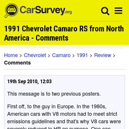
1991 Chevrolet Camaro RS from North
America - Comments
Home
>
Chevrolet
>
Camaro
>
1991
>
Review
>
Comments
19th Sep 2010, 12:03
This message is to two previous posters.
First off, to the guy in Europe. In the 1980s,
American cars with V8 motors had to meet strict
emissions guidelines and that's why V8 cars were
severely reduced in HP on purpose. One can