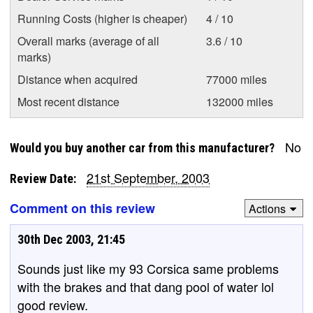
Running Costs (higher is cheaper)
4 / 10
Overall marks (average of all
3.6 / 10
marks)
Distance when acquired
77000 miles
Most recent distance
132000 miles
No
Would you buy another car from this manufacturer?
21st September, 2003
Review Date:
Comment on this review
Actions
30th Dec 2003, 21:45
Sounds just like my 93 Corsica same problems
with the brakes and that dang pool of water lol
good review.