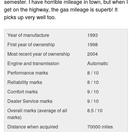
semester. I have horrible mileage in town, but when I
get on the highway, the gas mileage is superb! It
picks up very well too.
Year of manufacture
1993
First year of ownership
1998
Most recent year of ownership
2004
Engine and transmission
Automatic
Performance marks
8 / 10
Reliability marks
8 / 10
Comfort marks
9 / 10
Dealer Service marks
9 / 10
Overall marks (average of all
8.5 / 10
marks)
Distance when acquired
70000 miles