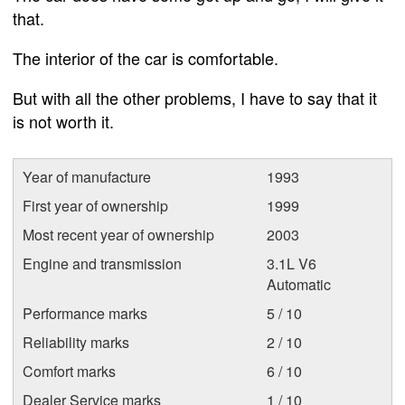
that.
The interior of the car is comfortable.
But with all the other problems, I have to say that it
is not worth it.
Year of manufacture
1993
First year of ownership
1999
Most recent year of ownership
2003
Engine and transmission
3.1L V6
Automatic
Performance marks
5 / 10
Reliability marks
2 / 10
Comfort marks
6 / 10
Dealer Service marks
1 / 10