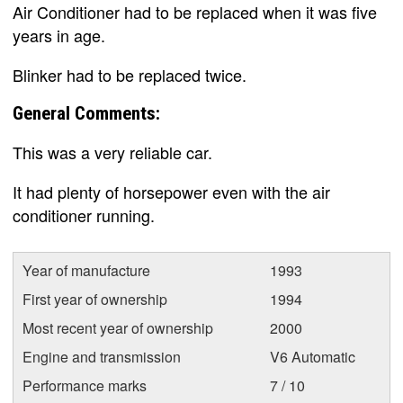
Air Conditioner had to be replaced when it was five
years in age.
Blinker had to be replaced twice.
General Comments:
This was a very reliable car.
It had plenty of horsepower even with the air
conditioner running.
Year of manufacture
1993
First year of ownership
1994
Most recent year of ownership
2000
Engine and transmission
V6 Automatic
Performance marks
7 / 10