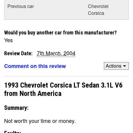
Previous car
Chevrolet
Corsica
Would you buy another car from this manufacturer?
Yes
7th March, 2004
Review Date:
Comment on this review
Actions
1993 Chevrolet Corsica LT Sedan 3.1L V6
from North America
Summary:
Not worth your time or money.