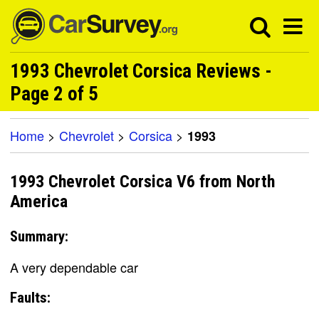
1993 Chevrolet Corsica Reviews -
Page 2 of 5
Home
>
Chevrolet
>
Corsica
>
1993
1993 Chevrolet Corsica V6 from North
America
Summary:
A very dependable car
Faults: