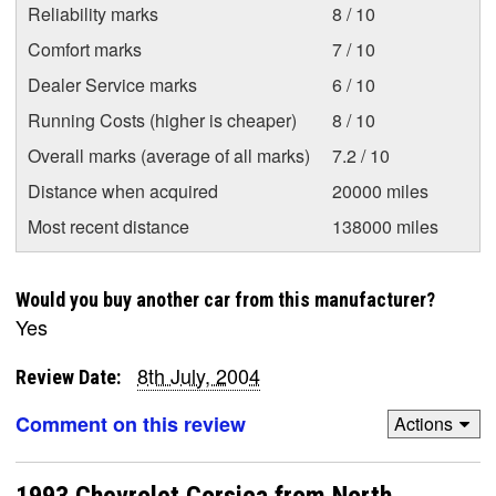
Reliability marks
8 / 10
Comfort marks
7 / 10
Dealer Service marks
6 / 10
Running Costs (higher is cheaper)
8 / 10
Overall marks (average of all marks)
7.2 / 10
Distance when acquired
20000 miles
Most recent distance
138000 miles
Would you buy another car from this manufacturer?
Yes
8th July, 2004
Review Date:
Comment on this review
Actions
1993 Chevrolet Corsica from North