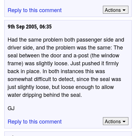
Reply to this comment
Actions
9th Sep 2005, 06:35
Had the same problem both passenger side and
driver side, and the problem was the same: The
seal between the door and a-post (the window
frame) was slightly loose. Just pushed it firmly
back in place. In both instances this was
somewhat difficult to detect, since the seal was
just slightly loose, but loose enough to allow
water dripping behind the seal.
GJ
Reply to this comment
Actions