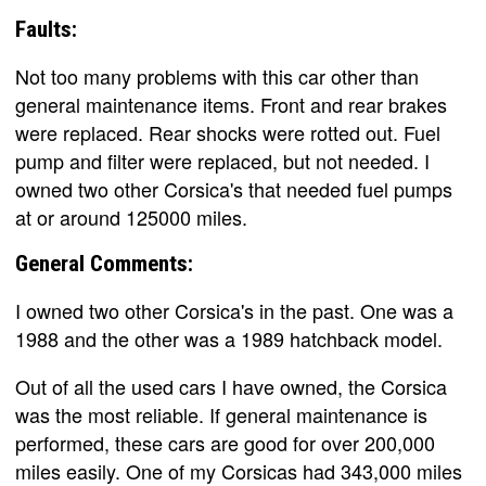
Faults:
Not too many problems with this car other than
general maintenance items. Front and rear brakes
were replaced. Rear shocks were rotted out. Fuel
pump and filter were replaced, but not needed. I
owned two other Corsica's that needed fuel pumps
at or around 125000 miles.
General Comments:
I owned two other Corsica's in the past. One was a
1988 and the other was a 1989 hatchback model.
Out of all the used cars I have owned, the Corsica
was the most reliable. If general maintenance is
performed, these cars are good for over 200,000
miles easily. One of my Corsicas had 343,000 miles