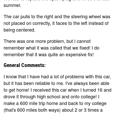
summer.
The car pulls to the right and the steering wheel was
not placed on correctly, it faces to the left instead of
being centered.
There was one more problem, but I cannot
remember what it was called that we fixed! I do
remember that it was quite an expensive fix!
General Comments:
I know that I have had a lot of problems with this car,
but it has been reliable to me. I've always been able
to get home! I received this car when I turned 16 and
drove it through high school and onto college! I
make a 600 mile trip home and back to my college
(that's 600 miles both ways) about 2 or 3 times a