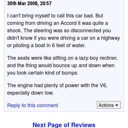
30th Mar 2008, 20:57
I can't bring myself to call this car bad. But
coming from driving an Accord it was quite a
shock. The steering was so disconnected you
didn't know if you were driving a car on a highway
or piloting a boat in 6 feet of water.
The seats were like sitting on a lazy-boy recliner,
and the thing would bounce up and down when
you took certain kind of bumps.
The engine had plenty of power with the V6,
especially down low.
Reply to this comment
Actions
Next Page of Reviews