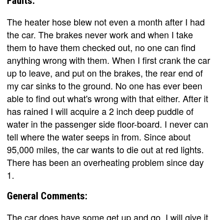
Faults:
The heater hose blew not even a month after I had
the car. The brakes never work and when I take
them to have them checked out, no one can find
anything wrong with them. When I first crank the car
up to leave, and put on the brakes, the rear end of
my car sinks to the ground. No one has ever been
able to find out what's wrong with that either. After it
has rained I will acquire a 2 inch deep puddle of
water in the passenger side floor-board. I never can
tell where the water seeps in from. Since about
95,000 miles, the car wants to die out at red lights.
There has been an overheating problem since day
1.
General Comments:
The car does have some get up and go, I will give it