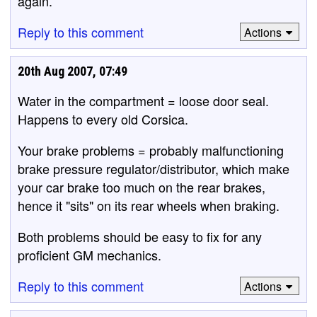
again.
Reply to this comment
Actions
20th Aug 2007, 07:49
Water in the compartment = loose door seal.
Happens to every old Corsica.
Your brake problems = probably malfunctioning
brake pressure regulator/distributor, which make
your car brake too much on the rear brakes,
hence it "sits" on its rear wheels when braking.
Both problems should be easy to fix for any
proficient GM mechanics.
Reply to this comment
Actions