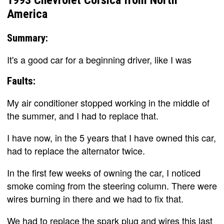
America
Summary:
It's a good car for a beginning driver, like I was
Faults:
My air conditioner stopped working in the middle of
the summer, and I had to replace that.
I have now, in the 5 years that I have owned this car,
had to replace the alternator twice.
In the first few weeks of owning the car, I noticed
smoke coming from the steering column. There were
wires burning in there and we had to fix that.
We had to replace the spark plug and wires this last