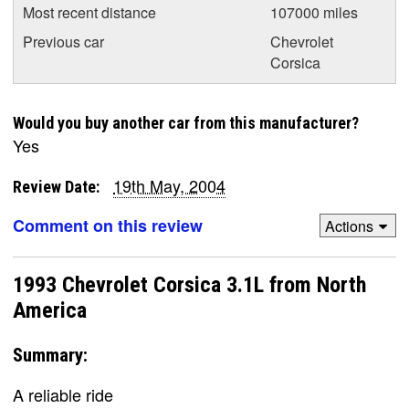
Most recent distance
107000 miles
Previous car
Chevrolet
Corsica
Would you buy another car from this manufacturer?
Yes
19th May, 2004
Review Date:
Comment on this review
Actions
1993 Chevrolet Corsica 3.1L from North
America
Summary:
A reliable ride