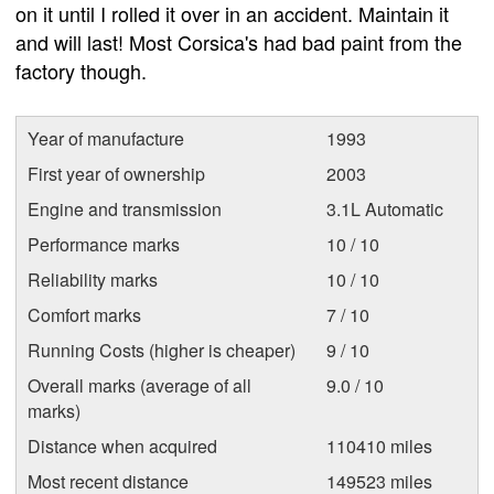
on it until I rolled it over in an accident. Maintain it
and will last! Most Corsica's had bad paint from the
factory though.
Year of manufacture
1993
First year of ownership
2003
Engine and transmission
3.1L Automatic
Performance marks
10 / 10
Reliability marks
10 / 10
Comfort marks
7 / 10
Running Costs (higher is cheaper)
9 / 10
Overall marks (average of all
9.0 / 10
marks)
Distance when acquired
110410 miles
Most recent distance
149523 miles