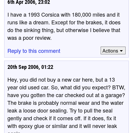
6th Apr 2006, 23:02
I have a 1993 Corsica with 180,000 miles and it
runs like a dream. Except for the brakes, it does
do the sinking thing, but otherwise I believe that
was a poor review.
Reply to this comment
Actions
20th Sep 2006, 01:22
Hey, you did not buy a new car here, but a 13
year old used car. So, what did you expect? BTW,
have you gotten the car checked out at a garage?
The brake is probably normal wear and the water
leak a loose door sealing. Try to pull the seal
gently and check if it comes off. If it does, fix it
with epoxy glue or similar and it will never leak