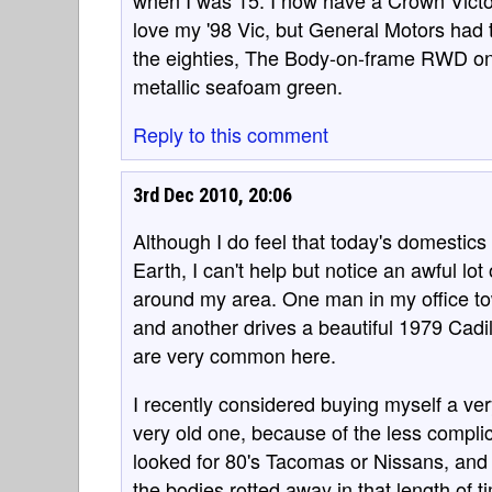
when I was 15. I now have a Crown Victor
love my '98 Vic, but General Motors had t
the eighties, The Body-on-frame RWD ones,
metallic seafoam green.
Reply to this comment
3rd Dec 2010, 20:06
Although I do feel that today's domestics
Earth, I can't help but notice an awful l
around my area. One man in my office to
and another drives a beautiful 1979 Cadi
are very common here.
I recently considered buying myself a ver
very old one, because of the less compl
looked for 80's Tacomas or Nissans, and 
the bodies rotted away in that length of t