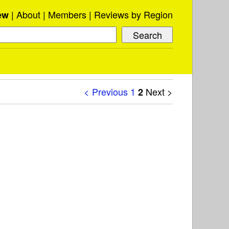
About
Members
Reviews by Region
ew
< Previous
1
Next >
2