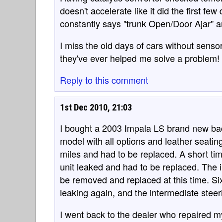
doesn't accelerate like it did the first fe
constantly says "trunk Open/Door Ajar" and 
I miss the old days of cars without senso
they've ever helped me solve a problem!
Reply to this comment
1st Dec 2010, 21:03
I bought a 2003 Impala LS brand new back 
model with all options and leather seatin
miles and had to be replaced. A short tim
unit leaked and had to be replaced. The i
be removed and replaced at this time. Si
leaking again, and the intermediate steer
I went back to the dealer who repaired my