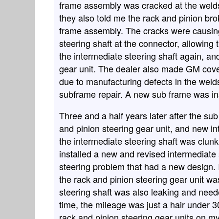
frame assembly was cracked at the welds 
they also told me the rack and pinion br
frame assembly. The cracks were causing
steering shaft at the connector, allowing 
the intermediate steering shaft again, an
gear unit. The dealer also made GM cov
due to manufacturing defects in the weld
subframe repair. A new sub frame was ins
Three and a half years later after the s
and pinion steering gear unit, and new i
the intermediate steering shaft was clu
installed a new and revised intermediate s
steering problem that had a new design.
the rack and pinion steering gear unit wa
steering shaft was also leaking and need
time, the mileage was just a hair under 
rack and pinion steering gear units on m