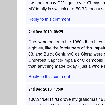
I will never buy GM again ever. Chevy has
MY family is switching to FORD, because 
Reply to this comment
2nd Dec 2010, 06:29
Cars were better in the 1980s than they a
eighties, like the forefathers of this Imp
88, and Buick Century/Olds Ciera) were gr
Chevrolet Caprice/Impala or Oldsmobile D
than anything made today - just a whole 
Reply to this comment
2nd Dec 2010, 17:49
100% true! I first drove my grandmas 198