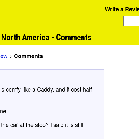
Write a Revi
m North America - Comments
iew
>
Comments
s comfy like a Caddy, and it cost half
one.
e car at the stop? I said it is still