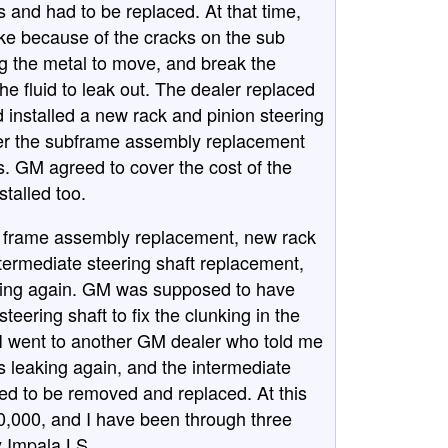
and had to be replaced. At that time,
oke because of the cracks on the sub
 the metal to move, and break the
the fluid to leak out. The dealer replaced
d installed a new rack and pinion steering
er the subframe assembly replacement
s. GM agreed to cover the cost of the
talled too.
ub frame assembly replacement, new rack
ntermediate steering shaft replacement,
nking again. GM was supposed to have
teering shaft to fix the clunking in the
 I went to another GM dealer who told me
s leaking again, and the intermediate
ed to be removed and replaced. At this
30,000, and I have been through three
y Impala LS.