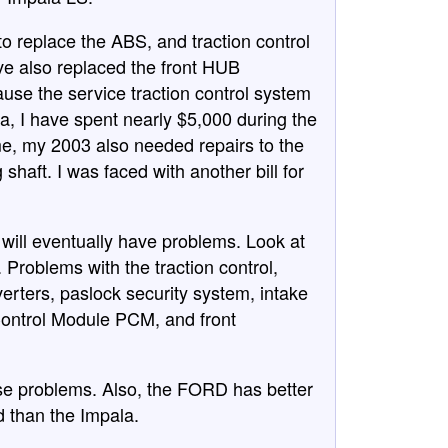
o replace the ABS, and traction control
ave also replaced the front HUB
use the service traction control system
a, I have spent nearly $5,000 during the
ime, my 2003 also needed repairs to the
shaft. I was faced with another bill for
will eventually have problems. Look at
 Problems with the traction control,
verters, paslock security system, intake
Control Module PCM, and front
se problems. Also, the FORD has better
id than the Impala.