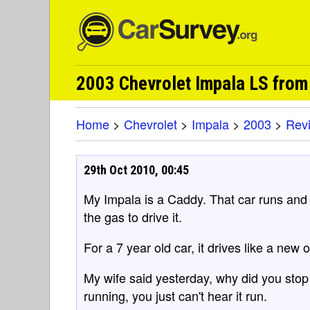
2003 Chevrolet Impala LS fro
Home
>
Chevrolet
>
Impala
>
2003
>
Rev
29th Oct 2010, 00:45
My Impala is a Caddy. That car runs and i
the gas to drive it.
For a 7 year old car, it drives like a new 
My wife said yesterday, why did you stop th
running, you just can't hear it run.