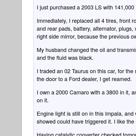
I just purchased a 2003 LS with 141,000 m
Immediately, I replaced all 4 tires, front
and rear pads, battery, alternator, plugs,
right side mirror, because the previous ow
My husband changed the oil and transmissi
and the fluid was black.
I traded an 02 Taurus on this car, for the
the door to a Ford dealer, I get reamed.
I own a 2000 Camaro with a 3800 in it, an
on it.
Engine light is still on in this Impala, a
showed could have triggered it. I like the c
Having catalytic converter checked tomor