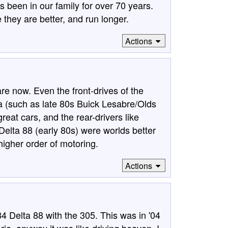
 been in our family for over 70 years.
they are better, and run longer.
Actions
re now. Even the front-drives of the
ala (such as late 80s Buick Lesabre/Olds
eat cars, and the rear-drivers like
elta 88 (early 80s) were worlds better
higher order of motoring.
Actions
4 Delta 88 with the 305. This was in '04