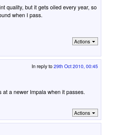
 quality, but it gets oiled every year, so
around when I pass.
Actions
In reply to
29th Oct 2010, 00:45
oks at a newer Impala when it passes.
Actions