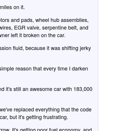
iles on it.
 rotors and pads, wheel hub assemblies,
 wires, EGR valve, serpentine belt, and
ner left it broken on the car.
on fluid, because it was shifting jerky
 simple reason that every time I darken
d it's still an awesome car with 183,000
nd we've replaced everything that the code
ar, but it's getting frustrating.
row. It's getting poor fuel economy, and