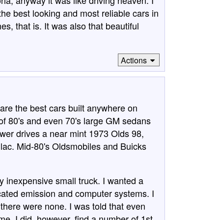
ia, anyway it was like driving heaven. I
he best looking and most reliable cars in
 that is. It was also that beautiful
Actions
 are the best cars built anywhere on
ot of 80's and even 70's large GM sedans
wer drives a near mint 1973 Olds 98,
llac. Mid-80's Oldsmobiles and Buicks
y inexpensive small truck. I wanted a
icated emission and computer systems. I
there were none. I was told that even
ime. I did, however, find a number of 1st