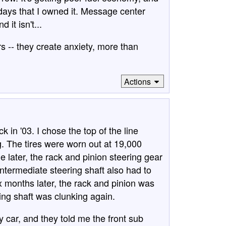
w days that I owned it. Message center
it isn't...
rs -- they create anxiety, more than
Actions
in '03. I chose the top of the line
g. The tires were worn out at 19,000
e later, the rack and pinion steering gear
ntermediate steering shaft also had to
x months later, the rack and pinion was
ing shaft was clunking again.
 car, and they told me the front sub