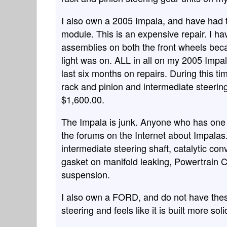
I also own a 2005 Impala, and have had t
module. This is an expensive repair. I h
assemblies on both the front wheels beca
light was on. ALL in all on my 2005 Impal
last six months on repairs. During this t
rack and pinion and intermediate steering 
$1,600.00.
The Impala is junk. Anyone who has one 
the forums on the Internet about Impalas.
intermediate steering shaft, catalytic con
gasket on manifold leaking, Powertrain 
suspension.
I also own a FORD, and do not have the
steering and feels like it is built more sol