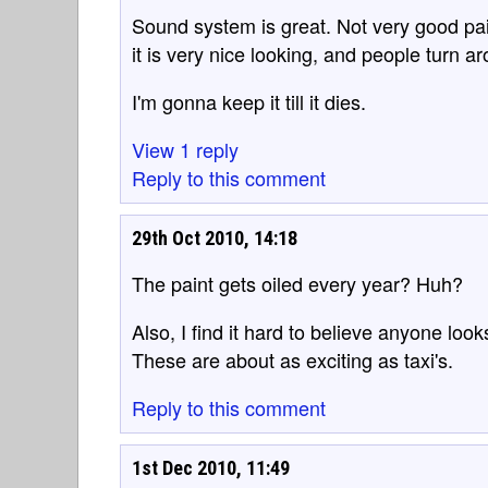
Sound system is great. Not very good paint
it is very nice looking, and people turn 
I'm gonna keep it till it dies.
View 1 reply
Reply to this comment
29th Oct 2010, 14:18
The paint gets oiled every year? Huh?
Also, I find it hard to believe anyone lo
These are about as exciting as taxi's.
Reply to this comment
1st Dec 2010, 11:49