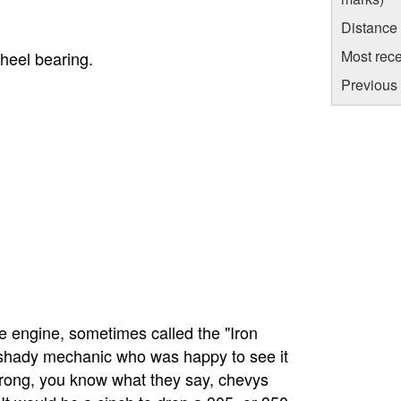
Distance
Most rece
wheel bearing.
Previous 
ble engine, sometimes called the "Iron
e shady mechanic who was happy to see it
rong, you know what they say, chevys