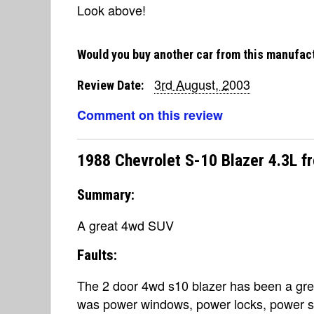
Look above!
Would you buy another car from this manufac
3rd August, 2003
Review Date:
Comment on this review
1988 Chevrolet S-10 Blazer 4.3L 
Summary:
A great 4wd SUV
Faults:
The 2 door 4wd s10 blazer has been a grea
was power windows, power locks, power ste