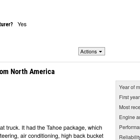
Yes
turer?
Actions
from North America
Year of m
First yea
Most rece
Engine a
t truck. It had the Tahoe package, which
Performa
ering, air conditioning, high back bucket
Reliabili