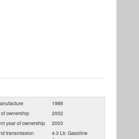
anufacture
1988
r of ownership
2002
nt year of ownership
2003
nd transmission
4.3 Ltr. Gasoline