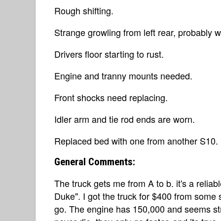
Rough shifting.
Strange growling from left rear, probably 
Drivers floor starting to rust.
Engine and tranny mounts needed.
Front shocks need replacing.
Idler arm and tie rod ends are worn.
Replaced bed with one from another S10.
General Comments:
The truck gets me from A to b. it's a relia
Duke". I got the truck for $400 from som
go. The engine has 150,000 and seems st