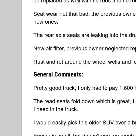
Seat wear not that bad, the previous owne
new ones.
The rear axle seals are leaking into the d
New air filter, previous owner neglected r
Rust and rot around the wheel wells and f
General Comments:
Pretty good truck, I only had to pay 1,600 
The read seats fold down which is great, I 
I need in the truck.
I would easily pick this older SUV over a b
Engine is small, but doesn't use too much 