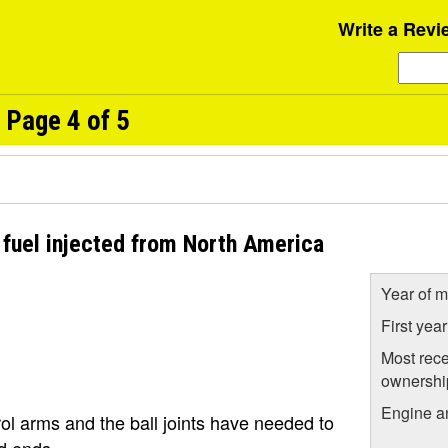
Write a Revi
 Page 4 of 5
 fuel injected from North America
Year of m
First yea
Most rece
ownershi
Engine a
rol arms and the ball joints have needed to
od ends.