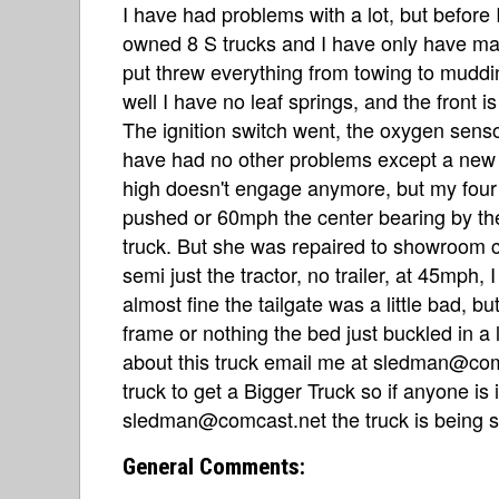
I have had problems with a lot, but before I
owned 8 S trucks and I have only have maj
put threw everything from towing to muddi
well I have no leaf springs, and the front is 
The ignition switch went, the oxygen sensor
have had no other problems except a new t
high doesn't engage anymore, but my four
pushed or 60mph the center bearing by the
truck. But she was repaired to showroom c
semi just the tractor, no trailer, at 45mph
almost fine the tailgate was a little bad, bu
frame or nothing the bed just buckled in a l
about this truck email me at sledman@comc
truck to get a Bigger Truck so if anyone is
sledman@comcast.net the truck is being s
General Comments: