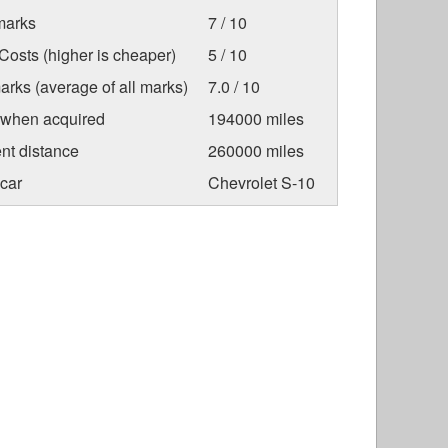
marks
7 / 10
osts (higher is cheaper)
5 / 10
arks (average of all marks)
7.0 / 10
 when acquired
194000 miles
nt distance
260000 miles
car
Chevrolet S-10