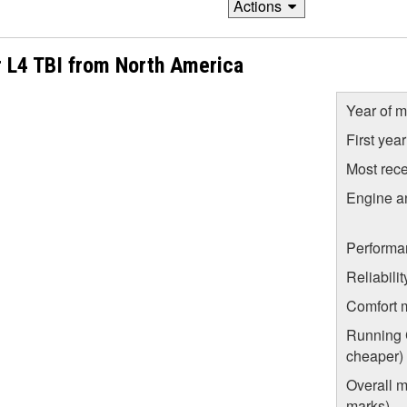
Actions
r L4 TBI from North America
Year of m
First yea
Most rece
Engine a
Performa
Reliabili
Comfort 
Running C
cheaper)
Overall m
marks)