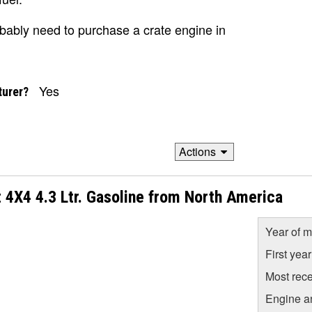
robably need to purchase a crate engine in
Yes
turer?
Actions
 4X4 4.3 Ltr. Gasoline from North America
Year of m
First yea
Most rece
Engine a