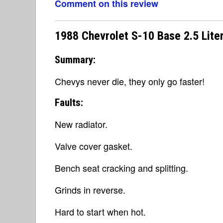
Comment on this review
1988 Chevrolet S-10 Base 2.5 Lite
Summary:
Chevys never die, they only go faster!
Faults:
New radiator.
Valve cover gasket.
Bench seat cracking and splitting.
Grinds in reverse.
Hard to start when hot.