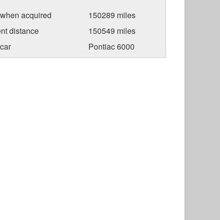
 when acquired
150289 miles
nt distance
150549 miles
car
Pontiac 6000