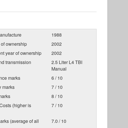
anufacture
1988
r of ownership
2002
nt year of ownership
2002
nd transmission
2.5 Liter L4 TBI
Manual
nce marks
6 / 10
ty marks
7 / 10
marks
8 / 10
osts (higher is
7 / 10
arks (average of all
7.0 / 10