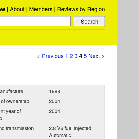
About
Members
Reviews by Region
ew
< Previous
1
2
3
5
Next >
4
anufacture
1988
r of ownership
2004
nt year of
2004
p
nd transmission
2.8 V6 fuel injected
Automatic