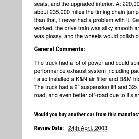
seats, and the upgraded interior. At 220,
about 235,000 miles the timing chain jump
than that, I never had a problem with it. S
worked, the drive train was silky smooth a
was glossy, and the wheels would polish ou
General Comments:
The truck had a lot of power and could spi
performance exhaust system including pac
I also installed a K&N air filter and B&M tri
The truck had a 2" suspension lift and 32x1
road, and even better off-road due to it's 
Would you buy another car from this manufac
24th April, 2003
Review Date: