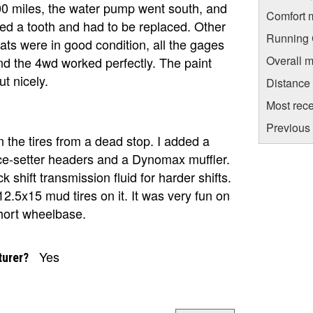
000 miles, the water pump went south, and
Comfort 
ed a tooth and had to be replaced. Other
Running C
eats were in good condition, all the gages
Overall m
nd the 4wd worked perfectly. The paint
t nicely.
Distance
Most rece
Previous 
n the tires from a dead stop. I added a
e-setter headers and a Dynomax muffler.
ck shift transmission fluid for harder shifts.
2.5x15 mud tires on it. It was very fun on
short wheelbase.
Yes
turer?