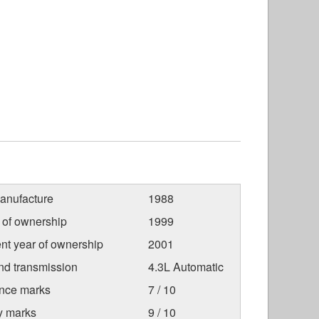
anufacture
1988
r of ownership
1999
nt year of ownership
2001
nd transmission
4.3L Automatic
nce marks
7 / 10
ty marks
9 / 10