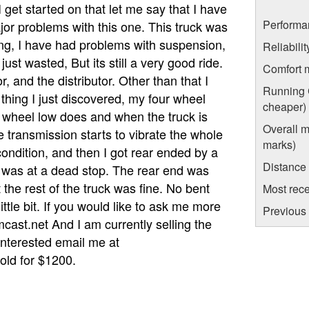
 get started on that let me say that I have
Performa
or problems with this one. This truck was
ng, I have had problems with suspension,
Reliabili
just wasted, But its still a very good ride.
Comfort 
, and the distributor. Other than that I
Running C
hing I just discovered, my four wheel
cheaper)
 wheel low does and when the truck is
Overall m
 transmission starts to vibrate the whole
marks)
ondition, and then I got rear ended by a
Distance
, I was at a dead stop. The rear end was
t the rest of the truck was fine. No bent
Most rece
ittle bit. If you would like to ask me more
Previous 
ast.net And I am currently selling the
 interested email me at
old for $1200.