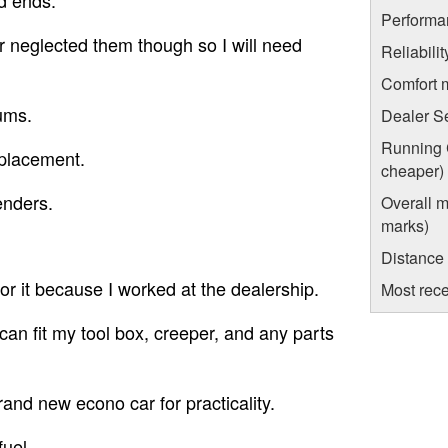
Performa
r neglected them though so I will need
Reliabili
Comfort 
rums.
Dealer S
Running C
eplacement.
cheaper)
enders.
Overall m
marks)
Distance
for it because I worked at the dealership.
Most rece
can fit my tool box, creeper, and any parts
rand new econo car for practicality.
fuel.