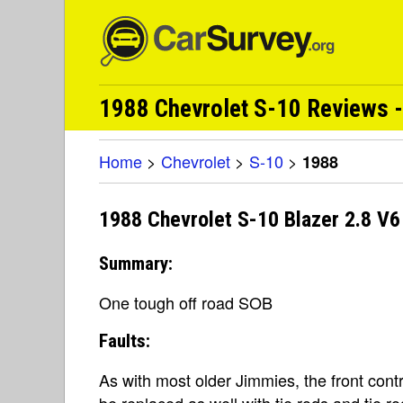
1988 Chevrolet S-10 Reviews -
Home
>
Chevrolet
>
S-10
>
1988
1988 Chevrolet S-10 Blazer 2.8 V6
Summary:
One tough off road SOB
Faults:
As with most older Jimmies, the front cont
be replaced as well with tie rods and tie r