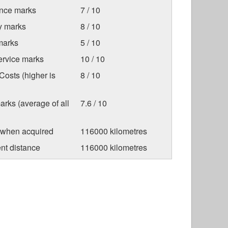
nce marks
7 / 10
ty marks
8 / 10
marks
5 / 10
ervice marks
10 / 10
osts (higher is
8 / 10
arks (average of all
7.6 / 10
 when acquired
116000 kilometres
nt distance
116000 kilometres