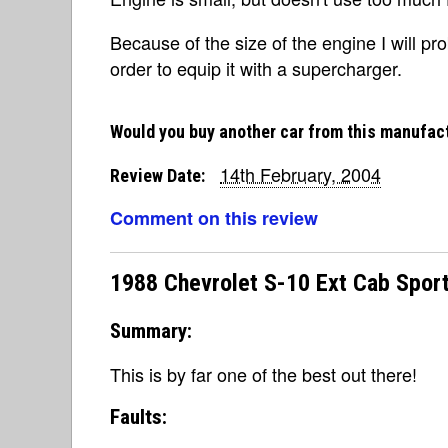
Because of the size of the engine I will p
order to equip it with a supercharger.
Would you buy another car from this manufac
14th February, 2004
Review Date:
Comment on this review
1988 Chevrolet S-10 Ext Cab Sport
Summary:
This is by far one of the best out there!
Faults: