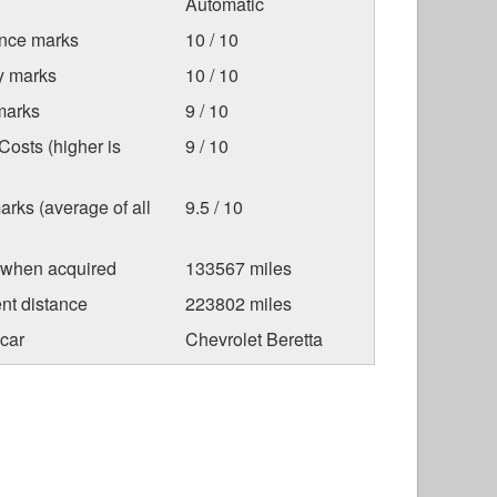
Automatic
nce marks
10 / 10
ty marks
10 / 10
marks
9 / 10
osts (higher is
9 / 10
arks (average of all
9.5 / 10
 when acquired
133567 miles
nt distance
223802 miles
car
Chevrolet Beretta