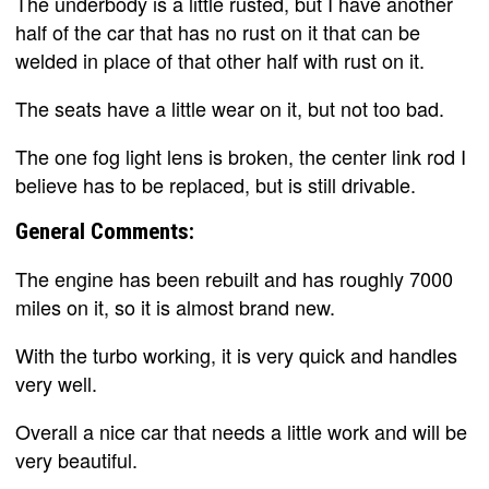
The underbody is a little rusted, but I have another
half of the car that has no rust on it that can be
welded in place of that other half with rust on it.
The seats have a little wear on it, but not too bad.
The one fog light lens is broken, the center link rod I
believe has to be replaced, but is still drivable.
General Comments:
The engine has been rebuilt and has roughly 7000
miles on it, so it is almost brand new.
With the turbo working, it is very quick and handles
very well.
Overall a nice car that needs a little work and will be
very beautiful.