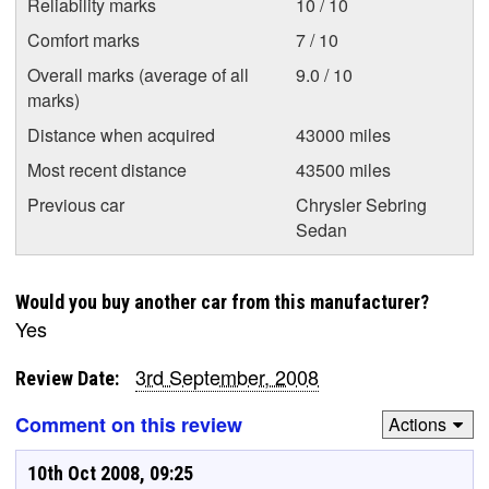
Reliability marks
10 / 10
Comfort marks
7 / 10
Overall marks (average of all
9.0 / 10
marks)
Distance when acquired
43000 miles
Most recent distance
43500 miles
Previous car
Chrysler Sebring
Sedan
Would you buy another car from this manufacturer?
Yes
3rd September, 2008
Review Date:
Comment on this review
Actions
10th Oct 2008, 09:25