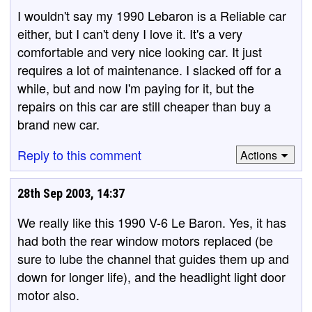
I wouldn't say my 1990 Lebaron is a Reliable car
either, but I can't deny I love it. It's a very
comfortable and very nice looking car. It just
requires a lot of maintenance. I slacked off for a
while, but and now I'm paying for it, but the
repairs on this car are still cheaper than buy a
brand new car.
Reply to this comment
Actions
28th Sep 2003, 14:37
We really like this 1990 V-6 Le Baron. Yes, it has
had both the rear window motors replaced (be
sure to lube the channel that guides them up and
down for longer life), and the headlight light door
motor also.