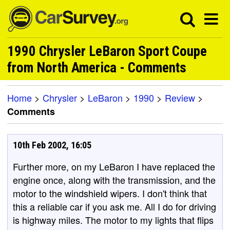
1990 Chrysler LeBaron Sport Coupe
from North America - Comments
Home
>
Chrysler
>
LeBaron
>
1990
>
Review
>
Comments
10th Feb 2002, 16:05
Further more, on my LeBaron I have replaced the
engine once, along with the transmission, and the
motor to the windshield wipers. I don't think that
this a reliable car if you ask me. All I do for driving
is highway miles. The motor to my lights that flips