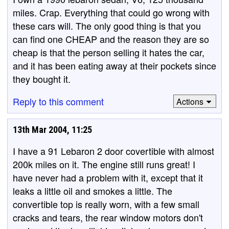
miles. Crap. Everything that could go wrong with
these cars will. The only good thing is that you
can find one CHEAP and the reason they are so
cheap is that the person selling it hates the car,
and it has been eating away at their pockets since
they bought it.
Reply to this comment
Actions
13th Mar 2004, 11:25
I have a 91 Lebaron 2 door covertible with almost
200k miles on it. The engine still runs great! I
have never had a problem with it, except that it
leaks a little oil and smokes a little. The
convertible top is really worn, with a few small
cracks and tears, the rear window motors don't