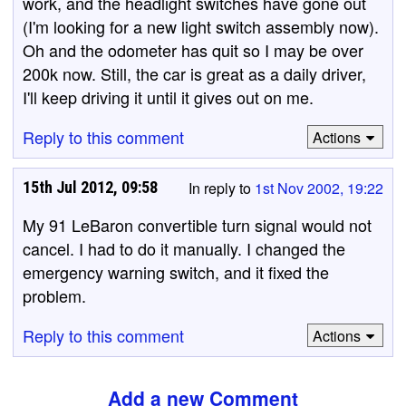
work, and the headlight switches have gone out
(I'm looking for a new light switch assembly now).
Oh and the odometer has quit so I may be over
200k now. Still, the car is great as a daily driver,
I'll keep driving it until it gives out on me.
Reply to this comment
Actions
15th Jul 2012, 09:58
In reply to
1st Nov 2002, 19:22
My 91 LeBaron convertible turn signal would not
cancel. I had to do it manually. I changed the
emergency warning switch, and it fixed the
problem.
Reply to this comment
Actions
Add a new Comment