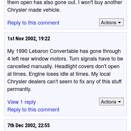
them open has also gone out. I won't buy another
Chrysler made vehicle.
Reply to this comment
Actions
1st Nov 2002, 19:22
My 1990 Lebaron Convertable has gone through
4 left rear window motors. Turn signals have to be
cancelled manually. Headlight covers don't open
at times. Engine loses idle at times. My local
Chrysler dealers can't seem to fix any of this stuff
permantly.
View 1 reply
Actions
Reply to this comment
7th Dec 2002, 22:55