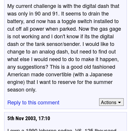
My current challenge is with the digital dash that
was only in 90 and 91. It seems to drain the
battery, and now has a toggle switch installed to
cut off all power when parked. Now the gas gage
is not working and I don't know if its the digital
dash or the tank sensor/sender. I would like to
change to an analog dash, but need to find out
what else I would need to do to make it happen,
any suggestions? This is a good old fashioned
American made convertible (with a Japanese
engine) that I want to reserve for the summer
season only.
Reply to this comment
Actions
5th Nov 2003, 17:10
I own a 1990 lebaron sedan, V6, 125 thousand