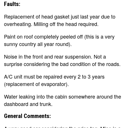
Faults:
Replacement of head gasket just last year due to
overheating. Milling off the head required.
Paint on roof completely peeled off (this is a very
sunny country all year round).
Noise in the front and rear suspension. Not a
surprise considering the bad condition of the roads.
A/C unit must be repaired every 2 to 3 years
(replacement of evaporator).
Water leaking into the cabin somewhere around the
dashboard and trunk.
General Comments: