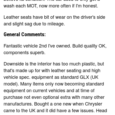
wash each MOT, now more often if I'm honest.
Leather seats have bit of wear on the driver's side
and slight sag due to mileage.
General Comments:
Fantastic vehicle 2nd I've owned. Build quality OK,
components superb.
Downside is the interior has too much plastic, but
that's made up for with leather seating and high
vehicle spec. equipment as standard GLX (UK
model). Many items only now becoming standard
equipment on current vehicles and at time of
purchase not even optional extra with many other
manufactures. Bought a one new when Chrysler
came to the UK and it did have a few issues. Head