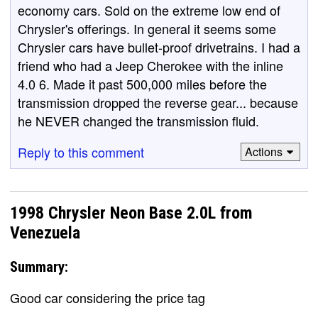
economy cars. Sold on the extreme low end of
Chrysler's offerings. In general it seems some
Chrysler cars have bullet-proof drivetrains. I had a
friend who had a Jeep Cherokee with the inline
4.0 6. Made it past 500,000 miles before the
transmission dropped the reverse gear... because
he NEVER changed the transmission fluid.
Reply to this comment
Actions
1998 Chrysler Neon Base 2.0L from
Venezuela
Summary:
Good car considering the price tag