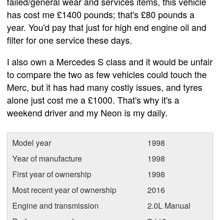
failed/general wear and services items, this vehicle
has cost me £1400 pounds; that's £80 pounds a
year. You'd pay that just for high end engine oil and
filter for one service these days.
I also own a Mercedes S class and it would be unfair
to compare the two as few vehicles could touch the
Merc, but it has had many costly issues, and tyres
alone just cost me a £1000. That's why it's a
weekend driver and my Neon is my daily.
Model year
1998
Year of manufacture
1998
First year of ownership
1998
Most recent year of ownership
2016
Engine and transmission
2.0L Manual