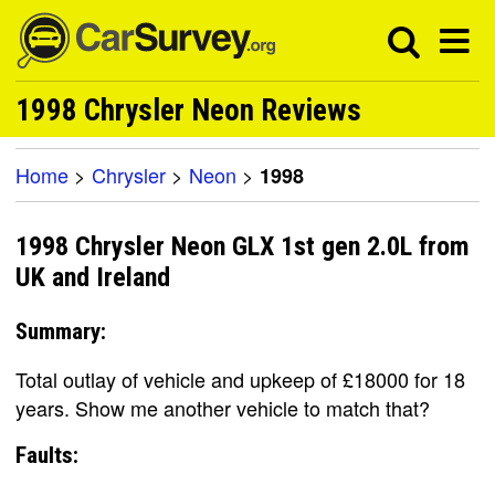
1998 Chrysler Neon Reviews
Home
>
Chrysler
>
Neon
>
1998
1998 Chrysler Neon GLX 1st gen 2.0L from
UK and Ireland
Summary:
Total outlay of vehicle and upkeep of £18000 for 18
years. Show me another vehicle to match that?
Faults: