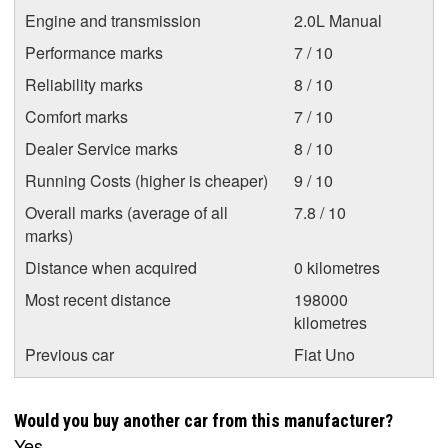
Engine and transmission
2.0L Manual
Performance marks
7 / 10
Reliability marks
8 / 10
Comfort marks
7 / 10
Dealer Service marks
8 / 10
Running Costs (higher is cheaper)
9 / 10
Overall marks (average of all
7.8 / 10
marks)
Distance when acquired
0 kilometres
Most recent distance
198000
kilometres
Previous car
Fiat Uno
Would you buy another car from this manufacturer?
Yes