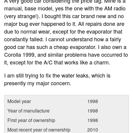
A very good car considering the price tag. Mine is a
manual, base model, yes the one with the AM radio
(very strange!). I bought this car brand new and no
major bug ever happened to it. All repairs done are
due to normal wear, except for the evaporator that
constantly failed. I cannot understand how a fairly
good car has such a cheap evaporator. I also own a
Corolla 1999, and similar problems have occurred to
it, except for the A/C that works like a charm.
I am still trying to fix the water leaks, which is
presently my major concern.
Model year
1998
Year of manufacture
1998
First year of ownership
1998
Most recent year of ownership
2010