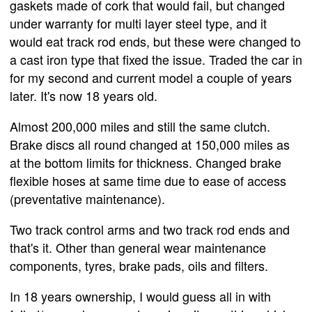
gaskets made of cork that would fail, but changed
under warranty for multi layer steel type, and it
would eat track rod ends, but these were changed to
a cast iron type that fixed the issue. Traded the car in
for my second and current model a couple of years
later. It's now 18 years old.
Almost 200,000 miles and still the same clutch.
Brake discs all round changed at 150,000 miles as
at the bottom limits for thickness. Changed brake
flexible hoses at same time due to ease of access
(preventative maintenance).
Two track control arms and two track rod ends and
that's it. Other than general wear maintenance
components, tyres, brake pads, oils and filters.
In 18 years ownership, I would guess all in with