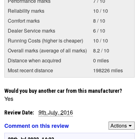
Performance marks
7 / 10
Reliability marks
10 / 10
Comfort marks
8 / 10
Dealer Service marks
6 / 10
Running Costs (higher is cheaper)
10 / 10
Overall marks (average of all marks)
8.2 / 10
Distance when acquired
0 miles
Most recent distance
198226 miles
Would you buy another car from this manufacturer?
Yes
9th July, 2016
Review Date:
Comment on this review
Actions