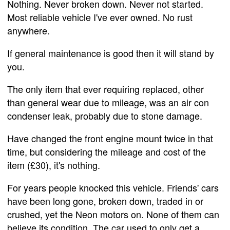
Nothing. Never broken down. Never not started.
Most reliable vehicle I've ever owned. No rust
anywhere.
If general maintenance is good then it will stand by
you.
The only item that ever requiring replaced, other
than general wear due to mileage, was an air con
condenser leak, probably due to stone damage.
Have changed the front engine mount twice in that
time, but considering the mileage and cost of the
item (£30), it's nothing.
For years people knocked this vehicle. Friends' cars
have been long gone, broken down, traded in or
crushed, yet the Neon motors on. None of them can
believe its condition. The car used to only get a