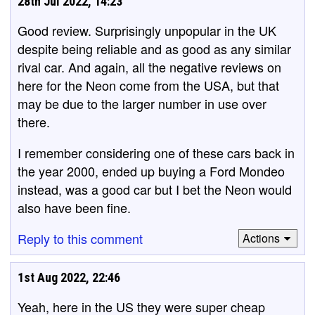
28th Jul 2022, 14:23
Good review. Surprisingly unpopular in the UK
despite being reliable and as good as any similar
rival car. And again, all the negative reviews on
here for the Neon come from the USA, but that
may be due to the larger number in use over
there.
I remember considering one of these cars back in
the year 2000, ended up buying a Ford Mondeo
instead, was a good car but I bet the Neon would
also have been fine.
Reply to this comment
Actions
1st Aug 2022, 22:46
Yeah, here in the US they were super cheap