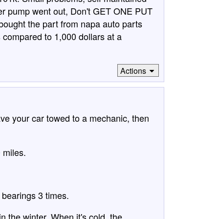
water pump went out, Don't GET ONE PUT
ought the part from napa auto parts
s compared to 1,000 dollars at a
Actions
have your car towed to a mechanic, then
 miles.
l bearings 3 times.
n the winter. When it's cold, the