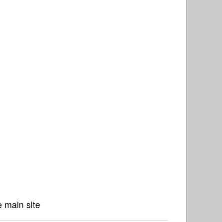
 main site