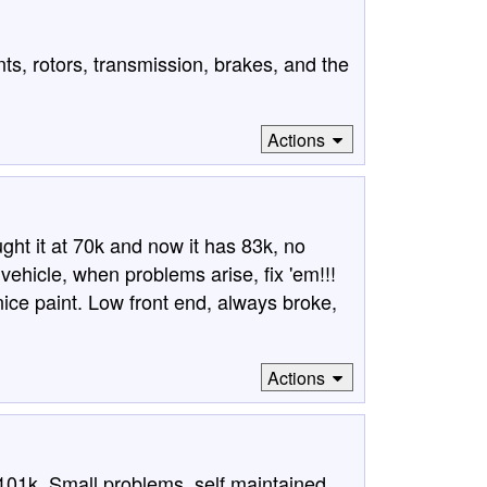
nts, rotors, transmission, brakes, and the
Actions
ght it at 70k and now it has 83k, no
vehicle, when problems arise, fix 'em!!!
ice paint. Low front end, always broke,
Actions
101k. Small problems, self maintained