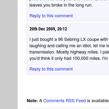
leaves you broke in the long run.
Reply to this comment
20th Dec 2009, 20:12
I just bought a 96 Sebring LX coupe with 
laughing and calling me an idiot, let me t
transmission. Mostly highway miles. I pai
you'd think it only had 100,000 miles. I'm
Reply to this comment
A
Comments RSS Feed
is availabl
Note: