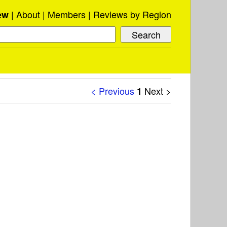
About
Members
Reviews by Region
ew
< Previous
Next >
1