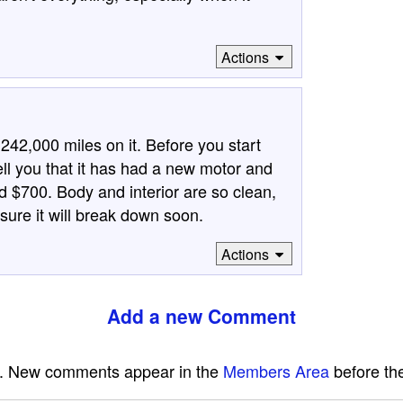
Actions
242,000 miles on it. Before you start
ell you that it has had a new motor and
d $700. Body and interior are so clean,
 sure it will break down soon.
Actions
Add a new Comment
e. New comments appear in the
Members Area
before the