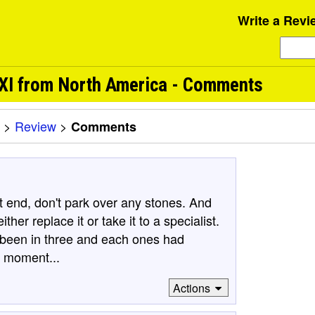
Write a Revi
LXI from North America - Comments
>
Review
>
Comments
nt end, don't park over any stones. And
her replace it or take it to a specialist.
've been in three and each ones had
e moment...
Actions