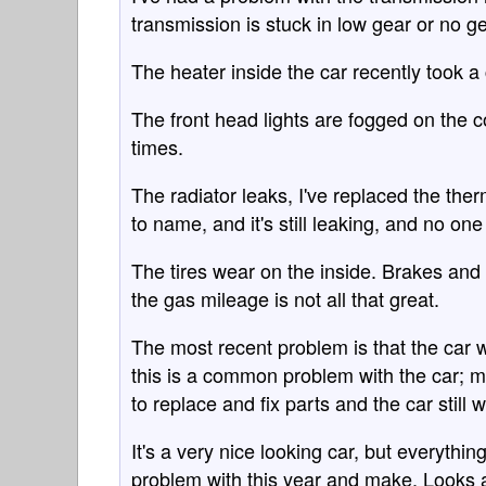
transmission is stuck in low gear or no ge
The heater inside the car recently took a
The front head lights are fogged on the c
times.
The radiator leaks, I've replaced the th
to name, and it's still leaking, and no on
The tires wear on the inside. Brakes and 
the gas mileage is not all that great.
The most recent problem is that the car w
this is a common problem with the car; m
to replace and fix parts and the car still 
It's a very nice looking car, but everyth
problem with this year and make. Looks ar