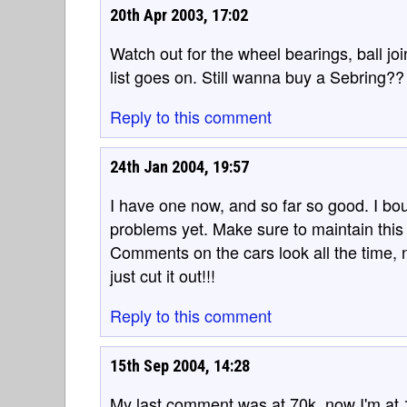
20th Apr 2003, 17:02
Watch out for the wheel bearings, ball joi
list goes on. Still wanna buy a Sebring??
Reply to this comment
24th Jan 2004, 19:57
I have one now, and so far so good. I bou
problems yet. Make sure to maintain this 
Comments on the cars look all the time, n
just cut it out!!!
Reply to this comment
15th Sep 2004, 14:28
My last comment was at 70k, now I'm at 