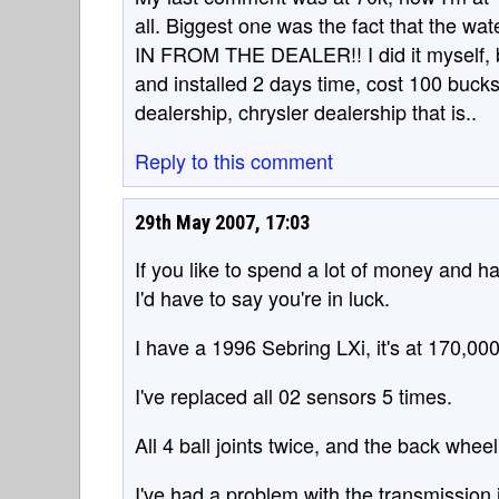
all. Biggest one was the fact that the 
IN FROM THE DEALER!! I did it myself, b
and installed 2 days time, cost 100 buck
dealership, chrysler dealership that is..
Reply to this comment
29th May 2007, 17:03
If you like to spend a lot of money and 
I'd have to say you're in luck.
I have a 1996 Sebring LXi, it's at 170,000
I've replaced all 02 sensors 5 times.
All 4 ball joints twice, and the back whee
I've had a problem with the transmission i