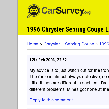
1996 Chrysler Sebring Coupe 
Home
>
Chrysler
>
Sebring Coupe
>
1996
12th Feb 2003, 22:52
My advice is to just watch out for the fro
The radio is almost always defective, so eit
Little things are different in each car. I
different problems. Mines got none at th
Reply to this comment