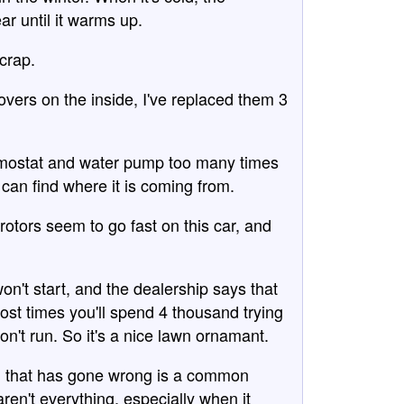
ar until it warms up.
 crap.
overs on the inside, I've replaced them 3
ermostat and water pump too many times
e can find where it is coming from.
rotors seem to go fast on this car, and
on't start, and the dealership says that
ost times you'll spend 4 thousand trying
won't run. So it's a nice lawn ornamant.
ing that has gone wrong is a common
en't everything, especially when it