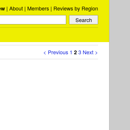
About
Members
Reviews by Region
ew
< Previous
1
3
Next >
2