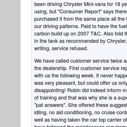
been driving Chrysler Mini-vans for 18 ye
using, but "Consumer Report" says there 
purchased it from the same place all the
our driving patterns. Paid to have the fu
carbon build up on 2007 T&C. Also told t
in the tank as recommended by Chrysler, 
writing, service refused.
We have called customer service twice a
the dealership. First customer service r
with us the following week. It never ha
was very pleasant, but could offer us onl
disappointing! Robin did indeed inform m
of training and that was why she is a sup
"pat answers". She offered these sugges
idling, no aid conditioning, no cruise cont
well as having taken the car top carrier o
have followed the maintenance requiremen