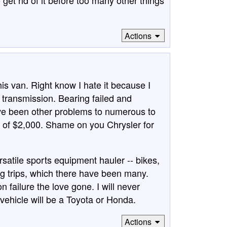
get rid of it before too many other things
Actions
his van. Right know I hate it because I
 transmission. Bearing failed and
ve been other problems to numerous to
 of $2,000. Shame on you Chrysler for
ersatile sports equipment hauler -- bikes,
g trips, which there have been many.
 failure the love gone. I will never
vehicle will be a Toyota or Honda.
Actions