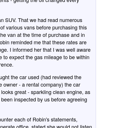
ot an SUV. That we had read numerous
of various vans before purchasing this
he van at the time of purchase and in
Robin reminded me that these rates are
nge. I informed her that I was well aware
le to expect the gas mileage to be within
erence.
ught the car used (had reviewed the
 owner - a rental company) the car
looks great - sparkling clean engine, as
had been inspected by us before agreeing
counter each of Robin's statements,
perate office, stated she would not listen