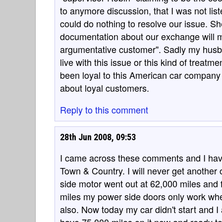
to anymore discussion, that I was not list
could do nothing to resolve our issue. S
documentation about our exchange will m
argumentative customer". Sadly my husban
live with this issue or this kind of treat
been loyal to this American car company 
about loyal customers.
Reply to this comment
28th Jun 2008, 09:53
I came across these comments and I have
Town & Country. I will never get another
side motor went out at 62,000 miles and
miles my power side doors only work when
also. Now today my car didn't start and I a