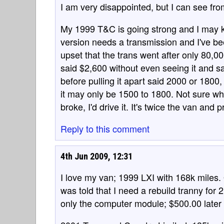
I am very disappointed, but I can see fro
My 1999 T&C is going strong and I may k
version needs a transmission and I've bee
upset that the trans went after only 80,0
said $2,600 without even seeing it and sa
before pulling it apart said 2000 or 1800
it may only be 1500 to 1800. Not sure whe
broke, I'd drive it. It's twice the van and 
Reply to this comment
4th Jun 2009, 12:31
I love my van; 1999 LXI with 168k miles. 
was told that I need a rebuild tranny for 
only the computer module; $500.00 later a