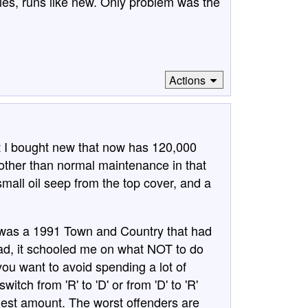
es, runs like new. Only problem was the
Actions
t I bought new that now has 120,000
k other than normal maintenance in that
mall oil seep from the top cover, and a
t was a 1991 Town and Country that had
ad, it schooled me on what NOT to do
you want to avoid spending a lot of
tch from 'R' to 'D' or from 'D' to 'R'
iest amount. The worst offenders are