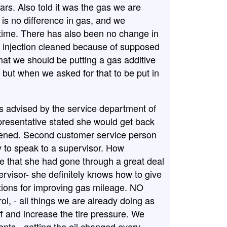
ars. Also told it was the gas we are
is no difference in gas, and we
 time. There has also been no change in
el injection cleaned because of supposed
hat we should be putting a gas additive
but when we asked for that to be put in
s advised by the service department of
epresentative stated she would get back
ppened. Second customer service person
y to speak to a supervisor. How
e that she had gone through a great deal
ervisor- she definitely knows how to give
tions for improving gas mileage. NO
rol, - all things we are already doing as
ff and increase the tire pressure. We
ts - getting the oil changed every