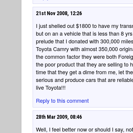
21st Nov 2008, 12:26
I just shelled out $1800 to have my transm
but on an a vehicle that is less than 8 y
prelude that I donated with 300,000 miles
Toyota Camry with almost 350,000 origin
the common factor they were both Foreig
the poor product that they are selling to 
time that they get a dime from me, let t
serious and produce cars that are reliable
live Toyota!!!
Reply to this comment
28th Mar 2009, 08:46
Well, I feel better now or should I say, 