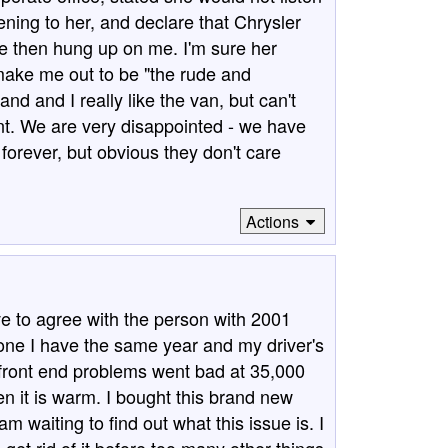
ening to her, and declare that Chrysler
he then hung up on me. I'm sure her
ake me out to be "the rude and
d and I really like the van, but can't
ment. We are very disappointed - we have
forever, but obvious they don't care
Actions
 to agree with the person with 2001
 one I have the same year and my driver's
 front end problems went bad at 35,000
 it is warm. I bought this brand new
m waiting to find out what this issue is. I