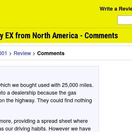
Write a Revi
ry EX from North America - Comments
001
>
Review
>
Comments
ich we bought used with 25,000 miles.
 into a dealership because the gas
 on the highway. They could find nothing
 more, providing a spread sheet where
was our driving habits. However we have