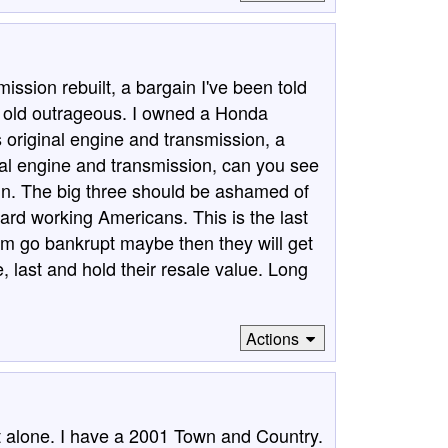
ission rebuilt, a bargain I've been told
rs old outrageous. I owned a Honda
 original engine and transmission, a
al engine and transmission, can you see
n. The big three should be ashamed of
hard working Americans. This is the last
hem go bankrupt maybe then they will get
, last and hold their resale value. Long
Actions
not alone. I have a 2001 Town and Country.