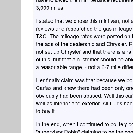
3,000 miles.
I stated that we chose this mini van, n
reviews and researched the gas mileage 
T&C. The mileage rates were posted on t
the ads of the dealership and Chrysler. 
not set up Chrysler and that there is a ra
of this, but that a customer should be ab
a reasonable range, - not a 6-7 mile diff
Her finally claim was that because we bo
Carfax and knew there had been only one
obviously had been abused. Well this car 
well as interior and exterior. All fluids 
to buy it.
In the end, when I continued to politely 
"supervisor Robin" claiming to be the coo