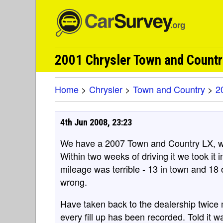
2001 Chrysler Town and Count
Home
>
Chrysler
>
Town and Country
>
2
4th Jun 2008, 23:23
We have a 2007 Town and Country LX, wh
Within two weeks of driving it we took it
mileage was terrible - 13 in town and 18
wrong.
Have taken back to the dealership twice
every fill up has been recorded. Told it 