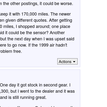
m the other postings, it could be worse.
eep it with 170,000 miles. The newer
n given different quotes. After getting
00 miles, I shopped around; one place
id it could be the sensor? Another
, but the next day when I was upset said
re to go now. If the 1999 air hadn't
problem free.
Actions
One day it got stock in second gear. I
2,300, but I went to the dealer and it was
nd is still running great.