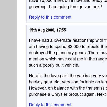
have 75,000 miles on it now and ready to 
go wrong. I am going foreign van next!
Reply to this comment
15th Aug 2008, 17:55
I have had a love/hate relationship with t
am having to spend $3,000 to rebuild the
destroyed the planetary gears. There ha
mention which have cost me in the range
such a poorly built vehicle.
Here is the love part; the van is a very v
hockey gear etc. Very comfortable on lon
However, on balance with the transmission
purchase a Chrysler product again. Next 
Reply to this comment