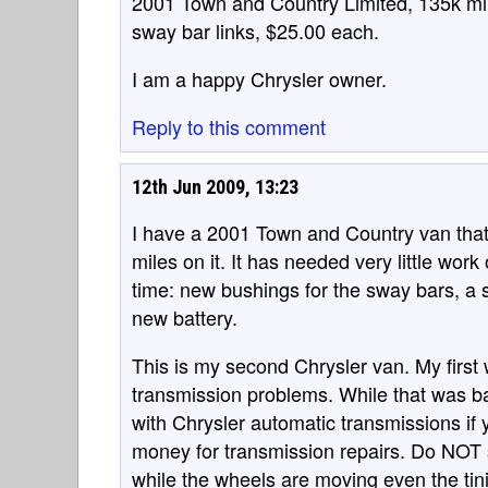
2001 Town and Country Limited, 135k mil
sway bar links, $25.00 each.
I am a happy Chrysler owner.
Reply to this comment
12th Jun 2009, 13:23
I have a 2001 Town and Country van tha
miles on it. It has needed very little wor
time: new bushings for the sway bars, a s
new battery.
This is my second Chrysler van. My firs
transmission problems. While that was b
with Chrysler automatic transmissions if 
money for transmission repairs. Do NOT swi
while the wheels are moving even the tin