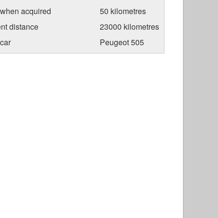
 when acquired
50 kilometres
nt distance
23000 kilometres
car
Peugeot 505