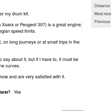
Distance
for my drum kit.
Most rece
Previous 
n Xsara or Peugeot 307) is a great engine;
egian speed limits.
, on long journeys or at small trips in the
o say about it, but if I have to, it must be
 the curves.
ow and are very satisfied with it.
Yes
turer?