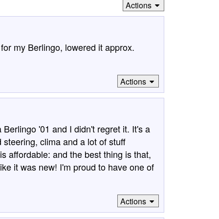
Actions
for my Berlingo, lowered it approx.
Actions
rlingo '01 and I didn't regret it. It's a
 steering, clima and a lot of stuff
is affordable: and the best thing is that,
 like it was new! I'm proud to have one of
Actions