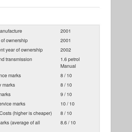
anufacture
2001
r of ownership
2001
nt year of ownership
2002
nd transmission
1.6 petrol
Manual
nce marks
8 / 10
ty marks
8 / 10
marks
9 / 10
ervice marks
10 / 10
osts (higher is cheaper)
8 / 10
arks (average of all
8.6 / 10