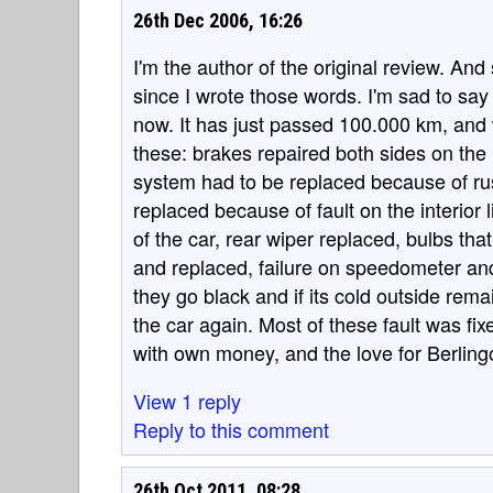
26th Dec 2006, 16:26
I'm the author of the original review. A
since I wrote those words. I'm sad to say 
now. It has just passed 100.000 km, and wh
these: brakes repaired both sides on the 
system had to be replaced because of rus
replaced because of fault on the interior 
of the car, rear wiper replaced, bulbs tha
and replaced, failure on speedometer and 
they go black and if its cold outside rem
the car again. Most of these fault was fi
with own money, and the love for Berlingo
View 1 reply
Reply to this comment
26th Oct 2011, 08:28