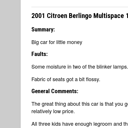
2001 Citroen Berlingo Multispace 
Summary:
Big car for little money
Faults:
Some moisture in two of the blinker lamps
Fabric of seats got a bit flossy.
General Comments:
The great thing about this car is that you 
relatively low price.
All three kids have enough legroom and the 