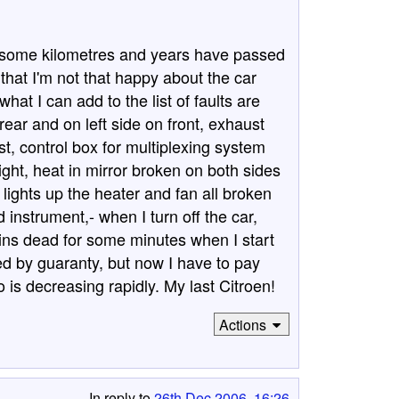
nd some kilometres and years have passed
that I'm not that happy about the car
at I can add to the list of faults are
rear and on left side on front, exhaust
t, control box for multiplexing system
light, heat in mirror broken on both sides
t lights up the heater and fan all broken
instrument,- when I turn off the car,
ains dead for some minutes when I start
xed by guaranty, but now I have to pay
 is decreasing rapidly. My last Citroen!
Actions
In reply to
26th Dec 2006, 16:26