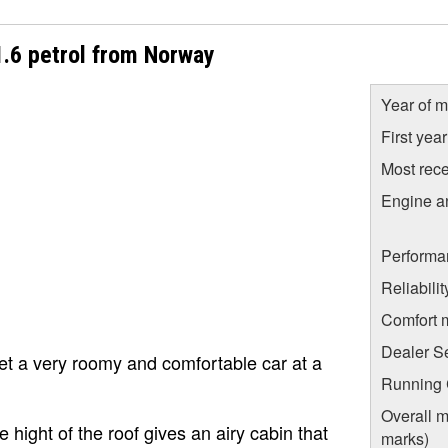
1.6 petrol from Norway
Year of m
First yea
Most rece
Engine a
.
Performa
Reliabili
Comfort 
Dealer S
get a very roomy and comfortable car at a
Running C
Overall m
hight of the roof gives an airy cabin that
marks)