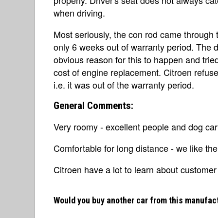
when driving.
Most seriously, the con rod came through 
only 6 weeks out of warranty period. The d
obvious reason for this to happen and tried
cost of engine replacement. Citroen refuse
i.e. it was out of the warranty period.
General Comments:
Very roomy - excellent people and dog carr
Comfortable for long distance - we like the
Citroen have a lot to learn about customer re
Would you buy another car from this manufac