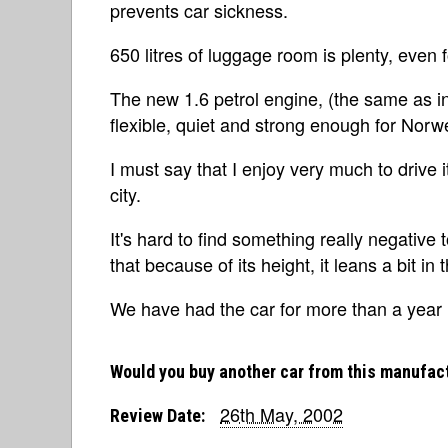
prevents car sickness.
650 litres of luggage room is plenty, even 
The new 1.6 petrol engine, (the same as i
flexible, quiet and strong enough for Norw
I must say that I enjoy very much to drive it
city.
It's hard to find something really negative t
that because of its height, it leans a bit in
We have had the car for more than a year n
Would you buy another car from this manufac
26th May, 2002
Review Date: