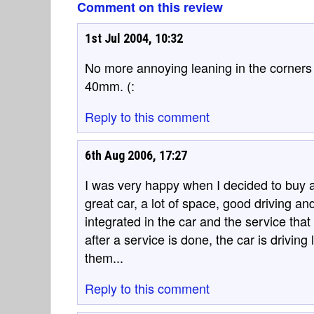
Comment on this review
1st Jul 2004, 10:32
No more annoying leaning in the corners 
40mm. (:
Reply to this comment
6th Aug 2006, 17:27
I was very happy when I decided to buy a Be
great car, a lot of space, good driving and
integrated in the car and the service that 
after a service is done, the car is driving
them...
Reply to this comment