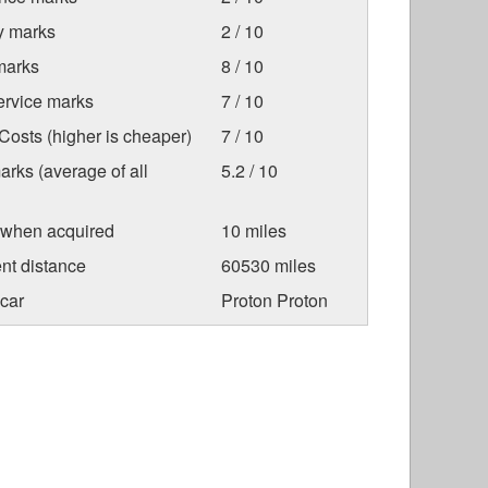
ty marks
2 / 10
marks
8 / 10
ervice marks
7 / 10
osts (higher is cheaper)
7 / 10
arks (average of all
5.2 / 10
 when acquired
10 miles
nt distance
60530 miles
car
Proton Proton