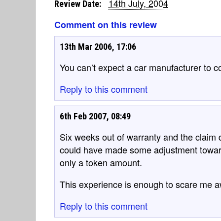
14th July, 2004
Review Date:
Comment on this review
13th Mar 2006, 17:06
You can’t expect a car manufacturer to co
Reply to this comment
6th Feb 2007, 08:49
Six weeks out of warranty and the claim 
could have made some adjustment towards
only a token amount.
This experience is enough to scare me a
Reply to this comment