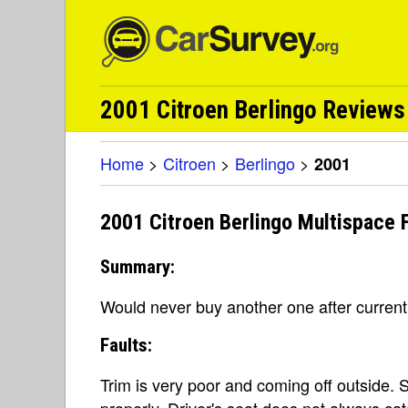
2001 Citroen Berlingo Reviews 
Home
>
Citroen
>
Berlingo
>
2001
2001 Citroen Berlingo Multispace F
Summary:
Would never buy another one after curren
Faults:
Trim is very poor and coming off outside. 
properly. Driver's seat does not always c