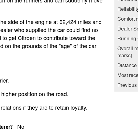
Reliabili
Comfort 
the side of the engine at 62,424 miles and
Dealer S
ealer who supplied the car could find no
 to get Citroen to contribute toward the
Running C
d on the grounds of the "age" of the car
Overall m
marks)
Distance
Most rece
ier.
Previous 
 higher position on the road.
lations if they are to retain loyalty.
No
turer?