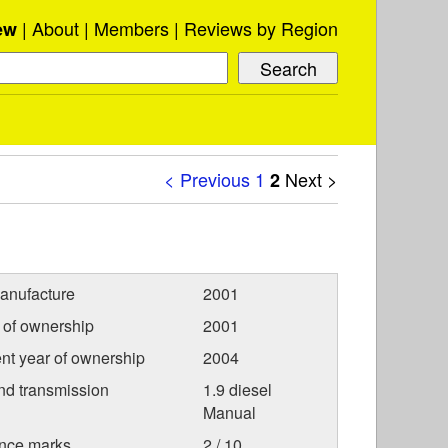
About
Members
Reviews by Region
ew
< Previous
1
Next >
2
anufacture
2001
r of ownership
2001
nt year of ownership
2004
nd transmission
1.9 diesel
Manual
nce marks
2 / 10