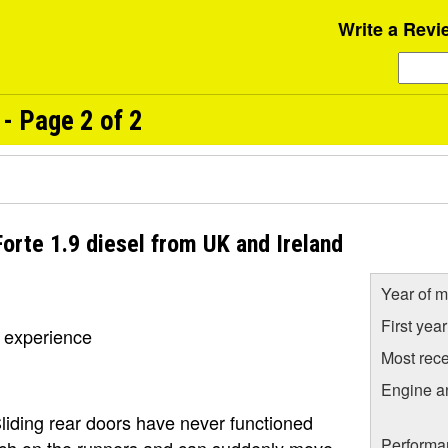
Write a Revi
- Page 2 of 2
orte 1.9 diesel from UK and Ireland
Year of m
First yea
t experience
Most rece
Engine a
Sliding rear doors have never functioned
Performa
atch on the runners and can suddenly move