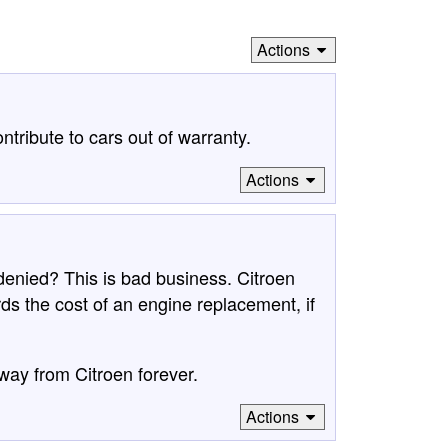
Actions
ntribute to cars out of warranty.
Actions
denied? This is bad business. Citroen
 the cost of an engine replacement, if
way from Citroen forever.
Actions