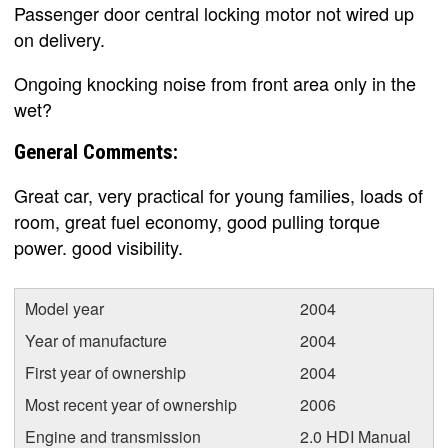
Passenger door central locking motor not wired up
on delivery.
Ongoing knocking noise from front area only in the
wet?
General Comments:
Great car, very practical for young families, loads of
room, great fuel economy, good pulling torque
power. good visibility.
Model year
2004
Year of manufacture
2004
First year of ownership
2004
Most recent year of ownership
2006
Engine and transmission
2.0 HDI Manual