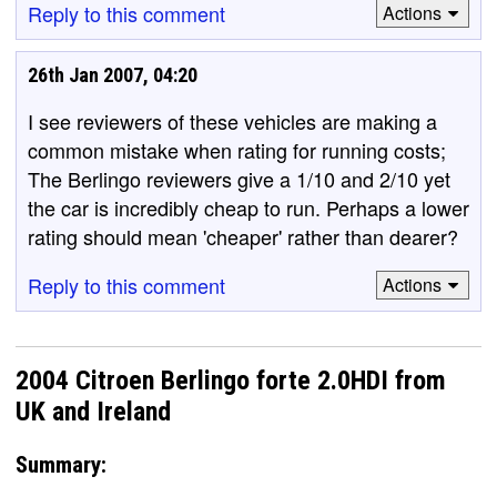
Reply to this comment
Actions
26th Jan 2007, 04:20
I see reviewers of these vehicles are making a
common mistake when rating for running costs;
The Berlingo reviewers give a 1/10 and 2/10 yet
the car is incredibly cheap to run. Perhaps a lower
rating should mean 'cheaper' rather than dearer?
Reply to this comment
Actions
2004 Citroen Berlingo forte 2.0HDI from
UK and Ireland
Summary: