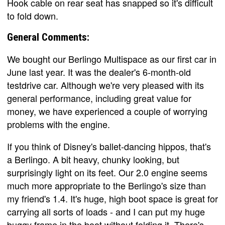
Hook cable on rear seat has snapped so it's difficult
to fold down.
General Comments:
We bought our Berlingo Multispace as our first car in
June last year. It was the dealer's 6-month-old
testdrive car. Although we're very pleased with its
general performance, including great value for
money, we have experienced a couple of worrying
problems with the engine.
If you think of Disney's ballet-dancing hippos, that's
a Berlingo. A bit heavy, chunky looking, but
surprisingly light on its feet. Our 2.0 engine seems
much more appropriate to the Berlingo's size than
my friend's 1.4. It's huge, high boot space is great for
carrying all sorts of loads - and I can put my huge
buggy frame in the boot without folding it. There's