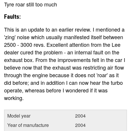
Tyre roar still too much
Faults:
This is an update to an earlier review. I mentioned a
'zing' noise which usually manifested itself between
2500 - 3000 revs. Excellent attention from the Lee
dealer cured the problem - an internal fault on the
exhaust box. From the improvements felt in the car I
believe now that the exhaust was restricting air flow
through the engine because it does not 'roar' as it
did before; and in addition I can now hear the turbo
operate, whereas before I wondered if it was
working.
Model year
2004
Year of manufacture
2004