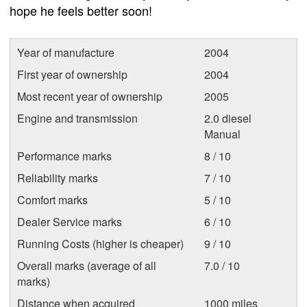
hope he feels better soon!
Year of manufacture
2004
First year of ownership
2004
Most recent year of ownership
2005
Engine and transmission
2.0 diesel
Manual
Performance marks
8 / 10
Reliability marks
7 / 10
Comfort marks
5 / 10
Dealer Service marks
6 / 10
Running Costs (higher is cheaper)
9 / 10
Overall marks (average of all
7.0 / 10
marks)
Distance when acquired
1000 miles