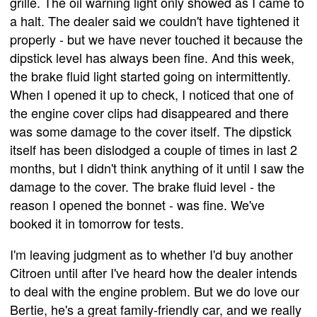
grille. The oil warning light only showed as I came to
a halt. The dealer said we couldn't have tightened it
properly - but we have never touched it because the
dipstick level has always been fine. And this week,
the brake fluid light started going on intermittently.
When I opened it up to check, I noticed that one of
the engine cover clips had disappeared and there
was some damage to the cover itself. The dipstick
itself has been dislodged a couple of times in last 2
months, but I didn't think anything of it until I saw the
damage to the cover. The brake fluid level - the
reason I opened the bonnet - was fine. We've
booked it in tomorrow for tests.
I'm leaving judgment as to whether I'd buy another
Citroen until after I've heard how the dealer intends
to deal with the engine problem. But we do love our
Bertie, he's a great family-friendly car, and we really