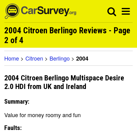
2004 Citroen Berlingo Reviews - Page
2 of 4
Home
>
Citroen
>
Berlingo
>
2004
2004 Citroen Berlingo Multispace Desire
2.0 HDI from UK and Ireland
Summary:
Value for money roomy and fun
Faults: