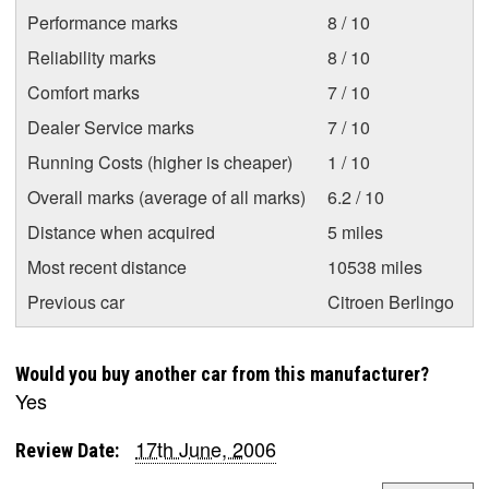
Performance marks
8 / 10
Reliability marks
8 / 10
Comfort marks
7 / 10
Dealer Service marks
7 / 10
Running Costs (higher is cheaper)
1 / 10
Overall marks (average of all marks)
6.2 / 10
Distance when acquired
5 miles
Most recent distance
10538 miles
Previous car
Citroen Berlingo
Would you buy another car from this manufacturer?
Yes
17th June, 2006
Review Date: