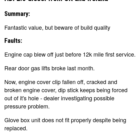
Summary:
Fantastic value, but beware of build quality
Faults:
Engine cap blew off just before 12k mile first service.
Rear door gas lifts broke last month.
Now, engine cover clip fallen off, cracked and
broken engine cover, dip stick keeps being forced
out of it's hole - dealer investigating possible
pressure problem.
Glove box unit does not fit properly despite being
replaced.