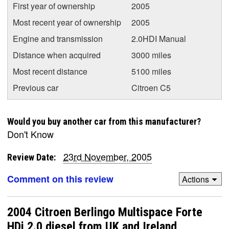
First year of ownership
2005
Most recent year of ownership
2005
Engine and transmission
2.0HDI Manual
Distance when acquired
3000 miles
Most recent distance
5100 miles
Previous car
Citroen C5
Would you buy another car from this manufacturer?
Don't Know
23rd November, 2005
Review Date:
Comment on this review
Actions
2004 Citroen Berlingo Multispace Forte
HDi 2.0 diesel from UK and Ireland