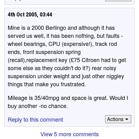
4th Oct 2005, 03:44
Mine is a 2000 Berlingo and although it has
served us well, it has been nothing, but faults -
wheel bearings, CPU (expensive!), track rod
ends, front suspension spring
(recall),replacement key (£75 Citroen had to get
some else as they couldn't do it?) rear noisy
suspension under weight and just other niggley
things that make you frustrated.
Mileage is 35/40mpg and space is great. Would I
buy another -no chance.
Reply to this comment
Actions
View 5 more comments