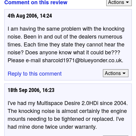
Comment on this review
Actions
4th Aug 2006, 14:24
I am having the same problem with the knocking
noise. Been in and out of the dealers numerous
times. Each time they state they cannot hear the
noise? Does anyone know what it could be???
Please e-mail sharcold1971@blueyonder.co.uk.
Reply to this comment
Actions
18th Sep 2006, 16:23
I've had my Multispace Desire 2.0HDi since 2004.
The knocking noise is almost certainly the engine
mounts needing to be tightened or replaced. I've
had mine done twice under warranty.