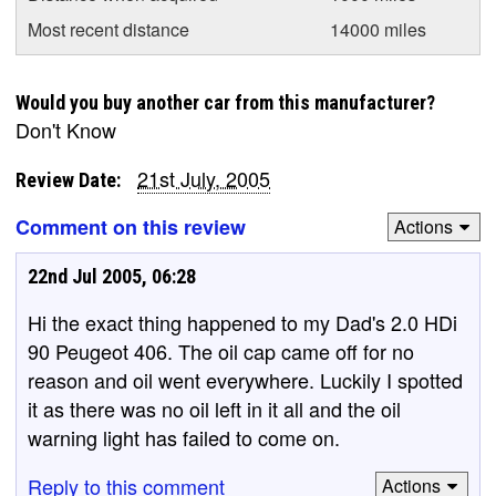
Most recent distance
14000 miles
Would you buy another car from this manufacturer?
Don't Know
21st July, 2005
Review Date:
Comment on this review
Actions
22nd Jul 2005, 06:28
Hi the exact thing happened to my Dad's 2.0 HDi
90 Peugeot 406. The oil cap came off for no
reason and oil went everywhere. Luckily I spotted
it as there was no oil left in it all and the oil
warning light has failed to come on.
Reply to this comment
Actions