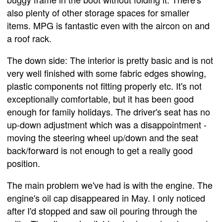
also plenty of other storage spaces for smaller
items. MPG is fantastic even with the aircon on and
a roof rack.
The down side: The interior is pretty basic and is not
very well finished with some fabric edges showing,
plastic components not fitting properly etc. It's not
exceptionally comfortable, but it has been good
enough for family holidays. The driver's seat has no
up-down adjustment which was a disappointment -
moving the steering wheel up/down and the seat
back/forward is not enough to get a really good
position.
The main problem we've had is with the engine. The
engine's oil cap disappeared in May. I only noticed
after I'd stopped and saw oil pouring through the