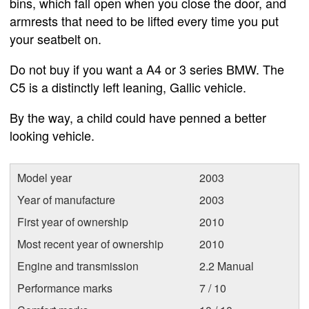
bins, which fall open when you close the door, and
armrests that need to be lifted every time you put
your seatbelt on.
Do not buy if you want a A4 or 3 series BMW. The
C5 is a distinctly left leaning, Gallic vehicle.
By the way, a child could have penned a better
looking vehicle.
Model year
2003
Year of manufacture
2003
First year of ownership
2010
Most recent year of ownership
2010
Engine and transmission
2.2 Manual
Performance marks
7 / 10