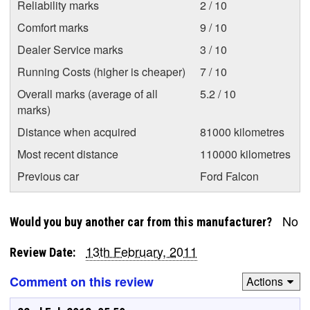
Reliability marks
2 / 10
Comfort marks
9 / 10
Dealer Service marks
3 / 10
Running Costs (higher is cheaper)
7 / 10
Overall marks (average of all
5.2 / 10
marks)
Distance when acquired
81000 kilometres
Most recent distance
110000 kilometres
Previous car
Ford Falcon
No
Would you buy another car from this manufacturer?
13th February, 2011
Review Date:
Comment on this review
Actions