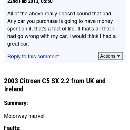
22nd Feb 2013, 05:50
All of the above really doesn't sound that bad.
Any car you purchase is going to have money
spent on it, that's a fact of life. If that's all that I
had go wrong with my car, I would think I had a
great car.
Reply to this comment
Actions
2003 Citroen C5 SX 2.2 from UK and
Ireland
Summary:
Motorway marvel
Faults: