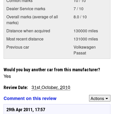
Comfort marks
10 / 10
Dealer Service marks
7 / 10
Overall marks (average of all
8.0 / 10
marks)
Distance when acquired
130000 miles
Most recent distance
131000 miles
Previous car
Volkswagen
Passat
Would you buy another car from this manufacturer?
Yes
31st October, 2010
Review Date:
Comment on this review
Actions
29th Apr 2011, 17:57