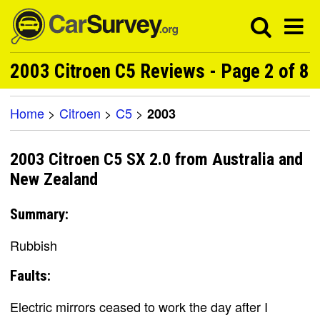
2003 Citroen C5 Reviews - Page 2 of 8
Home
>
Citroen
>
C5
>
2003
2003 Citroen C5 SX 2.0 from Australia and
New Zealand
Summary:
Rubbish
Faults:
Electric mirrors ceased to work the day after I