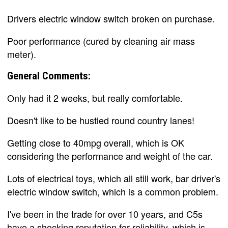
Drivers electric window switch broken on purchase.
Poor performance (cured by cleaning air mass
meter).
General Comments:
Only had it 2 weeks, but really comfortable.
Doesn't like to be hustled round country lanes!
Getting close to 40mpg overall, which is OK
considering the performance and weight of the car.
Lots of electrical toys, which all still work, bar driver's
electric window switch, which is a common problem.
I've been in the trade for over 10 years, and C5s
have a shocking reputation for reliability, which is