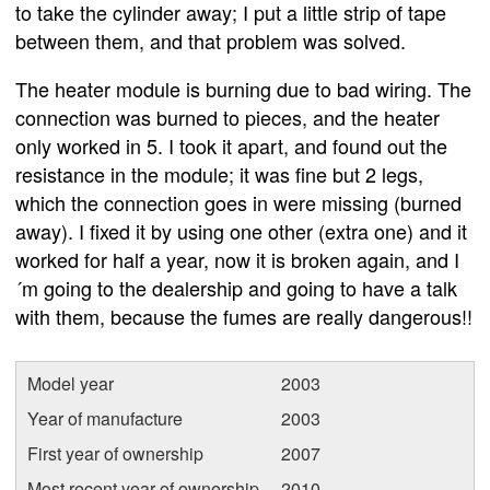
to take the cylinder away; I put a little strip of tape
between them, and that problem was solved.
The heater module is burning due to bad wiring. The
connection was burned to pieces, and the heater
only worked in 5. I took it apart, and found out the
resistance in the module; it was fine but 2 legs,
which the connection goes in were missing (burned
away). I fixed it by using one other (extra one) and it
worked for half a year, now it is broken again, and I
´m going to the dealership and going to have a talk
with them, because the fumes are really dangerous!!
Model year
2003
Year of manufacture
2003
First year of ownership
2007
Most recent year of ownership
2010