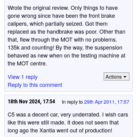
Wrote the original review. Only things to have
gone wrong since have been the front brake
calipers, which partially seized. Got them
replaced as the handbrake was poor. Other than
that, flew through the MOT with no problems.
135k and counting! By the way, the suspension
behaved as new when on the testing machine at
the MOT centre.
View 1 reply
Actions
Reply to this comment
18th Nov 2024, 17:54
In reply to
29th Apr 2011, 17:57
C5 was a decent car, very underrated. I wish cars
like this were still made. It does not seem that
long ago the Xantia went out of production!