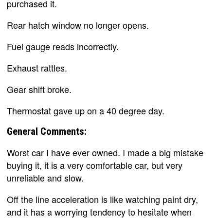
purchased it.
Rear hatch window no longer opens.
Fuel gauge reads incorrectly.
Exhaust rattles.
Gear shift broke.
Thermostat gave up on a 40 degree day.
General Comments:
Worst car I have ever owned. I made a big mistake
buying it, it is a very comfortable car, but very
unreliable and slow.
Off the line acceleration is like watching paint dry,
and it has a worrying tendency to hesitate when