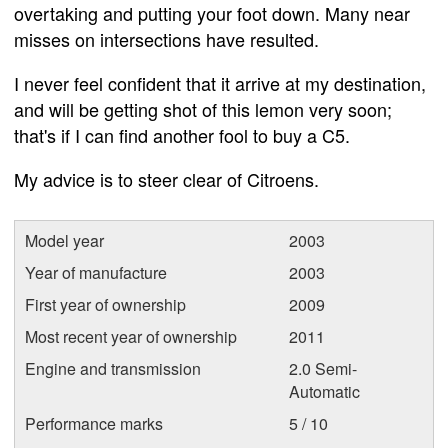
overtaking and putting your foot down. Many near
misses on intersections have resulted.
I never feel confident that it arrive at my destination,
and will be getting shot of this lemon very soon;
that's if I can find another fool to buy a C5.
My advice is to steer clear of Citroens.
Model year
2003
Year of manufacture
2003
First year of ownership
2009
Most recent year of ownership
2011
Engine and transmission
2.0 Semi-
Automatic
Performance marks
5 / 10