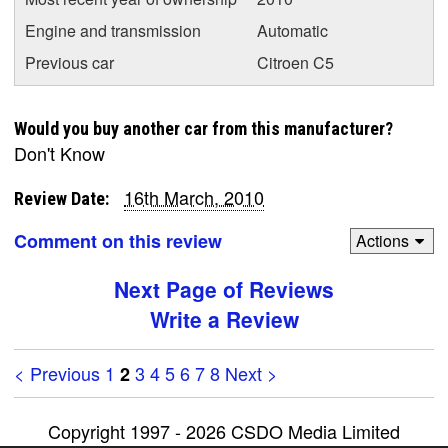
Engine and transmission
Automatic
Previous car
Citroen C5
Would you buy another car from this manufacturer?
Don't Know
16th March, 2010
Review Date:
Comment on this review
Actions
Next Page of Reviews
Write a Review
< Previous
1
3
4
5
6
7
8
Next >
2
Copyright 1997 - 2026 CSDO Media Limited