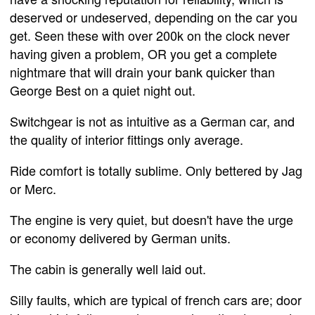
deserved or undeserved, depending on the car you
get. Seen these with over 200k on the clock never
having given a problem, OR you get a complete
nightmare that will drain your bank quicker than
George Best on a quiet night out.
Switchgear is not as intuitive as a German car, and
the quality of interior fittings only average.
Ride comfort is totally sublime. Only bettered by Jag
or Merc.
The engine is very quiet, but doesn't have the urge
or economy delivered by German units.
The cabin is generally well laid out.
Silly faults, which are typical of french cars are; door