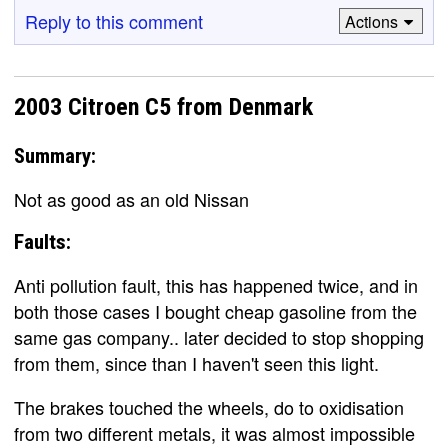
Reply to this comment
Actions
2003 Citroen C5 from Denmark
Summary:
Not as good as an old Nissan
Faults:
Anti pollution fault, this has happened twice, and in
both those cases I bought cheap gasoline from the
same gas company.. later decided to stop shopping
from them, since than I haven't seen this light.
The brakes touched the wheels, do to oxidisation
from two different metals, it was almost impossible