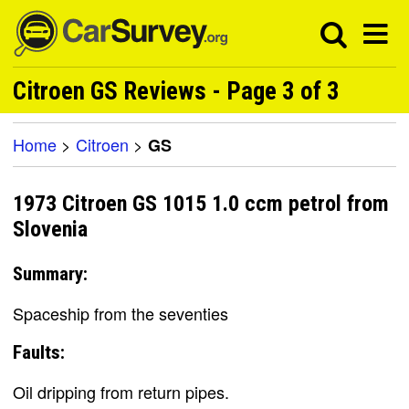
Citroen GS Reviews - Page 3 of 3
Home
>
Citroen
>
GS
1973 Citroen GS 1015 1.0 ccm petrol from
Slovenia
Summary:
Spaceship from the seventies
Faults:
Oil dripping from return pipes.