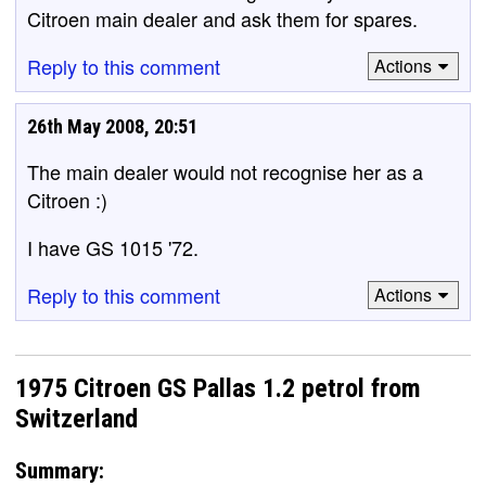
Citroen main dealer and ask them for spares.
Reply to this comment
Actions
26th May 2008, 20:51
The main dealer would not recognise her as a
Citroen :)
I have GS 1015 '72.
Reply to this comment
Actions
1975 Citroen GS Pallas 1.2 petrol from
Switzerland
Summary: