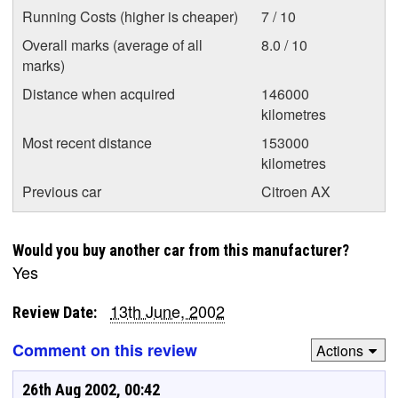
Running Costs (higher is cheaper)
7 / 10
Overall marks (average of all
8.0 / 10
marks)
Distance when acquired
146000
kilometres
Most recent distance
153000
kilometres
Previous car
Citroen AX
Would you buy another car from this manufacturer?
Yes
13th June, 2002
Review Date:
Comment on this review
Actions
26th Aug 2002, 00:42