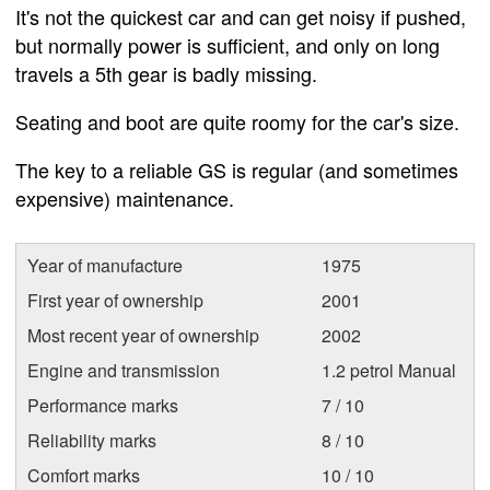
It's not the quickest car and can get noisy if pushed,
but normally power is sufficient, and only on long
travels a 5th gear is badly missing.
Seating and boot are quite roomy for the car's size.
The key to a reliable GS is regular (and sometimes
expensive) maintenance.
Year of manufacture
1975
First year of ownership
2001
Most recent year of ownership
2002
Engine and transmission
1.2 petrol Manual
Performance marks
7 / 10
Reliability marks
8 / 10
Comfort marks
10 / 10