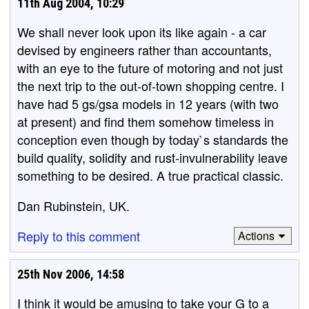
11th Aug 2004, 10:29
We shall never look upon its like again - a car
devised by engineers rather than accountants,
with an eye to the future of motoring and not just
the next trip to the out-of-town shopping centre. I
have had 5 gs/gsa models in 12 years (with two
at present) and find them somehow timeless in
conception even though by today`s standards the
build quality, solidity and rust-invulnerability leave
something to be desired. A true practical classic.
Dan Rubinstein, UK.
Reply to this comment
Actions
25th Nov 2006, 14:58
I think it would be amusing to take your G to a