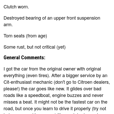
Clutch worn.
Destroyed bearing of an upper front suspension
arm.
Torn seats (from age)
Some rust, but not critical (yet)
General Comments:
I got the car from the original owner with original
everything (even tires). After a bigger service by an
Cit-enthusiast mechanic (don't go to Citroen dealers,
please!) the car goes like new. It glides over bad
roads like a speedboat, engine buzzes and never
misses a beat. It might not be the fastest car on the
road, but once you learn to drive it properly (try not