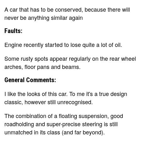
A car that has to be conserved, because there will
never be anything similar again
Faults:
Engine recently started to lose quite a lot of oil.
Some rusty spots appear regularly on the rear wheel
arches, floor pans and beams.
General Comments:
I like the looks of this car. To me it's a true design
classic, however still unrecognised.
The combination of a floating suspension, good
roadholding and super-precise steering is still
unmatched in its class (and far beyond).