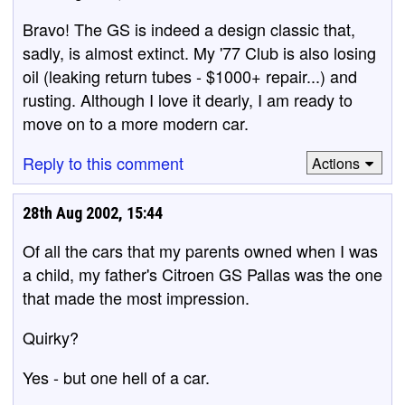
Bravo! The GS is indeed a design classic that,
sadly, is almost extinct. My '77 Club is also losing
oil (leaking return tubes - $1000+ repair...) and
rusting. Although I love it dearly, I am ready to
move on to a more modern car.
Reply to this comment
Actions
28th Aug 2002, 15:44
Of all the cars that my parents owned when I was
a child, my father's Citroen GS Pallas was the one
that made the most impression.
Quirky?
Yes - but one hell of a car.