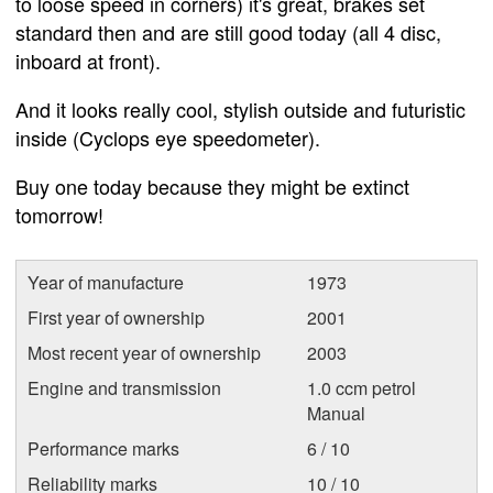
to loose speed in corners) it's great, brakes set
standard then and are still good today (all 4 disc,
inboard at front).
And it looks really cool, stylish outside and futuristic
inside (Cyclops eye speedometer).
Buy one today because they might be extinct
tomorrow!
Year of manufacture
1973
First year of ownership
2001
Most recent year of ownership
2003
Engine and transmission
1.0 ccm petrol
Manual
Performance marks
6 / 10
Reliability marks
10 / 10