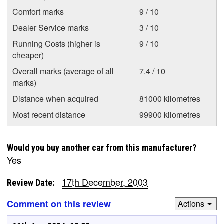
Comfort marks
9 / 10
Dealer Service marks
3 / 10
Running Costs (higher is
9 / 10
cheaper)
Overall marks (average of all
7.4 / 10
marks)
Distance when acquired
81000 kilometres
Most recent distance
99900 kilometres
Would you buy another car from this manufacturer?
Yes
17th December, 2003
Review Date:
Comment on this review
Actions