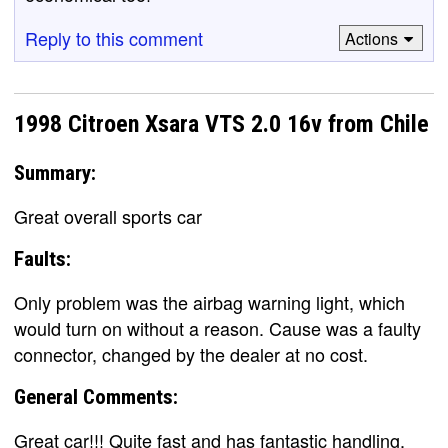
Reply to this comment
Actions
1998 Citroen Xsara VTS 2.0 16v from Chile
Summary:
Great overall sports car
Faults:
Only problem was the airbag warning light, which
would turn on without a reason. Cause was a faulty
connector, changed by the dealer at no cost.
General Comments:
Great car!!! Quite fast and has fantastic handling.