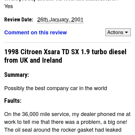
Yes
26th January, 2001
Review Date:
Comment on this review
Actions
1998 Citroen Xsara TD SX 1.9 turbo diesel
from UK and Ireland
Summary:
Possibly the best company car in the world
Faults:
On the 36,000 mile service, my dealer phoned me at
work to tell me that there was a problem, a big one!
The oil seal around the rocker gasket had leaked