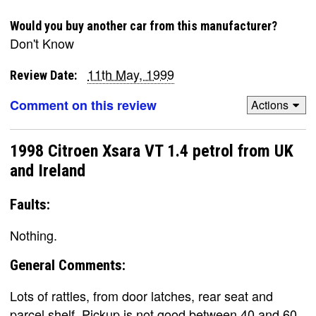
Would you buy another car from this manufacturer?
Don't Know
11th May, 1999
Review Date:
Comment on this review
Actions
1998 Citroen Xsara VT 1.4 petrol from UK
and Ireland
Faults:
Nothing.
General Comments:
Lots of rattles, from door latches, rear seat and
parcel shelf. Pickup is not good between 40 and 60