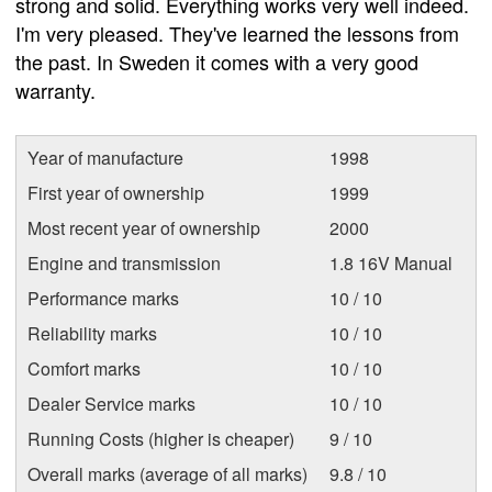
strong and solid. Everything works very well indeed.
I'm very pleased. They've learned the lessons from
the past. In Sweden it comes with a very good
warranty.
Year of manufacture
1998
First year of ownership
1999
Most recent year of ownership
2000
Engine and transmission
1.8 16V Manual
Performance marks
10 / 10
Reliability marks
10 / 10
Comfort marks
10 / 10
Dealer Service marks
10 / 10
Running Costs (higher is cheaper)
9 / 10
Overall marks (average of all marks)
9.8 / 10