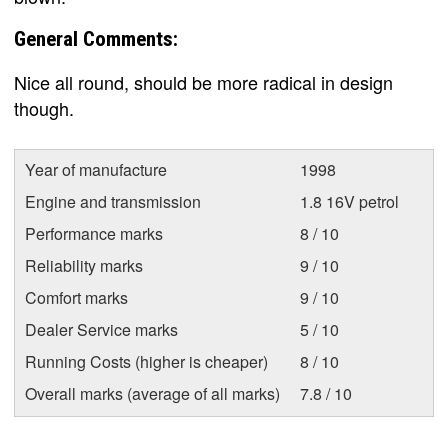
General Comments:
Nice all round, should be more radical in design
though.
Year of manufacture
1998
Engine and transmission
1.8 16V petrol
Performance marks
8 / 10
Reliability marks
9 / 10
Comfort marks
9 / 10
Dealer Service marks
5 / 10
Running Costs (higher is cheaper)
8 / 10
Overall marks (average of all marks)
7.8 / 10