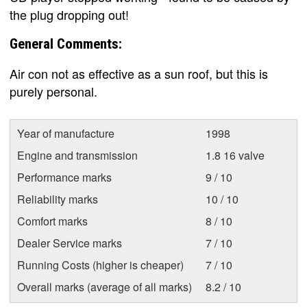
the plug dropping out!
General Comments:
Air con not as effective as a sun roof, but this is
purely personal.
Year of manufacture
1998
Engine and transmission
1.8 16 valve
Performance marks
9 / 10
Reliability marks
10 / 10
Comfort marks
8 / 10
Dealer Service marks
7 / 10
Running Costs (higher is cheaper)
7 / 10
Overall marks (average of all marks)
8.2 / 10