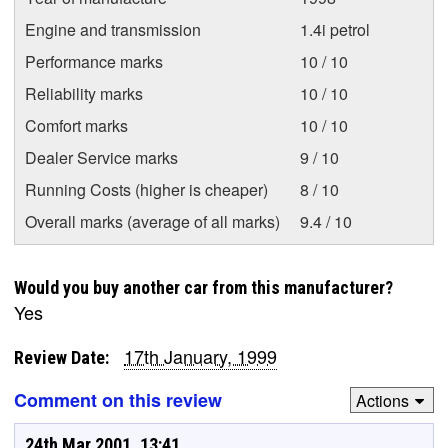
Engine and transmission
1.4i petrol
Performance marks
10 / 10
Reliability marks
10 / 10
Comfort marks
10 / 10
Dealer Service marks
9 / 10
Running Costs (higher is cheaper)
8 / 10
Overall marks (average of all marks)
9.4 / 10
Would you buy another car from this manufacturer?
Yes
17th January, 1999
Review Date:
Comment on this review
Actions
24th Mar 2001, 13:41