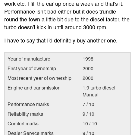
work etc, I fill the car up once a week and that's it.
Performance isn't bad either but it does trundle
round the town a little bit due to the diesel factor, the
turbo doesn't kick in until around 3000 rpm.
I have to say that I'd definitely buy another one.
Year of manufacture
1998
First year of ownership
2000
Most recent year of ownership
2000
Engine and transmission
1.9 turbo diesel
Manual
Performance marks
7 / 10
Reliability marks
9 / 10
Comfort marks
10 / 10
Dealer Service marks
9 / 10