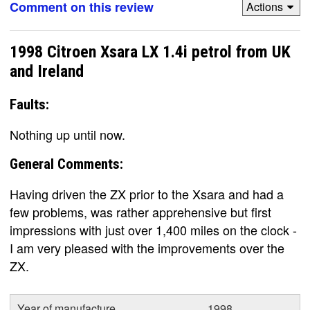
Comment on this review
Actions
1998 Citroen Xsara LX 1.4i petrol from UK
and Ireland
Faults:
Nothing up until now.
General Comments:
Having driven the ZX prior to the Xsara and had a
few problems, was rather apprehensive but first
impressions with just over 1,400 miles on the clock -
I am very pleased with the improvements over the
ZX.
Year of manufacture
1998