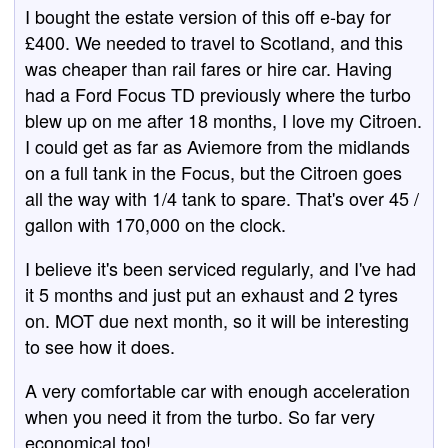
I bought the estate version of this off e-bay for
£400. We needed to travel to Scotland, and this
was cheaper than rail fares or hire car. Having
had a Ford Focus TD previously where the turbo
blew up on me after 18 months, I love my Citroen.
I could get as far as Aviemore from the midlands
on a full tank in the Focus, but the Citroen goes
all the way with 1/4 tank to spare. That's over 45 /
gallon with 170,000 on the clock.
I believe it's been serviced regularly, and I've had
it 5 months and just put an exhaust and 2 tyres
on. MOT due next month, so it will be interesting
to see how it does.
A very comfortable car with enough acceleration
when you need it from the turbo. So far very
economical too!