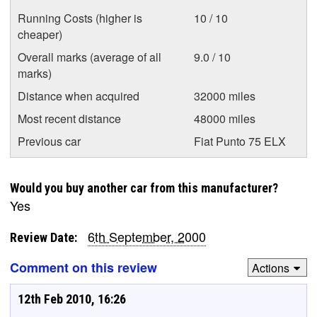
Running Costs (higher is
10 / 10
cheaper)
Overall marks (average of all
9.0 / 10
marks)
Distance when acquired
32000 miles
Most recent distance
48000 miles
Previous car
Fiat Punto 75 ELX
Would you buy another car from this manufacturer?
Yes
6th September, 2000
Review Date:
Comment on this review
Actions
12th Feb 2010, 16:26