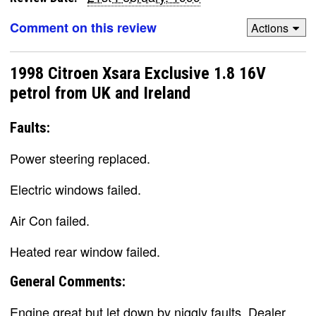
Comment on this review
Actions
1998 Citroen Xsara Exclusive 1.8 16V
petrol from UK and Ireland
Faults:
Power steering replaced.
Electric windows failed.
Air Con failed.
Heated rear window failed.
General Comments:
Engine great but let down by niggly faults. Dealer