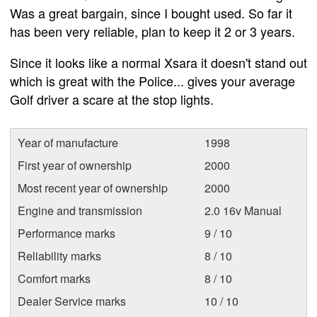
Was a great bargain, since I bought used. So far it
has been very reliable, plan to keep it 2 or 3 years.
Since it looks like a normal Xsara it doesn't stand out
which is great with the Police... gives your average
Golf driver a scare at the stop lights.
Year of manufacture
1998
First year of ownership
2000
Most recent year of ownership
2000
Engine and transmission
2.0 16v Manual
Performance marks
9 / 10
Reliability marks
8 / 10
Comfort marks
8 / 10
Dealer Service marks
10 / 10