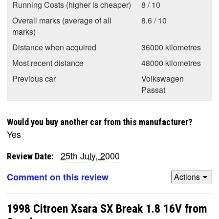
Running Costs (higher is cheaper)
8 / 10
Overall marks (average of all
8.6 / 10
marks)
Distance when acquired
36000 kilometres
Most recent distance
48000 kilometres
Previous car
Volkswagen
Passat
Would you buy another car from this manufacturer?
Yes
25th July, 2000
Review Date:
Comment on this review
Actions
1998 Citroen Xsara SX Break 1.8 16V from