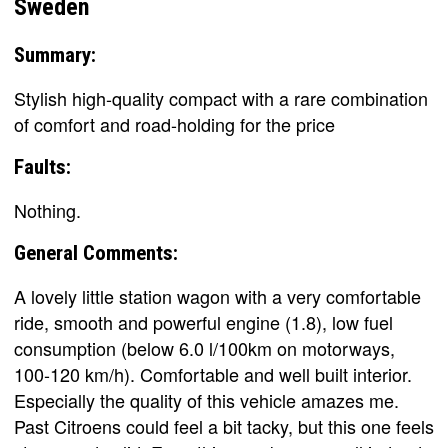
Sweden
Summary:
Stylish high-quality compact with a rare combination
of comfort and road-holding for the price
Faults:
Nothing.
General Comments:
A lovely little station wagon with a very comfortable
ride, smooth and powerful engine (1.8), low fuel
consumption (below 6.0 l/100km on motorways,
100-120 km/h). Comfortable and well built interior.
Especially the quality of this vehicle amazes me.
Past Citroens could feel a bit tacky, but this one feels