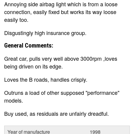
Annoying side airbag light which is from a loose
connection, easily fixed but works its way loose
easily too.
Disgustingly high insurance group.
General Comments:
Great car, pulls very well above 3000rpm ,loves
being driven on its edge.
Loves the B roads, handles crisply.
Outruns a load of other supposed "performance"
models.
Buy used, as residuals are unfairly dreadful.
Year of manufacture
1998