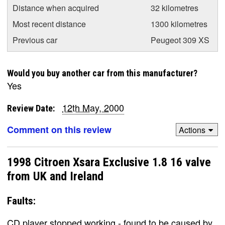
Distance when acquired
32 kilometres
Most recent distance
1300 kilometres
Previous car
Peugeot 309 XS
Would you buy another car from this manufacturer?
Yes
12th May, 2000
Review Date:
Comment on this review
Actions
1998 Citroen Xsara Exclusive 1.8 16 valve
from UK and Ireland
Faults:
CD player stopped working - found to be caused by