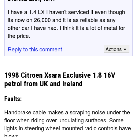
I have a 1.4 LX I haven't serviced it even though
its now on 26,000 and it is as reliable as any
other car I have had. I think it is a lot of metal for
the price.
Reply to this comment
Actions
1998 Citroen Xsara Exclusive 1.8 16V
petrol from UK and Ireland
Faults:
Handbrake cable makes a scraping noise under the
floor when riding over undulating surfaces. Some
lights in steering wheel mounted radio controls have
blown.