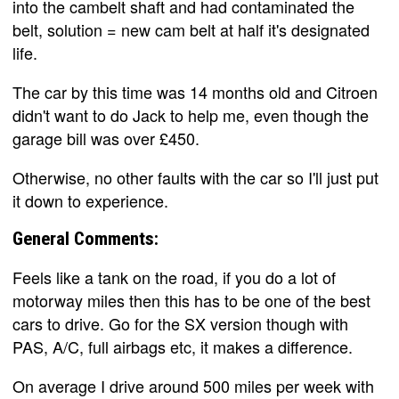
into the cambelt shaft and had contaminated the
belt, solution = new cam belt at half it's designated
life.
The car by this time was 14 months old and Citroen
didn't want to do Jack to help me, even though the
garage bill was over £450.
Otherwise, no other faults with the car so I'll just put
it down to experience.
General Comments:
Feels like a tank on the road, if you do a lot of
motorway miles then this has to be one of the best
cars to drive. Go for the SX version though with
PAS, A/C, full airbags etc, it makes a difference.
On average I drive around 500 miles per week with