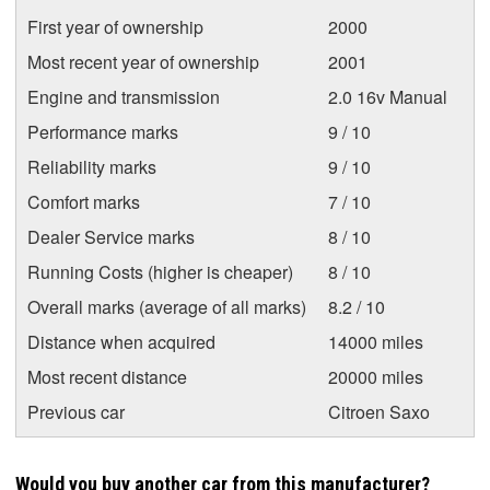
First year of ownership
2000
Most recent year of ownership
2001
Engine and transmission
2.0 16v Manual
Performance marks
9 / 10
Reliability marks
9 / 10
Comfort marks
7 / 10
Dealer Service marks
8 / 10
Running Costs (higher is cheaper)
8 / 10
Overall marks (average of all marks)
8.2 / 10
Distance when acquired
14000 miles
Most recent distance
20000 miles
Previous car
Citroen Saxo
Would you buy another car from this manufacturer?