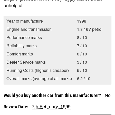
unhelpful.
Year of manufacture
1998
Engine and transmission
1.8 16V petrol
Performance marks
8 / 10
Reliability marks
7 / 10
Comfort marks
8 / 10
Dealer Service marks
3 / 10
Running Costs (higher is cheaper)
5 / 10
Overall marks (average of all marks)
6.2 / 10
No
Would you buy another car from this manufacturer?
7th February, 1999
Review Date: