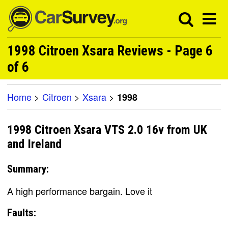
1998 Citroen Xsara Reviews - Page 6
of 6
Home
>
Citroen
>
Xsara
>
1998
1998 Citroen Xsara VTS 2.0 16v from UK
and Ireland
Summary:
A high performance bargain. Love it
Faults: