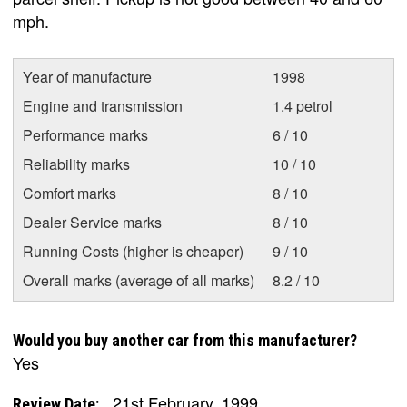
mph.
Year of manufacture
1998
Engine and transmission
1.4 petrol
Performance marks
6 / 10
Reliability marks
10 / 10
Comfort marks
8 / 10
Dealer Service marks
8 / 10
Running Costs (higher is cheaper)
9 / 10
Overall marks (average of all marks)
8.2 / 10
Would you buy another car from this manufacturer?
Yes
21st February, 1999
Review Date: