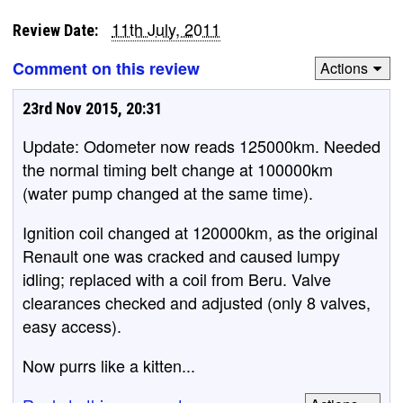
11th July, 2011
Review Date:
Comment on this review
Actions
23rd Nov 2015, 20:31
Update: Odometer now reads 125000km. Needed
the normal timing belt change at 100000km
(water pump changed at the same time).
Ignition coil changed at 120000km, as the original
Renault one was cracked and caused lumpy
idling; replaced with a coil from Beru. Valve
clearances checked and adjusted (only 8 valves,
easy access).
Now purrs like a kitten...