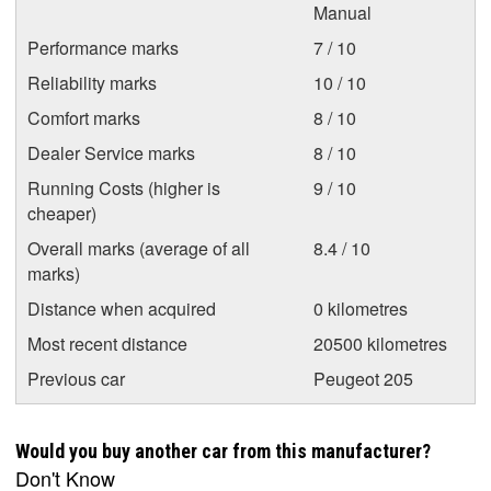
Manual
Performance marks
7 / 10
Reliability marks
10 / 10
Comfort marks
8 / 10
Dealer Service marks
8 / 10
Running Costs (higher is
9 / 10
cheaper)
Overall marks (average of all
8.4 / 10
marks)
Distance when acquired
0 kilometres
Most recent distance
20500 kilometres
Previous car
Peugeot 205
Would you buy another car from this manufacturer?
Don't Know