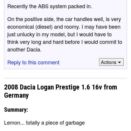
Recently the ABS system packed in.
On the positive side, the car handles well, is very
economical (diesel) and roomy. I may have been
just unlucky in my model, but I would have to
think very long and hard before I would commit to
another Dacia.
Reply to this comment
Actions
2008 Dacia Logan Prestige 1.6 16v from
Germany
Summary:
Lemon... totally a piece of garbage