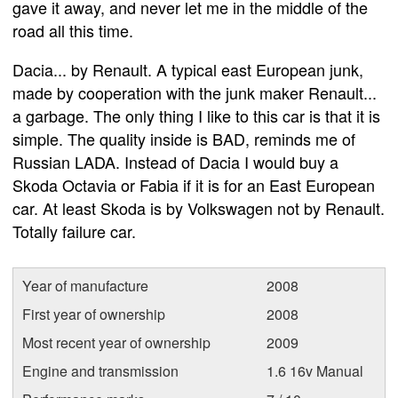
gave it away, and never let me in the middle of the
road all this time.
Dacia... by Renault. A typical east European junk,
made by cooperation with the junk maker Renault...
a garbage. The only thing I like to this car is that it is
simple. The quality inside is BAD, reminds me of
Russian LADA. Instead of Dacia I would buy a
Skoda Octavia or Fabia if it is for an East European
car. At least Skoda is by Volkswagen not by Renault.
Totally failure car.
Year of manufacture
2008
First year of ownership
2008
Most recent year of ownership
2009
Engine and transmission
1.6 16v Manual