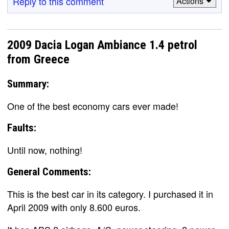
Reply to this comment
Actions
2009 Dacia Logan Ambiance 1.4 petrol
from Greece
Summary:
One of the best economy cars ever made!
Faults:
Until now, nothing!
General Comments:
This is the best car in its category. I purchased it in
April 2009 with only 8.600 euros.