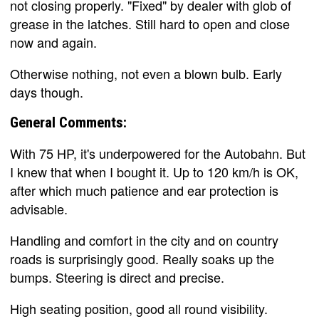
not closing properly. "Fixed" by dealer with glob of
grease in the latches. Still hard to open and close
now and again.
Otherwise nothing, not even a blown bulb. Early
days though.
General Comments:
With 75 HP, it's underpowered for the Autobahn. But
I knew that when I bought it. Up to 120 km/h is OK,
after which much patience and ear protection is
advisable.
Handling and comfort in the city and on country
roads is surprisingly good. Really soaks up the
bumps. Steering is direct and precise.
High seating position, good all round visibility.