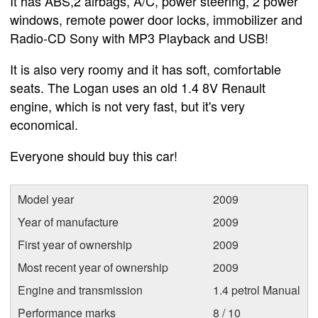
It has ABS,2 airbags, A/C, power steering, 2 power
windows, remote power door locks, immobilizer and
Radio-CD Sony with MP3 Playback and USB!
It is also very roomy and it has soft, comfortable
seats. The Logan uses an old 1.4 8V Renault
engine, which is not very fast, but it's very
economical.
Everyone should buy this car!
Model year
2009
Year of manufacture
2009
First year of ownership
2009
Most recent year of ownership
2009
Engine and transmission
1.4 petrol Manual
Performance marks
8 / 10