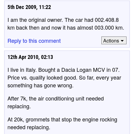
5th Dec 2009, 11:22
I am the original owner. The car had 002.408.8
km back then and now it has almost 003.000 km.
Reply to this comment
Actions
12th Apr 2010, 02:13
I live in Italy. Bought a Dacia Logan MCV in 07.
Price vs. quality looked good. So far, every year
something has gone wrong.
After 7k, the air conditioning unit needed
replacing.
At 20k, grommets that stop the engine rocking
needed replacing.