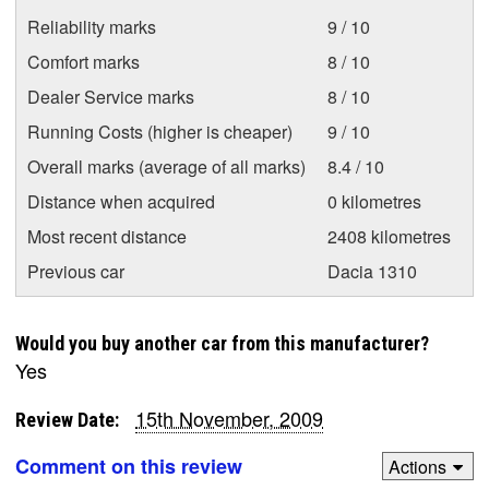
Reliability marks
9 / 10
Comfort marks
8 / 10
Dealer Service marks
8 / 10
Running Costs (higher is cheaper)
9 / 10
Overall marks (average of all marks)
8.4 / 10
Distance when acquired
0 kilometres
Most recent distance
2408 kilometres
Previous car
Dacia 1310
Would you buy another car from this manufacturer?
Yes
15th November, 2009
Review Date:
Comment on this review
Actions