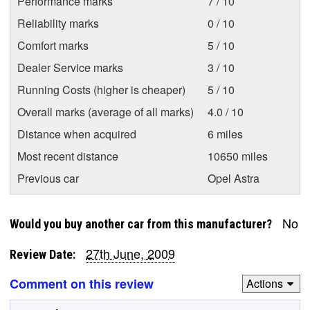
Performance marks
7 / 10
Reliability marks
0 / 10
Comfort marks
5 / 10
Dealer Service marks
3 / 10
Running Costs (higher is cheaper)
5 / 10
Overall marks (average of all marks)
4.0 / 10
Distance when acquired
6 miles
Most recent distance
10650 miles
Previous car
Opel Astra
No
Would you buy another car from this manufacturer?
27th June, 2009
Review Date:
Comment on this review
Actions