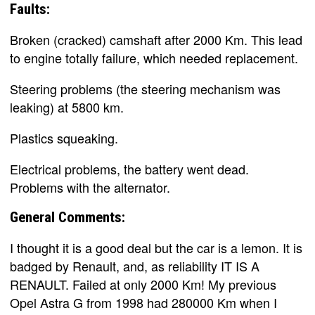
Faults:
Broken (cracked) camshaft after 2000 Km. This lead
to engine totally failure, which needed replacement.
Steering problems (the steering mechanism was
leaking) at 5800 km.
Plastics squeaking.
Electrical problems, the battery went dead.
Problems with the alternator.
General Comments:
I thought it is a good deal but the car is a lemon. It is
badged by Renault, and, as reliability IT IS A
RENAULT. Failed at only 2000 Km! My previous
Opel Astra G from 1998 had 280000 Km when I