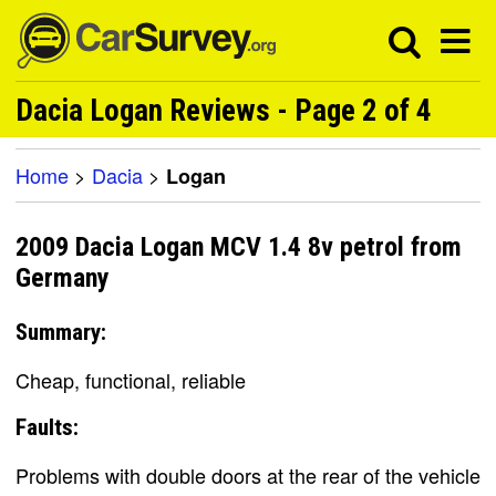
Dacia Logan Reviews - Page 2 of 4
Home
>
Dacia
>
Logan
2009 Dacia Logan MCV 1.4 8v petrol from
Germany
Summary:
Cheap, functional, reliable
Faults:
Problems with double doors at the rear of the vehicle