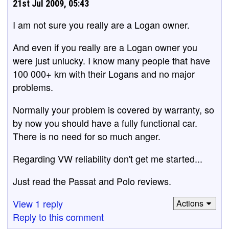
21st Jul 2009, 05:43
I am not sure you really are a Logan owner.
And even if you really are a Logan owner you
were just unlucky. I know many people that have
100 000+ km with their Logans and no major
problems.
Normally your problem is covered by warranty, so
by now you should have a fully functional car.
There is no need for so much anger.
Regarding VW reliability don't get me started...
Just read the Passat and Polo reviews.
View 1 reply
Actions
Reply to this comment