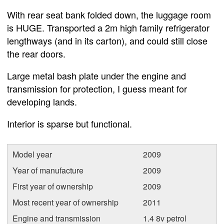
With rear seat bank folded down, the luggage room
is HUGE. Transported a 2m high family refrigerator
lengthways (and in its carton), and could still close
the rear doors.
Large metal bash plate under the engine and
transmission for protection, I guess meant for
developing lands.
Interior is sparse but functional.
Model year
2009
Year of manufacture
2009
First year of ownership
2009
Most recent year of ownership
2011
Engine and transmission
1.4 8v petrol